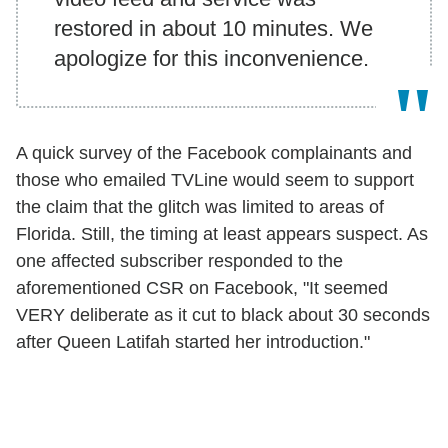
restored in about 10 minutes. We
apologize for this inconvenience.
A quick survey of the Facebook complainants and
those who emailed TVLine would seem to support
the claim that the glitch was limited to areas of
Florida. Still, the timing at least appears suspect. As
one affected subscriber responded to the
aforementioned CSR on Facebook, "It seemed
VERY deliberate as it cut to black about 30 seconds
after Queen Latifah started her introduction."