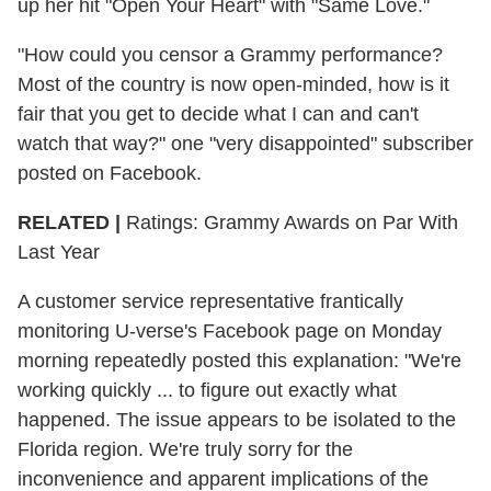
up her hit "Open Your Heart" with "Same Love."
"How could you censor a Grammy performance?
Most of the country is now open-minded, how is it
fair that you get to decide what I can and can't
watch that way?" one "very disappointed" subscriber
posted on Facebook.
RELATED |
Ratings: Grammy Awards on Par With
Last Year
A customer service representative frantically
monitoring U-verse's Facebook page on Monday
morning repeatedly posted this explanation: "We're
working quickly ... to figure out exactly what
happened. The issue appears to be isolated to the
Florida region. We're truly sorry for the
inconvenience and apparent implications of the