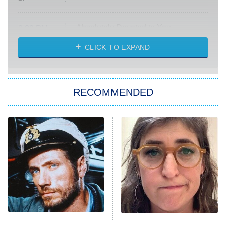
Absolutely Devoted to You
8:00 PM
ET
Heart & Hustle: Houston
CLICK TO EXPAND
She Stole My Son's Heart
The Strangers: Chapter 2
RECOMMENDED
My Adventures With Superman
11:59 PM
ET
READ MORE
This Foreign War Movie