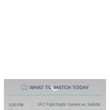
WHAT TO WATCH TODAY
UFC Fight Night: Gamrot vs. Salkilld
5:00 PM
ET