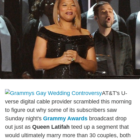
AT&T's U-
verse digital cable provider scrambled this morning
to figure out why some of its subscribers saw
Sunday night's
Grammy Awards
broadcast drop
out just as
Queen Latifah
teed up a segment that
would ultimately marry more than 30 couples, both