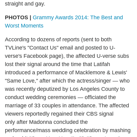
straight and gay.
PHOTOS |
Grammy Awards 2014: The Best and
Worst Moments
According to dozens of reports (sent to both
TVLine's "Contact Us" email and posted to U-
verse's Facebook page), the affected U-verse subs
lost their signal around the time that Latifah
introduced a performance of Macklemore & Lewis'
"Same Love," after which the actress/singer — who
was recently deputized by Los Angeles County to
conduct wedding ceremonies — officiated the
marriage of 33 couples in attendance. The affected
viewers reportedly regained their CBS signal
only after Madonna concluded the
performance/mass wedding celebration by mashing