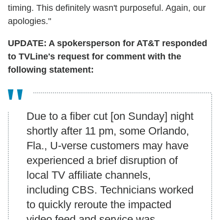
timing. This definitely wasn't purposeful. Again, our
apologies."
UPDATE: A spokersperson for AT&T responded
to TVLine's request for comment with the
following statement:
Due to a fiber cut [on Sunday] night
shortly after 11 pm, some Orlando,
Fla., U-verse customers may have
experienced a brief disruption of
local TV affiliate channels,
including CBS. Technicians worked
to quickly reroute the impacted
video feed and service was