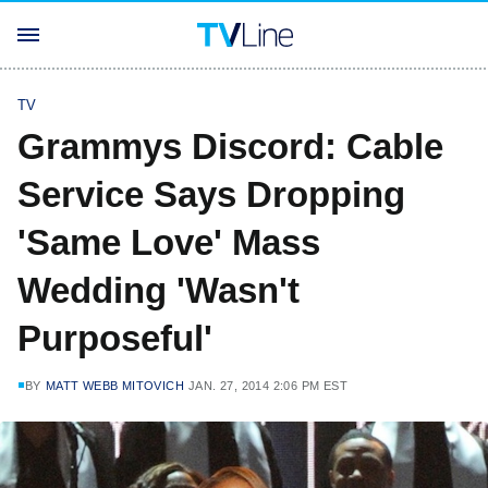
TV
Grammys Discord: Cable
Service Says Dropping
'Same Love' Mass
Wedding 'Wasn't
Purposeful'
BY
MATT WEBB MITOVICH
JAN. 27, 2014 2:06 PM EST