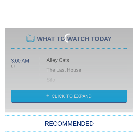
WHAT TO WATCH TODAY
Alley Cats
3:00 AM
ET
The Last House
Silo
The Strangers: Chapter 2
CLICK TO EXPAND
Sugar
You, Me & Tuscany
RECOMMENDED
Big Brother
8:00 PM
ET