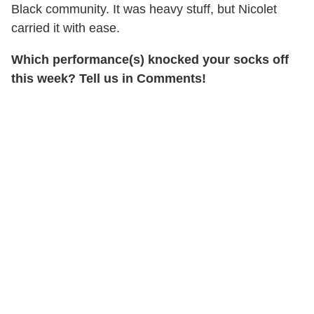
Black community. It was heavy stuff, but Nicolet
carried it with ease.
Which performance(s) knocked your socks off
this week? Tell us in Comments!