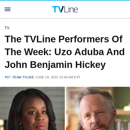
TV
The TVLine Performers Of
The Week: Uzo Aduba And
John Benjamin Hickey
BY
TEAM TVLINE
JUNE 19, 2021 10:00 AM EST