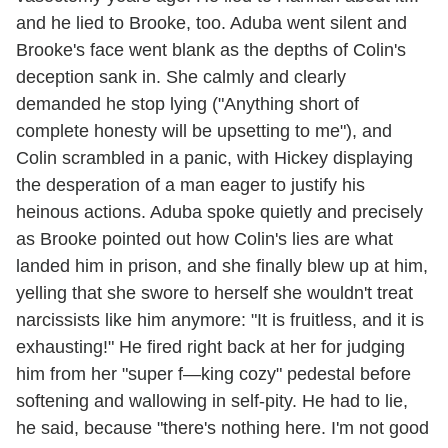
and he lied to Brooke, too. Aduba went silent and
Brooke's face went blank as the depths of Colin's
deception sank in. She calmly and clearly
demanded he stop lying ("Anything short of
complete honesty will be upsetting to me"), and
Colin scrambled in a panic, with Hickey displaying
the desperation of a man eager to justify his
heinous actions. Aduba spoke quietly and precisely
as Brooke pointed out how Colin's lies are what
landed him in prison, and she finally blew up at him,
yelling that she swore to herself she wouldn't treat
narcissists like him anymore: "It is fruitless, and it is
exhausting!" He fired right back at her for judging
him from her "super f—king cozy" pedestal before
softening and wallowing in self-pity. He had to lie,
he said, because "there's nothing here. I'm not good