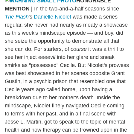
HONORABLE
MENTION
|
In the two-and-a-half seasons since
The Flash
's
Danielle Nicolet
was made a series
regular, she never had nearly as meaty a showcase
as this week's mindscape episode — and boy, did
she seize the opportunity to demonstrate all that
she can do. For starters, of
course
it was a thrill to
see her inject
eeeevil
into her glare and sneak
smirks as "possessed" Cecile. But Nicolet's prowess
was best showcased in her scenes opposite Grant
Gustin, in a psychic prison that resembled one that
Cecile years ago called home, upon having a
breakdown due to her mother's death. Inside the
mindscape, Nicolet finely navigated Cecile coming
to terms with her past, and in a final scene with
Jesse L. Martin, got to speak to the topic of mental
health and how therapy can be frowned upon in the