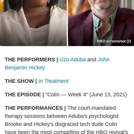
HBO screenshot (2)
THE PERFORMERS
|
Uzo Aduba
and
John
Benjamin Hickey
THE SHOW
|
In Treatment
THE EPISODE
|
"Colin — Week 4" (June 13, 2021)
THE PERFORMANCES
|
The court-mandated
therapy sessions between Aduba's psychologist
Brooke and Hickey's disgraced tech dude Colin
have been the most compelling of the HBO revival's