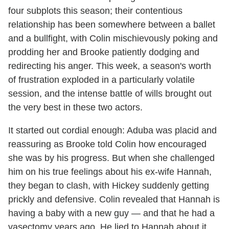
four subplots this season; their contentious
relationship has been somewhere between a ballet
and a bullfight, with Colin mischievously poking and
prodding her and Brooke patiently dodging and
redirecting his anger. This week, a season's worth
of frustration exploded in a particularly volatile
session, and the intense battle of wills brought out
the very best in these two actors.
It started out cordial enough: Aduba was placid and
reassuring as Brooke told Colin how encouraged
she was by his progress. But when she challenged
him on his true feelings about his ex-wife Hannah,
they began to clash, with Hickey suddenly getting
prickly and defensive. Colin revealed that Hannah is
having a baby with a new guy — and that he had a
vasectomy years ago. He lied to Hannah about it...