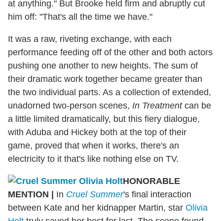
at anything." But Brooke held firm and abruptly cut
him off: "That's all the time we have."
It was a raw, riveting exchange, with each
performance feeding off of the other and both actors
pushing one another to new heights. The sum of
their dramatic work together became greater than
the two individual parts. As a collection of extended,
unadorned two-person scenes,
In Treatment
can be
a little limited dramatically, but this fiery dialogue,
with Aduba and Hickey both at the top of their
game, proved that when it works, there's an
electricity to it that's like nothing else on TV.
HONORABLE
MENTION
|
In
Cruel Summer
's final interaction
between Kate and her kidnapper Martin, star
Olivia