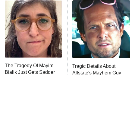
Power Book III: Raising Kanan
The Secret Lives of Suburban
Housewives
Fightland
9:00 PM
ET
Life, Larry, and the Pursuit of
Unhappiness
The Tragedy Of Mayim
Tragic Details About
Anna Pigeon
10:00 PM
Bialik Just Gets Sadder
Allstate's Mayhem Guy
ET
And Sadder
READ MORE