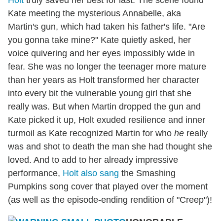
Holt
truly saved her best for last. The scene found
Kate meeting the mysterious Annabelle, aka
Martin's gun, which had taken his father's life. "Are
you gonna take mine?" Kate quietly asked, her
voice quivering and her eyes impossibly wide in
fear. She was no longer the teenager more mature
than her years as Holt transformed her character
into every bit the vulnerable young girl that she
really was. But when Martin dropped the gun and
Kate picked it up, Holt exuded resilience and inner
turmoil as Kate recognized Martin for who
he
really
was and shot to death the man she had thought she
loved. And to add to her already impressive
performance,
Holt also sang
the Smashing
Pumpkins song cover that played over the moment
(as well as the episode-ending rendition of "Creep")!