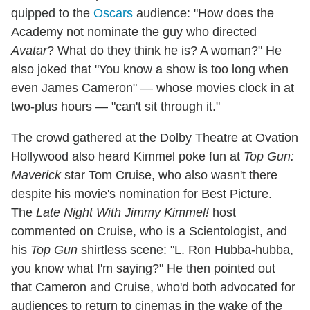
quipped to the
Oscars
audience: "How does the
Academy not nominate the guy who directed
Avatar
? What do they think he is? A woman?" He
also joked that "You know a show is too long when
even James Cameron" — whose movies clock in at
two-plus hours — "can't sit through it."
The crowd gathered at the Dolby Theatre at Ovation
Hollywood also heard Kimmel poke fun at
Top Gun:
Maverick
star Tom Cruise, who also wasn't there
despite his movie's nomination for Best Picture.
The
Late Night With Jimmy Kimmel!
host
commented on Cruise, who is a Scientologist, and
his
Top Gun
shirtless scene: "L. Ron Hubba-hubba,
you know what I'm saying?" He then pointed out
that Cameron and Cruise, who'd both advocated for
audiences to return to cinemas in the wake of the