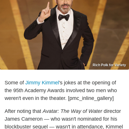
Rich Polk for Variety
Some of
Jimmy Kimmel
's jokes at the opening of
the 95th Academy Awards involved two men who
weren't even in the theater. [pmc_inline_gallery]
After noting that
Avatar: The Way of Water
director
James Cameron — who wasn't nominated for his
blockbuster sequel — wasn't in attendance, Kimmel