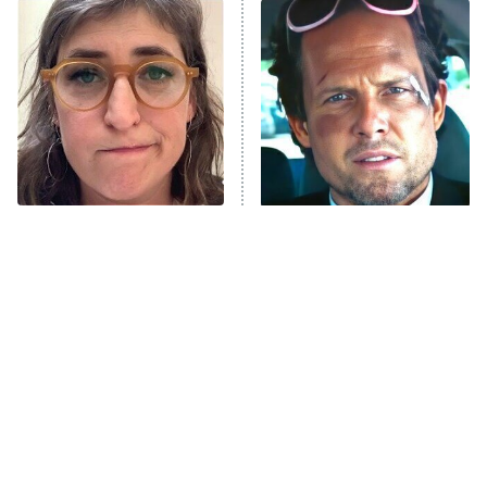
READ MORE
The Tragedy Of Mayim
Tragic Details About
Bialik Just Gets Sadder
Allstate's Mayhem Guy
And Sadder