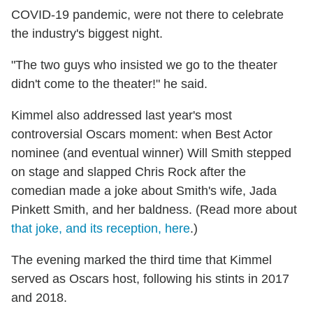
COVID-19 pandemic, were not there to celebrate
the industry's biggest night.
"The two guys who insisted we go to the theater
didn't come to the theater!" he said.
Kimmel also addressed last year's most
controversial Oscars moment: when Best Actor
nominee (and eventual winner) Will Smith stepped
on stage and slapped Chris Rock after the
comedian made a joke about Smith's wife, Jada
Pinkett Smith, and her baldness.
(Read more about
that joke, and its reception, here
.)
The evening marked the third time that Kimmel
served as Oscars host, following his stints in 2017
and 2018.