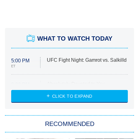
WHAT TO WATCH TODAY
UFC Fight Night: Gamrot vs. Salkilld
5:00 PM
ET
Absolutely Devoted to You
8:00 PM
ET
Heart & Hustle: Houston
CLICK TO EXPAND
She Stole My Son's Heart
The Strangers: Chapter 2
RECOMMENDED
My Adventures With Superman
11:59 PM
ET