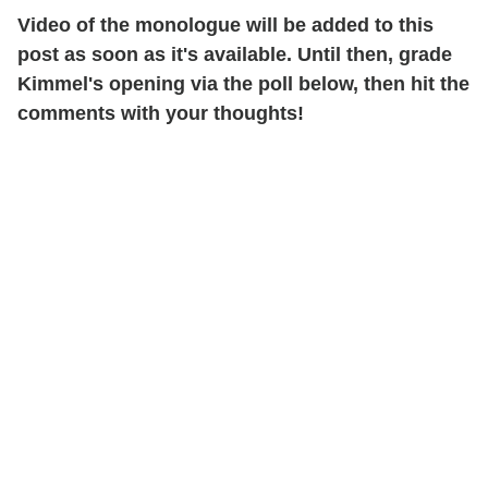
Video of the monologue will be added to this
post as soon as it's available. Until then, grade
Kimmel's opening via the poll below, then hit the
comments with your thoughts!