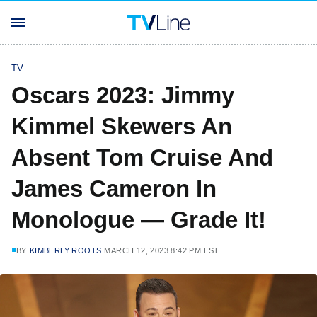
TV
Oscars 2023: Jimmy
Kimmel Skewers An
Absent Tom Cruise And
James Cameron In
Monologue — Grade It!
BY
KIMBERLY ROOTS
MARCH 12, 2023 8:42 PM EST