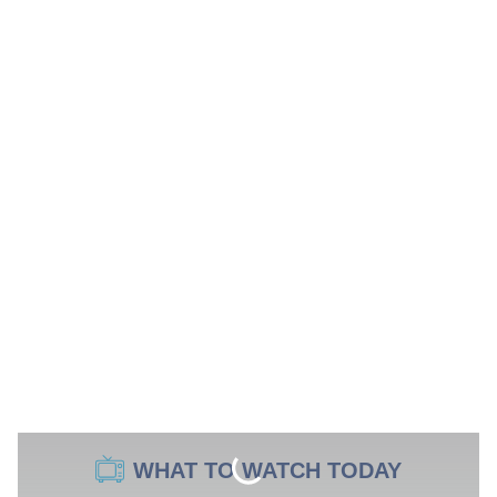
WHAT TO WATCH TODAY