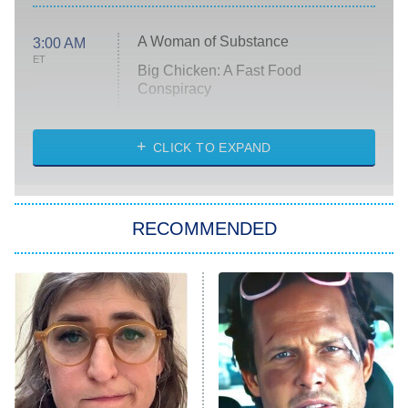
A Woman of Substance
3:00 AM
ET
Big Chicken: A Fast Food
Conspiracy
The Challenge
Diarra From Detroit
CLICK TO EXPAND
The Hardacres
Let's Marry Harry
RECOMMENDED
Lucky
The Oval
Star Wars: Visions Presents – The
Ninth Jedi
Sterling Point
Ted Lasso
X-Men '97