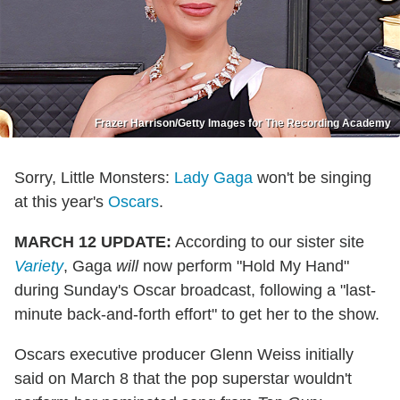
Frazer Harrison/Getty Images for The Recording Academy
Sorry, Little Monsters:
Lady Gaga
won't be singing
at this year's
Oscars
.
MARCH 12 UPDATE:
According to our sister site
Variety
, Gaga
will
now perform "Hold My Hand"
during Sunday's Oscar broadcast, following a "last-
minute back-and-forth effort" to get her to the show.
Oscars executive producer Glenn Weiss initially
said on March 8 that the pop superstar wouldn't