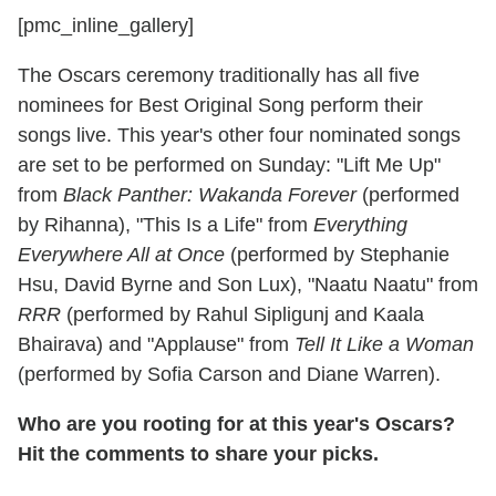
[pmc_inline_gallery]
The Oscars ceremony traditionally has all five
nominees for Best Original Song perform their
songs live. This year's other four nominated songs
are set to be performed on Sunday: "Lift Me Up"
from
Black Panther: Wakanda Forever
(performed
by Rihanna), "This Is a Life" from
Everything
Everywhere All at Once
(performed by Stephanie
Hsu, David Byrne and Son Lux), "Naatu Naatu" from
RRR
(performed by Rahul Sipligunj and Kaala
Bhairava) and "Applause" from
Tell It Like a Woman
(performed by Sofia Carson and Diane Warren).
Who are you rooting for at this year's Oscars?
Hit the comments to share your picks.