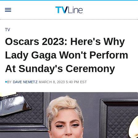
TV
Oscars 2023: Here's Why
Lady Gaga Won't Perform
At Sunday's Ceremony
BY
DAVE NEMETZ
MARCH 8, 2023 5:40 PM EST