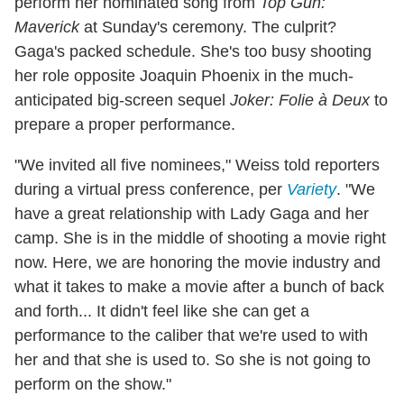
perform her nominated song from
Top Gun:
Maverick
at Sunday's ceremony. The culprit?
Gaga's packed schedule. She's too busy shooting
her role opposite Joaquin Phoenix in the much-
anticipated big-screen sequel
Joker: Folie à Deux
to
prepare a proper performance.
"We invited all five nominees," Weiss told reporters
during a virtual press conference, per
Variety
. "We
have a great relationship with Lady Gaga and her
camp. She is in the middle of shooting a movie right
now. Here, we are honoring the movie industry and
what it takes to make a movie after a bunch of back
and forth... It didn't feel like she can get a
performance to the caliber that we're used to with
her and that she is used to. So she is not going to
perform on the show."