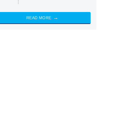
READ MORE