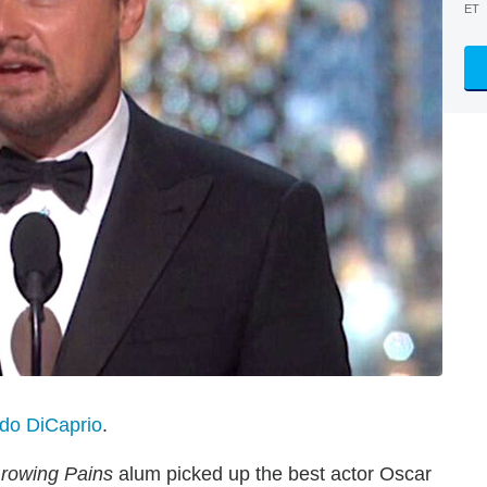
ET
do DiCaprio
.
rowing Pains
alum picked up the best actor Oscar