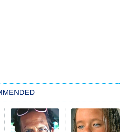
MMENDED