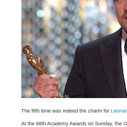
The fifth time was indeed the charm for
Leonar
At the 88th Academy Awards on Sunday, the
G