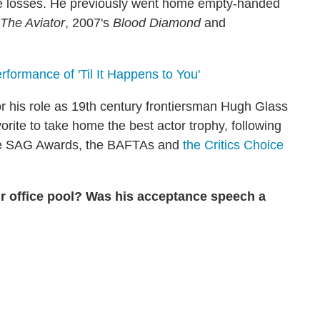
tive losses. He previously went home empty-handed
The Aviator
, 2007's
Blood Diamond
and
ormance of 'Til It Happens to You'
 his role as 19th century frontiersman Hugh Glass
ite to take home the best actor trophy, following
he SAG Awards, the BAFTAs and
the Critics Choice
r office pool? Was his acceptance speech a