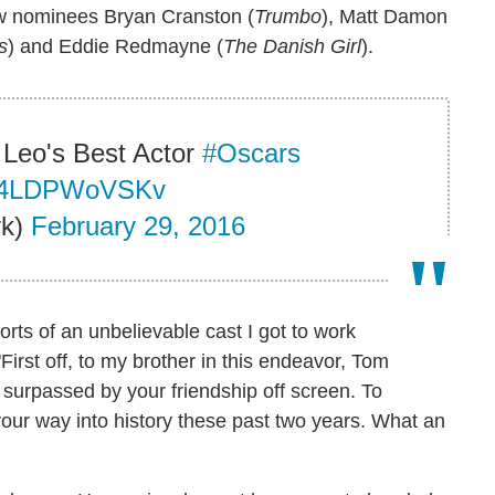
low nominees Bryan Cranston (
Trumbo
), Matt Damon
s
) and Eddie Redmayne (
The Danish Girl
).
 Leo's Best Actor
#Oscars
co/4LDPWoVSKv
rk)
February 29, 2016
orts of an unbelievable cast I got to work
First off, to my brother in this endeavor, Tom
 surpassed by your friendship off screen. To
 your way into history these past two years. What an