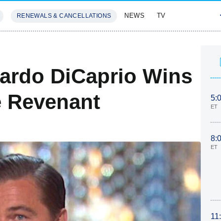
NEWS
TV
RENEWALS & CANCELLATIONS
SIVES
FEATURES
ardo DiCaprio Wins
e Revenant
5:
ET
8:
ET
11