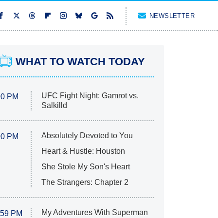
NEWSLETTER
WHAT TO WATCH TODAY
UFC Fight Night: Gamrot vs.
00 PM
Salkilld
Absolutely Devoted to You
00 PM
Heart & Hustle: Houston
She Stole My Son's Heart
The Strangers: Chapter 2
My Adventures With Superman
:59 PM