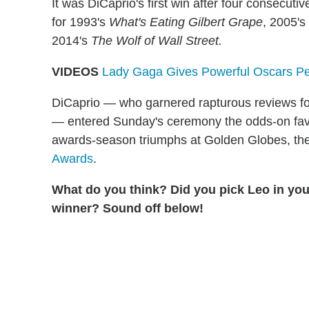
It was DiCaprio's first win after four consecu
for 1993's
What's Eating Gilbert Grape
, 2005's
2014's
The Wolf of Wall Street.
VIDEOS
Lady Gaga Gives Powerful Oscars Perf
DiCaprio — who garnered rapturous reviews for
— entered Sunday's ceremony the odds-on favor
awards-season triumphs at Golden Globes, t
Awards
.
What do you think? Did you pick Leo in you
winner? Sound off below!