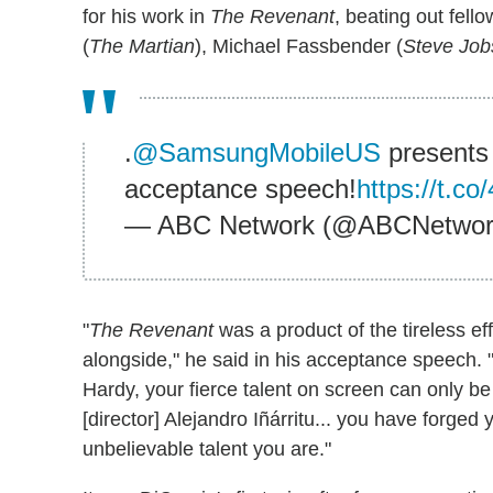
for his work in
The Revenant
, beating out fel
(
The Martian
), Michael Fassbender (
Steve Job
.
@SamsungMobileUS
presents
acceptance speech!
https://t.
— ABC Network (@ABCNetwo
"
The Revenant
was a product of the tireless eff
alongside," he said in his acceptance speech. "
Hardy, your fierce talent on screen can only be
[director] Alejandro Iñárritu... you have forged
unbelievable talent you are."