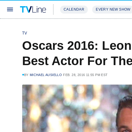
CALENDAR
EVERY NEW SHOW
STREAMING
REVIEWS
EXCLU
TV
Oscars 2016: Leon
Best Actor For Th
BY
MICHAEL AUSIELLO
FEB. 28, 2016 11:55 PM EST