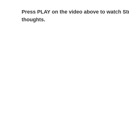
Press PLAY on the video above to watch St
thoughts.