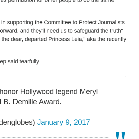
ives permission for other people to do the same
r in supporting the Committee to Protect Journalists
rward, and they'll need us to safeguard the truth"
 the dear, departed Princess Leia," aka the recently
ep said tearfully.
honor Hollywood legend Meryl
il B. Demille Award.
denglobes)
January 9, 2017