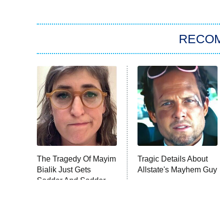
RECO
The Tragedy Of Mayim
Tragic Details About
Bialik Just Gets
Allstate's Mayhem Guy
Sadder And Sadder