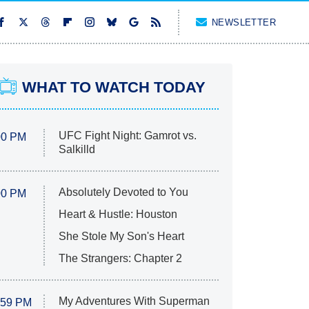
NEWSLETTER
WHAT TO WATCH TODAY
UFC Fight Night: Gamrot vs.
00 PM
Salkilld
Absolutely Devoted to You
00 PM
Heart & Hustle: Houston
She Stole My Son's Heart
The Strangers: Chapter 2
My Adventures With Superman
:59 PM