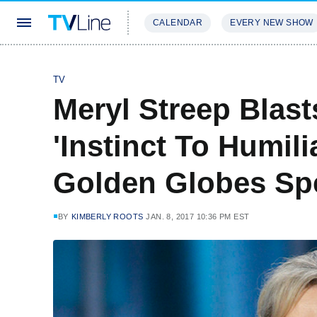
CALENDAR
EVERY NEW SHOW
STREAMING
REVIEWS
EXCLU
TV
Meryl Streep Blas
'Instinct To Humili
Golden Globes S
BY
KIMBERLY ROOTS
JAN. 8, 2017 10:36 PM EST