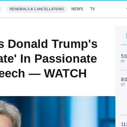
NEWS
TV
RENEWALS & CANCELLATIONS
SIVES
FEATURES
ts Donald Trump's
ate' In Passionate
5:
ET
peech — WATCH
8:
ET
11