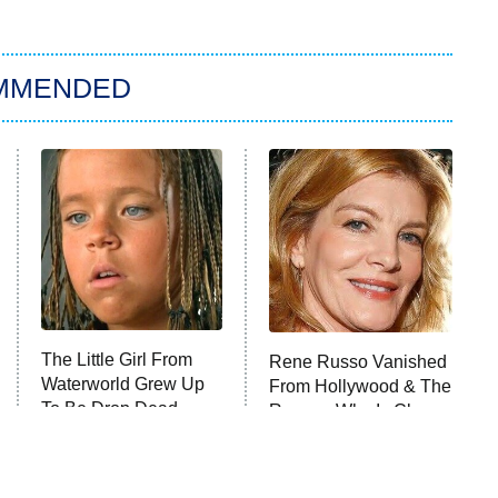
MMENDED
The Little Girl From
Rene Russo Vanished
Waterworld Grew Up
From Hollywood & The
To Be Drop Dead
Reason Why Is Clear
Gorgeous