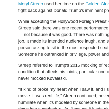
Meryl Streep
used her time on the
Golden Glo
fight back against Donald Trump's imminent pr
While accepting the Hollywood Foreign Press' C
Streep said there was one recent performance "
— not because it was good. There was nothing go
job. It made its intended audience laugh, and 
person asking to sit in the most respected seat 
Someone he outranked in privilege, power and t
Streep referred to Trump's 2015 mocking of rep
condition that affects his joints, particular on
never mocked Kovaleski.
"It kind of broke my heart when I saw it, and I st
movie. It was real life," Streep continued, nev
humiliate when it's modeled by someone in the p