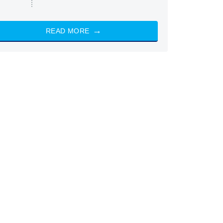
READ MORE