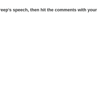
reep's speech, then hit the comments with your