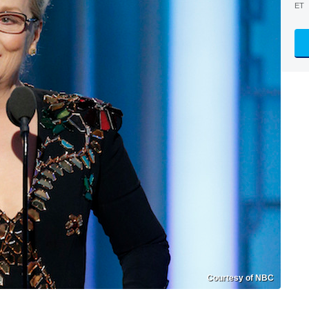
ET
Courtesy of NBC