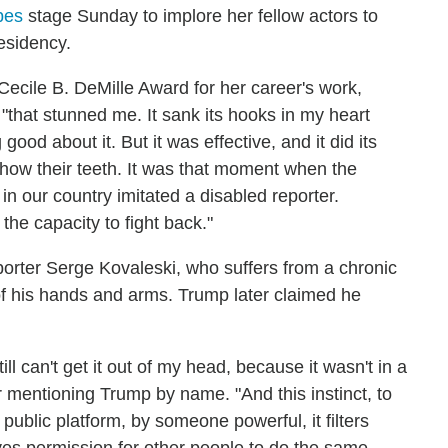
bes
stage Sunday to implore her fellow actors to
esidency.
ecile B. DeMille Award for her career's work,
that stunned me. It sank its hooks in my heart
od about it. But it was effective, and it did its
show their teeth. It was that moment when the
in our country imitated a disabled reporter.
he capacity to fight back."
orter Serge Kovaleski, who suffers from a chronic
e of his hands and arms. Trump later claimed he
ill can't get it out of my head, because it wasn't in a
er mentioning Trump by name. "And this instinct, to
ublic platform, by someone powerful, it filters