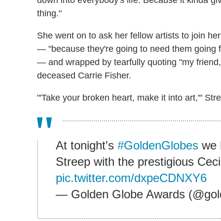
down into everybody's life. Because it kinda g
thing."
She went on to ask her fellow artists to join he
— "because they're going to need them going fo
— and wrapped by tearfully quoting "my friend,
deceased Carrie Fisher.
"'Take your broken heart, make it into art,'" Stre
At tonight's
#GoldenGlobes
we 
Streep with the prestigious Cec
pic.twitter.com/dxpeCDNXY6
— Golden Globe Awards (@gol