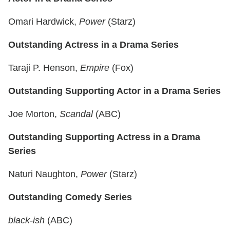
Omari Hardwick,
Power
(Starz)
Outstanding Actress in a Drama Series
Taraji P. Henson,
Empire
(Fox)
Outstanding Supporting Actor in a Drama Series
Joe Morton,
Scandal
(ABC)
Outstanding Supporting Actress in a Drama
Series
Naturi Naughton,
Power
(Starz)
Outstanding Comedy
Series
black-ish
(ABC)