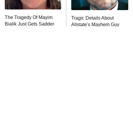
The Tragedy Of Mayim
Tragic Details About
Bialik Just Gets Sadder
Allstate's Mayhem Guy
And Sadder
The Little Girl From
Rene Russo Vanished
Waterworld Grew Up To
From Hollywood & The
Be Drop Dead Gorgeous
Reason Why Is Clear