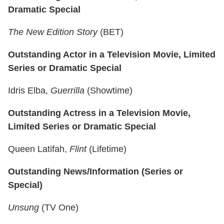
Dramatic Special
The New Edition Story
(BET)
Outstanding Actor in a Television Movie, Limited
Series or Dramatic Special
Idris Elba,
Guerrilla
(Showtime)
Outstanding Actress in a Television Movie,
Limited Series or Dramatic Special
Queen Latifah,
Flint
(Lifetime)
Outstanding News/Information (Series or
Special)
Unsung
(TV One)