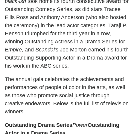
black-ish
took home its fourth consecutive award for
Outstanding Comedy Series, as did stars Tracee
Ellis Ross and Anthony Anderson (who also hosted
the ceremony) in the lead actor categories. Taraji P.
Henson triumphed for the third year in a row,
winning Outstanding Actress in a Drama Series for
Empire
, and
Scandal
's Joe Morton earned his fourth
Outstanding Supporting Actor in a Drama award for
his work in the ABC series.
The annual gala celebrates the achievements and
performances of people of color in the arts, as well
as those who promote social justice through
creative endeavors. Below is the full list of television
winners.
Outstanding Drama Series
Power
Outstanding
Actor in a Drama Series