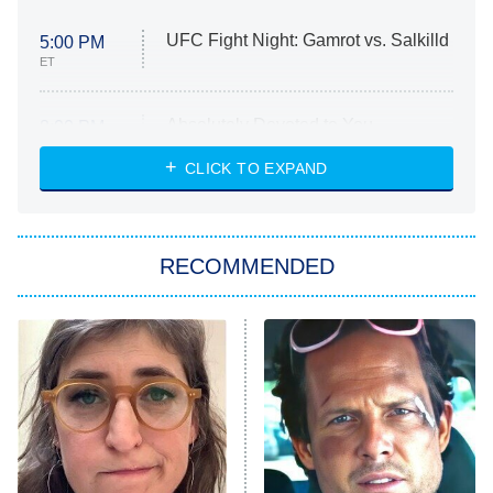
UFC Fight Night: Gamrot vs. Salkilld
5:00 PM
ET
Absolutely Devoted to You
8:00 PM
ET
Heart & Hustle: Houston
CLICK TO EXPAND
She Stole My Son's Heart
The Strangers: Chapter 2
RECOMMENDED
My Adventures With Superman
11:59 PM
ET
READ MORE