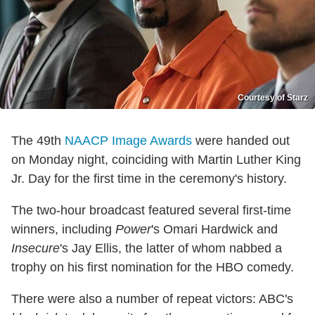
Courtesy of Starz
The 49th
NAACP Image Awards
were handed out
on Monday night, coinciding with Martin Luther King
Jr. Day for the first time in the ceremony's history.
The two-hour broadcast featured several first-time
winners, including
Power
's Omari Hardwick and
Insecure
's Jay Ellis, the latter of whom nabbed a
trophy on his first nomination for the HBO comedy.
There were also a number of repeat victors: ABC's