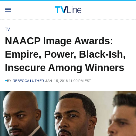
TV
NAACP Image Awards:
Empire, Power, Black-Ish,
Insecure Among Winners
BY
REBECCA LUTHER
JAN. 15, 2018 11:00 PM EST