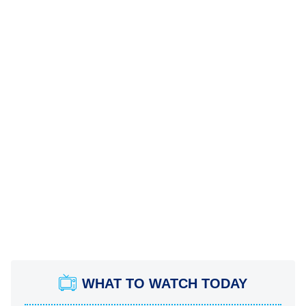
WHAT TO WATCH TODAY