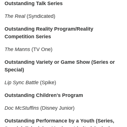
Outstanding Talk Series
The Real
(Syndicated)
Outstanding Reality Program/Reality
Competition Series
The Manns
(TV One)
Outstanding Variety or Game Show (Series or
Special)
Lip Sync Battle
(Spike)
Outstanding Children's Program
Doc McStuffins
(Disney Junior)
Outstanding Performance by a Youth (Series,