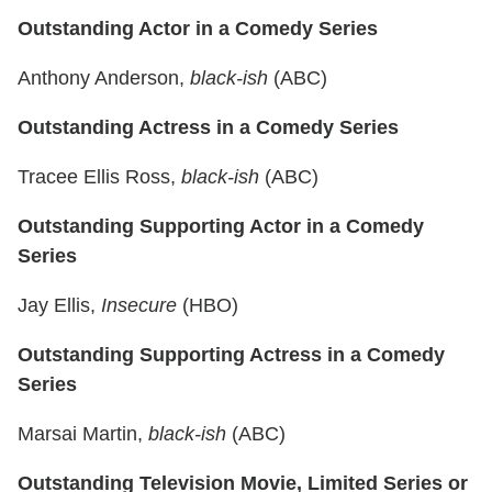
Outstanding Actor in a Comedy Series
Anthony Anderson,
black-ish
(ABC)
Outstanding Actress in a Comedy Series
Tracee Ellis Ross,
black-ish
(ABC)
Outstanding Supporting Actor in a Comedy
Series
Jay Ellis,
Insecure
(HBO)
Outstanding Supporting Actress in a Comedy
Series
Marsai Martin,
black-ish
(ABC)
Outstanding Television Movie, Limited Series or