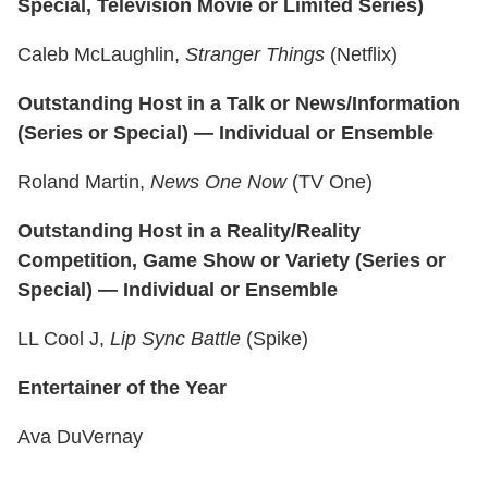
Special, Television Movie or Limited Series)
Caleb McLaughlin,
Stranger Things
(Netflix)
Outstanding Host in a Talk or News/Information
(Series or Special) — Individual or Ensemble
Roland Martin,
News One Now
(TV One)
Outstanding Host in a Reality/Reality
Competition, Game Show or Variety (Series or
Special) — Individual or Ensemble
LL Cool J,
Lip Sync Battle
(Spike)
Entertainer of the Year
Ava DuVernay