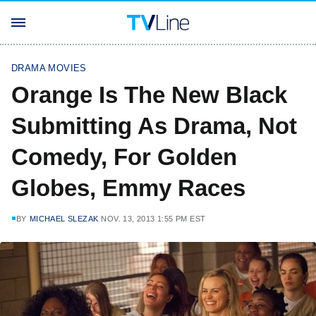
DRAMA MOVIES
Orange Is The New Black
Submitting As Drama, Not
Comedy, For Golden
Globes, Emmy Races
BY
MICHAEL SLEZAK
NOV. 13, 2013 1:55 PM EST