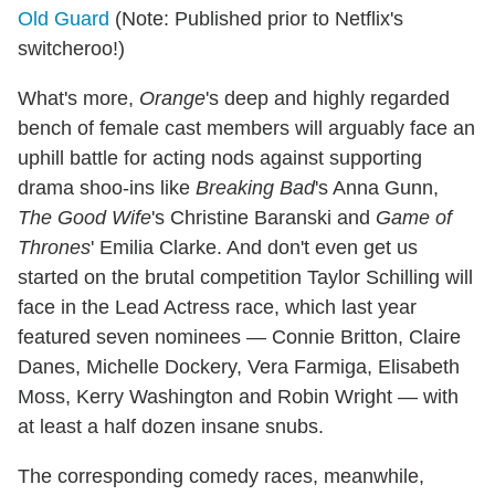
Old Guard
(Note: Published prior to Netflix's
switcheroo!)
What's more,
Orange
's deep and highly regarded
bench of female cast members will arguably face an
uphill battle for acting nods against supporting
drama shoo-ins like
Breaking Bad
's Anna Gunn,
The Good Wife
's Christine Baranski and
Game of
Thrones
' Emilia Clarke. And don't even get us
started on the brutal competition Taylor Schilling will
face in the Lead Actress race, which last year
featured seven nominees — Connie Britton, Claire
Danes, Michelle Dockery, Vera Farmiga,
Elisabeth
Moss, Kerry Washington and Robin Wright — with
at least a half dozen insane snubs.
The corresponding comedy races, meanwhile,