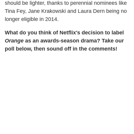
should be lighter, thanks to perennial nominees like
Tina Fey, Jane Krakowski and Laura Dern being no
longer eligible in 2014.
What do you think of Netflix's decision to label
Orange
as an awards-season drama? Take our
poll below, then sound off in the comments!