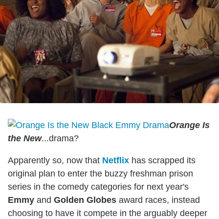
Orange Is
the New
...drama?
Apparently so, now that
Netflix
has scrapped its
original plan to enter the buzzy freshman prison
series in the comedy categories for next year's
Emmy
and
Golden Globes
award races, instead
choosing to have it compete in the arguably deeper