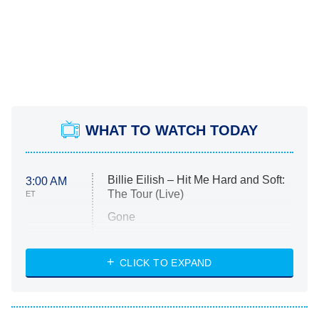
WHAT TO WATCH TODAY
Billie Eilish – Hit Me Hard and Soft:
3:00 AM
The Tour (Live)
ET
Gone
Married at First Sight
My Life With the Walter Boys
CLICK TO EXPAND
Paris Is Always a Good Idea
Star Trek: Strange New Worlds