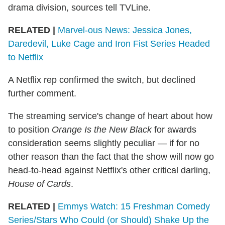
drama division, sources tell TVLine.
RELATED |
Marvel-ous News: Jessica Jones,
Daredevil, Luke Cage and Iron Fist Series Headed
to Netflix
A Netflix rep confirmed the switch, but declined
further comment.
The streaming service's change of heart about how
to position
Orange Is the New Black
for awards
consideration seems slightly peculiar — if for no
other reason than the fact that the show will now go
head-to-head against Netflix's other critical darling,
House of Cards
.
RELATED |
Emmys Watch: 15 Freshman Comedy
Series/Stars Who Could (or Should) Shake Up the