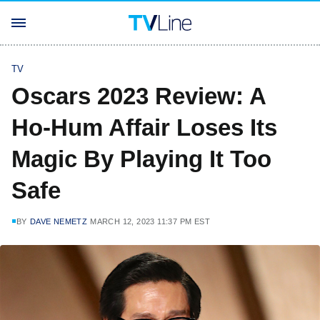
TV
Oscars 2023 Review: A
Ho-Hum Affair Loses Its
Magic By Playing It Too
Safe
BY
DAVE NEMETZ
MARCH 12, 2023 11:37 PM EST