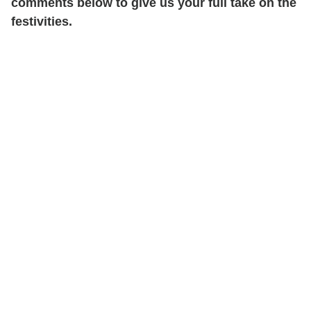
comments below to give us your full take on the
festivities.