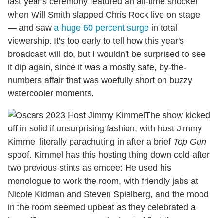
last year's ceremony featured an all-time shocker
when Will Smith slapped Chris Rock live on stage
— and saw
a huge 60 percent surge
in total
viewership. It's too early to tell how this year's
broadcast will do, but I wouldn't be surprised to see
it dip again, since it was a mostly safe, by-the-
numbers affair that was woefully short on buzzy
watercooler moments.
The show kicked
off in solid if unsurprising fashion, with host Jimmy
Kimmel literally parachuting in after a brief
Top Gun
spoof. Kimmel has this hosting thing down cold after
two previous stints as emcee: He used his
monologue to work the room, with friendly jabs at
Nicole Kidman and Steven Spielberg, and the mood
in the room seemed upbeat as they celebrated a