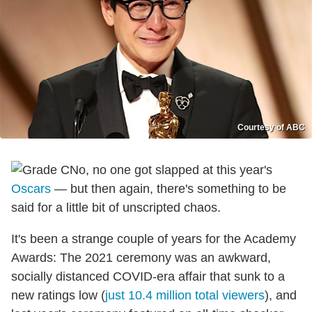
Courtesy of ABC
No, no one got slapped at this year's
Oscars
— but then again, there's something to be
said for a little bit of unscripted chaos.
It's been a strange couple of years for the Academy
Awards: The 2021 ceremony was an awkward,
socially distanced COVID-era affair that sunk to a
new ratings low (
just 10.4 million total viewers
), and