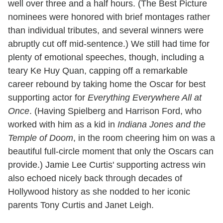
well over three and a half hours. (The Best Picture
nominees were honored with brief montages rather
than individual tributes, and several winners were
abruptly cut off mid-sentence.) We still had time for
plenty of emotional speeches, though, including a
teary Ke Huy Quan, capping off a remarkable
career rebound by taking home the Oscar for best
supporting actor for
Everything Everywhere All at
Once
. (Having Spielberg and Harrison Ford, who
worked with him as a kid in
Indiana Jones and the
Temple of Doom
, in the room cheering him on was a
beautiful full-circle moment that only the Oscars can
provide.) Jamie Lee Curtis' supporting actress win
also echoed nicely back through decades of
Hollywood history as she nodded to her iconic
parents Tony Curtis and Janet Leigh.