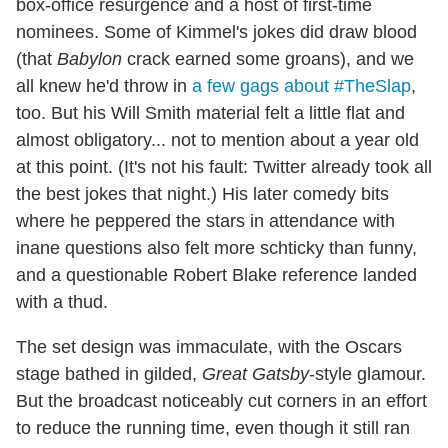
box-office resurgence and a host of first-time
nominees. Some of Kimmel's jokes did draw blood
(that
Babylon
crack earned some groans), and we
all knew he'd throw in
a few gags about #TheSlap
,
too. But his Will Smith material felt a little flat and
almost obligatory... not to mention about a year old
at this point. (It's not his fault: Twitter already took all
the best jokes that night.) His later comedy bits
where he peppered the stars in attendance with
inane questions also felt more schticky than funny,
and a questionable Robert Blake reference landed
with a thud.
The set design was immaculate, with the Oscars
stage bathed in gilded,
Great Gatsby
-style glamour.
But the broadcast noticeably cut corners in an effort
to reduce the running time, even though it still ran