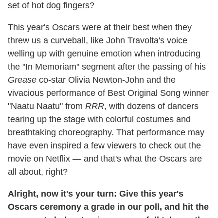
set of hot dog fingers?
This year's Oscars were at their best when they
threw us a curveball, like John Travolta's voice
welling up with genuine emotion when introducing
the "In Memoriam" segment after the passing of his
Grease
co-star Olivia Newton-John and the
vivacious performance of Best Original Song winner
"Naatu Naatu" from
RRR
, with dozens of dancers
tearing up the stage with colorful costumes and
breathtaking choreography. That performance may
have even inspired a few viewers to check out the
movie on Netflix — and that's what the Oscars are
all about, right?
Alright, now it's your turn: Give this year's
Oscars ceremony a grade in our poll, and hit the