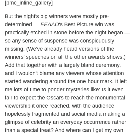
[pmc_inline_gallery]
But the night's big winners were mostly pre-
determined —
EEAAO
's Best Picture win was
practically etched in stone before the night began —
so any sense of suspense was conspicuously
missing. (We've already heard versions of the
winners' speeches on all the other awards shows.)
Add that together with a largely bland ceremony,
and I wouldn't blame any viewers whose attention
started wandering around the one-hour mark. It left
me lots of time to ponder mysteries like: Is it even
fair to expect the Oscars to reach the monumental
viewership it once reached, with the audience
hopelessly fragmented and social media making a
glimpse of celebrity an everyday occurrence rather
than a special treat? And where can I get my own