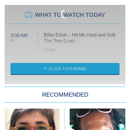
WHAT TO WATCH TODAY
Billie Eilish – Hit Me Hard and Soft:
3:00 AM
The Tour (Live)
ET
Gone
Married at First Sight
My Life With the Walter Boys
CLICK TO EXPAND
Paris Is Always a Good Idea
Star Trek: Strange New Worlds
RECOMMENDED
Big Brother
8:00 PM
ET
Celebrity Family Feud
Jersey Shore: Family Vacation