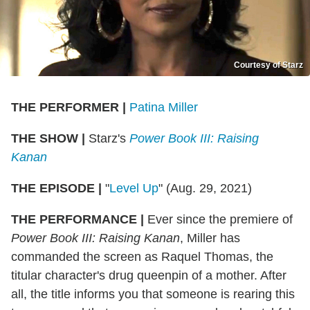
Courtesy of Starz
THE PERFORMER
|
Patina Miller
THE SHOW
|
Starz's
Power Book III: Raising
Kanan
THE EPISODE
|
"
Level Up
" (Aug. 29, 2021)
THE PERFORMANCE
|
Ever since the premiere of
Power Book III: Raising Kanan
, Miller has
commanded the screen as Raquel Thomas, the
titular character's drug queenpin of a mother. After
all, the title informs you that someone is rearing this