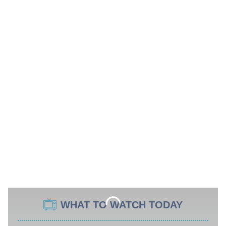
WHAT TO WATCH TODAY