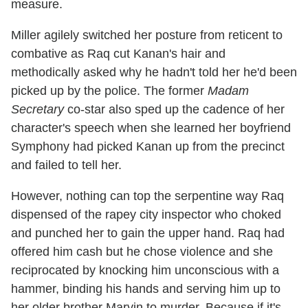
measure.
Miller agilely switched her posture from reticent to
combative as Raq cut Kanan's hair and
methodically asked why he hadn't told her he'd been
picked up by the police. The former
Madam
Secretary
co-star also sped up the cadence of her
character's speech when she learned her boyfriend
Symphony had picked Kanan up from the precinct
and failed to tell her.
However, nothing can top the serpentine way Raq
dispensed of the rapey city inspector who choked
and punched her to gain the upper hand. Raq had
offered him cash but he chose violence and she
reciprocated by knocking him unconscious with a
hammer, binding his hands and serving him up to
her older brother Marvin to murder. Because if it's