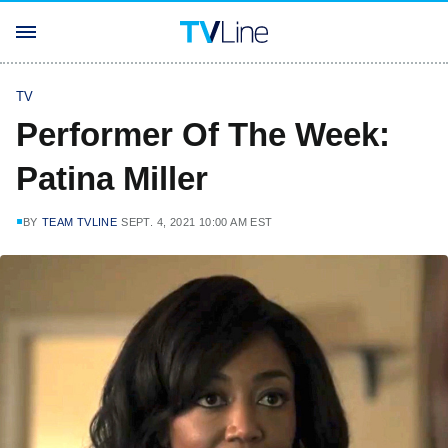
TV
Performer Of The Week:
Patina Miller
BY
TEAM TVLINE
SEPT. 4, 2021 10:00 AM EST