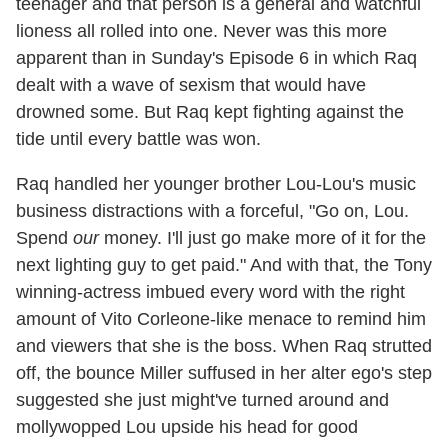
teenager and that person is a general and watchful
lioness all rolled into one. Never was this more
apparent than in Sunday's Episode 6 in which Raq
dealt with a wave of sexism that would have
drowned some. But Raq kept fighting against the
tide until every battle was won.
Raq handled her younger brother Lou-Lou's music
business distractions with a forceful, "Go on, Lou.
Spend
our
money. I'll just go make more of it for the
next lighting guy to get paid." And with that, the Tony
winning-actress imbued every word with the right
amount of Vito Corleone-like menace to remind him
and viewers that she is the boss. When Raq strutted
off, the bounce Miller suffused in her alter ego's step
suggested she just might've turned around and
mollywopped Lou upside his head for good