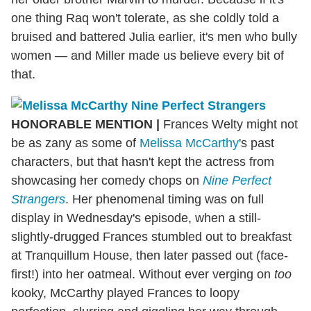
one thing Raq won't tolerate, as she coldly told a
bruised and battered Julia earlier, it's men who bully
women — and Miller made us believe every bit of
that.
HONORABLE MENTION
|
Frances Welty might not
be as zany as some of
Melissa McCarthy
's past
characters, but that hasn't kept the actress from
showcasing her comedy chops on
Nine Perfect
Strangers
. Her phenomenal timing was on full
display in Wednesday's episode, when a still-
slightly-drugged Frances stumbled out to breakfast
at Tranquillum House, then later passed out (face-
first!) into her oatmeal. Without ever verging on
too
kooky, McCarthy played Frances to loopy