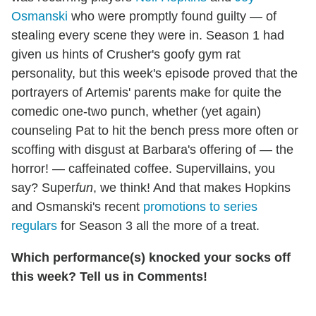
Osmanski
who were promptly found guilty — of
stealing every scene they were in. Season 1 had
given us hints of Crusher's goofy gym rat
personality, but this week's episode proved that the
portrayers of Artemis' parents make for quite the
comedic one-two punch, whether (yet again)
counseling Pat to hit the bench press more often or
scoffing with disgust at Barbara's offering of — the
horror! — caffeinated coffee. Supervillains, you
say? Super
fun
, we think! And that makes Hopkins
and Osmanski's recent
promotions to series
regulars
for Season 3 all the more of a treat.
Which performance(s) knocked your socks off
this week? Tell us in Comments!