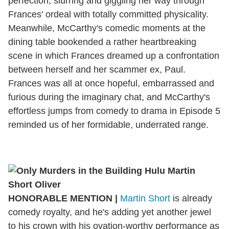
perfection, slurring and giggling her way through
Frances' ordeal with totally committed physicality.
Meanwhile, McCarthy's comedic moments at the
dining table bookended a rather heartbreaking
scene in which Frances dreamed up a confrontation
between herself and her scammer ex, Paul.
Frances was all at once hopeful, embarrassed and
furious during the imaginary chat, and McCarthy's
effortless jumps from comedy to drama in Episode 5
reminded us of her formidable, underrated range.
HONORABLE MENTION
|
Martin Short
is already
comedy royalty, and he's adding yet another jewel
to his crown with his ovation-worthy performance as