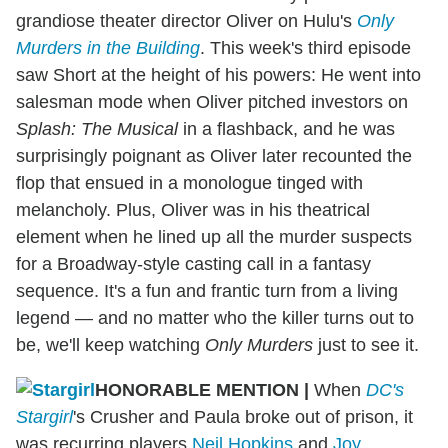
grandiose theater director Oliver on Hulu's
Only
Murders in the Building
. This week's third episode
saw Short at the height of his powers: He went into
salesman mode when Oliver pitched investors on
Splash: The Musical
in a flashback, and he was
surprisingly poignant as Oliver later recounted the
flop that ensued in a monologue tinged with
melancholy. Plus, Oliver was in his theatrical
element when he lined up all the murder suspects
for a Broadway-style casting call in a fantasy
sequence. It's a fun and frantic turn from a living
legend — and no matter who the killer turns out to
be, we'll keep watching
Only Murders
just to see it.
HONORABLE MENTION
|
When
DC's
Stargirl
's Crusher and Paula broke out of prison, it
was recurring players
Neil Hopkins
and
Joy