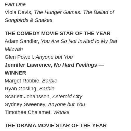
Part One
Viola Davis,
The Hunger Games: The Ballad of
Songbirds & Snakes
THE COMEDY MOVIE STAR OF THE YEAR
Adam Sandler,
You Are So Not Invited to My Bat
Mitzvah
Glen Powell,
Anyone but You
Jennifer Lawrence,
No Hard Feelings
—
WINNER
Margot Robbie,
Barbie
Ryan Gosling,
Barbie
Scarlett Johansson,
Asteroid City
Sydney Sweeney,
Anyone but You
Timothée Chalamet,
Wonka
THE DRAMA MOVIE STAR OF THE YEAR