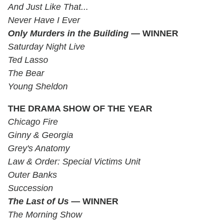
And Just Like That...
Never Have I Ever
Only Murders in the Building —
WINNER
Saturday Night Live
Ted Lasso
The Bear
Young Sheldon
THE DRAMA SHOW OF THE YEAR
Chicago Fire
Ginny & Georgia
Grey's Anatomy
Law & Order: Special Victims Unit
Outer Banks
Succession
The Last of Us
— WINNER
The Morning Show