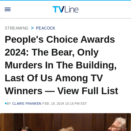
STREAMING
PEACOCK
People's Choice Awards
2024: The Bear, Only
Murders In The Building,
Last Of Us Among TV
Winners — View Full List
BY
CLAIRE FRANKEN
FEB. 18, 2024 10:16 PM EST