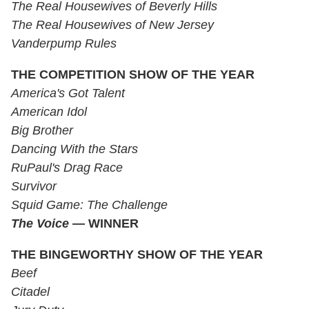
The Real Housewives of Beverly Hills
The Real Housewives of New Jersey
Vanderpump Rules
THE COMPETITION SHOW OF THE YEAR
America's Got Talent
American Idol
Big Brother
Dancing With the Stars
RuPaul's Drag Race
Survivor
Squid Game: The Challenge
The Voice
— WINNER
THE BINGEWORTHY SHOW OF THE YEAR
Beef
Citadel