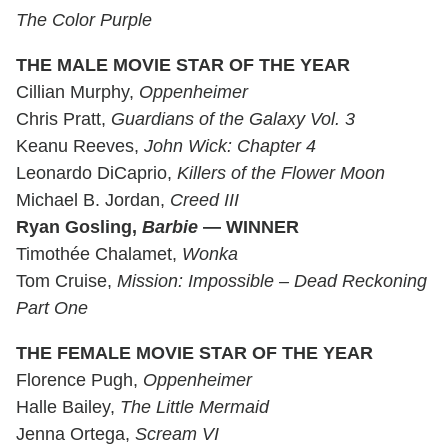
The Color Purple
THE MALE MOVIE STAR OF THE YEAR
Cillian Murphy,
Oppenheimer
Chris Pratt,
Guardians of the Galaxy Vol. 3
Keanu Reeves,
John Wick: Chapter 4
Leonardo DiCaprio,
Killers of the Flower Moon
Michael B. Jordan,
Creed III
Ryan Gosling,
Barbie
— WINNER
Timothée Chalamet,
Wonka
Tom Cruise,
Mission: Impossible – Dead Reckoning
Part One
THE FEMALE MOVIE STAR OF THE YEAR
Florence Pugh,
Oppenheimer
Halle Bailey,
The Little Mermaid
Jenna Ortega,
Scream VI