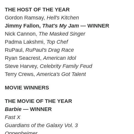
THE HOST OF THE YEAR
Gordon Ramsay,
Hell's Kitchen
Jimmy Fallon,
That's My Jam
— WINNER
Nick Cannon,
The Masked Singer
Padma Lakshmi,
Top Chef
RuPaul,
RuPaul's Drag
Race
Ryan Seacrest,
American Idol
Steve Harvey,
Celebrity Family Feud
Terry Crews,
America's Got Talent
MOVIE WINNERS
THE MOVIE OF THE YEAR
Barbie
— WINNER
Fast X
Guardians of the Galaxy Vol. 3
Oppenheimer