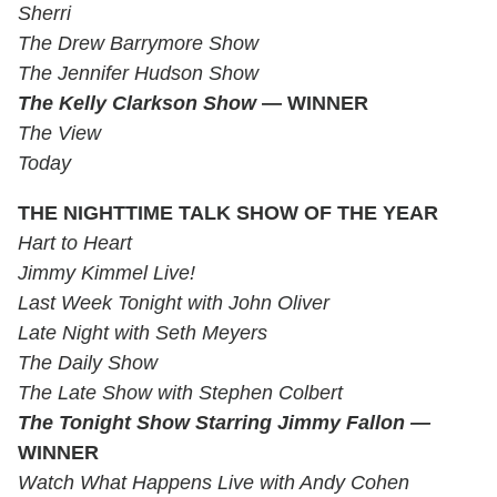
Sherri
The Drew Barrymore Show
The Jennifer Hudson Show
The Kelly Clarkson Show
— WINNER
The View
Today
THE NIGHTTIME TALK SHOW OF THE YEAR
Hart to Heart
Jimmy Kimmel Live!
Last Week Tonight with John Oliver
Late Night with Seth Meyers
The Daily Show
The Late Show with Stephen Colbert
The Tonight Show Starring Jimmy Fallon —
WINNER
Watch What Happens Live with Andy Cohen