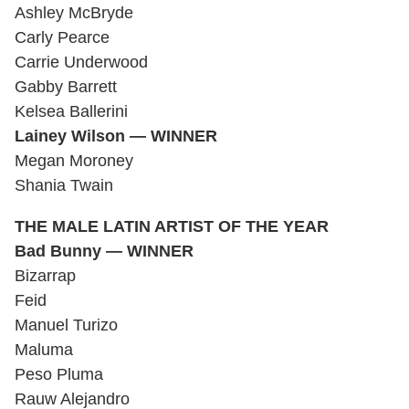
Ashley McBryde
Carly Pearce
Carrie Underwood
Gabby Barrett
Kelsea Ballerini
Lainey Wilson — WINNER
Megan Moroney
Shania Twain
THE MALE LATIN ARTIST OF THE YEAR
Bad Bunny — WINNER
Bizarrap
Feid
Manuel Turizo
Maluma
Peso Pluma
Rauw Alejandro