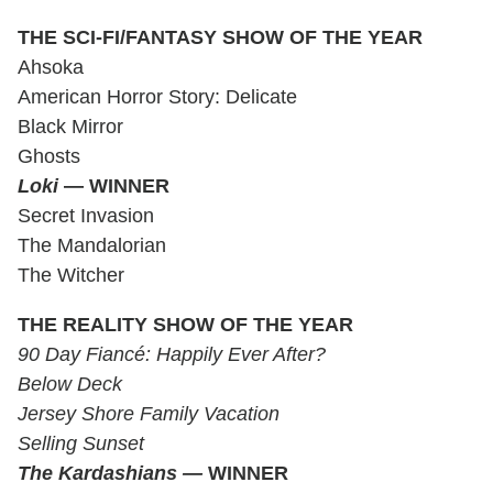
THE SCI-FI/FANTASY SHOW OF THE YEAR
Ahsoka
American Horror Story: Delicate
Black Mirror
Ghosts
Loki
— WINNER
Secret Invasion
The Mandalorian
The Witcher
THE REALITY SHOW OF THE YEAR
90 Day Fiancé: Happily Ever After?
Below Deck
Jersey Shore Family Vacation
Selling Sunset
The Kardashians —
WINNER