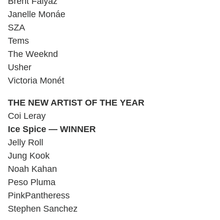
Brent Faiyaz
Janelle Monáe
SZA
Tems
The Weeknd
Usher
Victoria Monét
THE NEW ARTIST OF THE YEAR
Coi Leray
Ice Spice — WINNER
Jelly Roll
Jung Kook
Noah Kahan
Peso Pluma
PinkPantheress
Stephen Sanchez