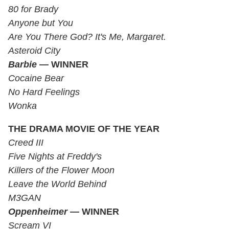
80 for Brady
Anyone but You
Are You There God? It's Me, Margaret.
Asteroid City
Barbie
— WINNER
Cocaine Bear
No Hard Feelings
Wonka
THE DRAMA MOVIE OF THE YEAR
Creed III
Five Nights at Freddy's
Killers of the Flower Moon
Leave the World Behind
M3GAN
Oppenheimer
— WINNER
Scream VI