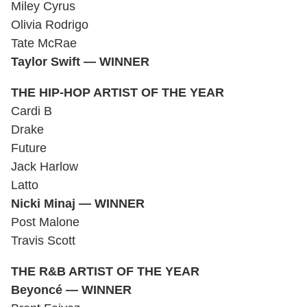
Miley Cyrus
Olivia Rodrigo
Tate McRae
Taylor Swift — WINNER
THE HIP-HOP ARTIST OF THE YEAR
Cardi B
Drake
Future
Jack Harlow
Latto
Nicki Minaj — WINNER
Post Malone
Travis Scott
THE R&B ARTIST OF THE YEAR
Beyoncé — WINNER