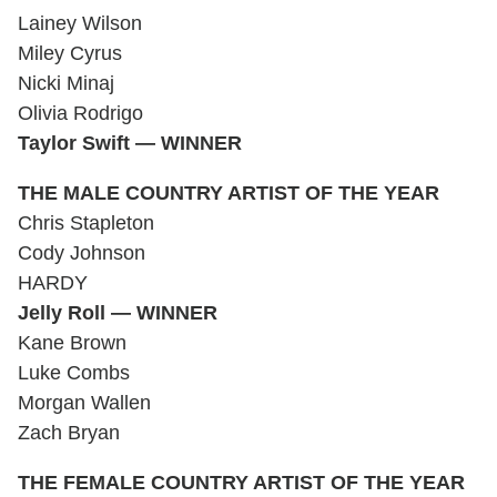
Lainey Wilson
Miley Cyrus
Nicki Minaj
Olivia Rodrigo
Taylor Swift — WINNER
THE MALE COUNTRY ARTIST OF THE YEAR
Chris Stapleton
Cody Johnson
HARDY
Jelly Roll — WINNER
Kane Brown
Luke Combs
Morgan Wallen
Zach Bryan
THE FEMALE COUNTRY ARTIST OF THE YEAR