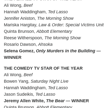
Ali Wong,
Beef
Hannah Waddingham,
Ted Lasso
Jennifer Aniston,
The Morning Show
Mariska Hargitay,
Law & Order: Special Victims Unit
Quinta Brunson,
Abbott Elementary
Reese Witherspoon,
The Morning Show
Rosario Dawson,
Ahsoka
Selena Gomez,
Only Murders in the Building
—
WINNER
THE COMEDY TV STAR OF THE YEAR
Ali Wong,
Beef
Bowen Yang,
Saturday Night Live
Hannah Waddingham,
Ted Lasso
Jason Sudeikis,
Ted Lasso
Jeremy Allen White,
The Bear
— WINNER
Quinta Brunson,
Abbott Elementary