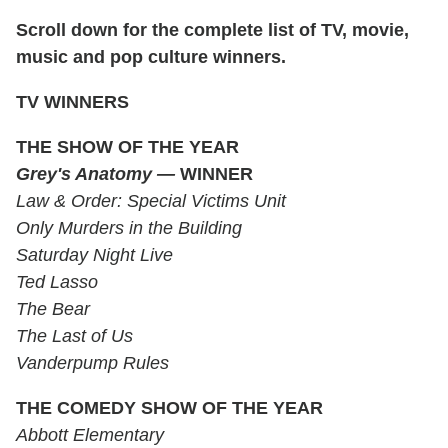
Scroll down for the complete list of TV, movie,
music and pop culture winners.
TV WINNERS
THE SHOW OF THE YEAR
Grey's Anatomy —
WINNER
Law & Order: Special Victims Unit
Only Murders in the Building
Saturday Night Live
Ted Lasso
The Bear
The Last of Us
Vanderpump Rules
THE COMEDY SHOW OF THE YEAR
Abbott Elementary