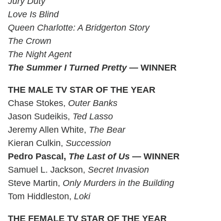
Jury Duty
Love Is Blind
Queen Charlotte: A Bridgerton Story
The Crown
The Night Agent
The Summer I Turned Pretty
— WINNER
THE MALE TV STAR OF THE YEAR
Chase Stokes,
Outer Banks
Jason Sudeikis,
Ted Lasso
Jeremy Allen White,
The Bear
Kieran Culkin,
Succession
Pedro Pascal,
The Last of Us
— WINNER
Samuel L. Jackson,
Secret Invasion
Steve Martin,
Only Murders in the Building
Tom Hiddleston,
Loki
THE FEMALE TV STAR OF THE YEAR