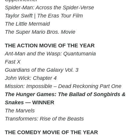
Spider-Man: Across the Spider-Verse
Taylor Swift | The Eras Tour Film
The Little Mermaid
The Super Mario Bros. Movie
THE ACTION MOVIE OF THE YEAR
Ant-Man and the Wasp: Quantumania
Fast X
Guardians of the Galaxy Vol. 3
John Wick: Chapter 4
Mission: Impossible – Dead Reckoning Part One
The Hunger Games: The Ballad of Songbirds &
Snakes
— WINNER
The Marvels
Transformers: Rise of the Beasts
THE COMEDY MOVIE OF THE YEAR