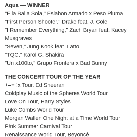
Aqua — WINNER
"Ella Baila Sola," Eslabon Armado x Peso Pluma
"First Person Shooter," Drake feat. J. Cole
"I Remember Everything," Zach Bryan feat. Kacey
Musgraves
"Seven," Jung Kook feat. Latto
"TQG," Karol G, Shakira
"Un x100to," Grupo Frontera x Bad Bunny
THE CONCERT TOUR OF THE YEAR
+–=÷x Tour, Ed Sheeran
Coldplay Music of the Spheres World Tour
Love On Tour, Harry Styles
Luke Combs World Tour
Morgan Wallen One Night at a Time World Tour
P!nk Summer Carnival Tour
Renaissance World Tour, Beyoncé