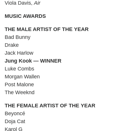
Viola Davis,
Air
MUSIC AWARDS
THE MALE ARTIST OF THE YEAR
Bad Bunny
Drake
Jack Harlow
Jung Kook — WINNER
Luke Combs
Morgan Wallen
Post Malone
The Weeknd
THE FEMALE ARTIST OF THE YEAR
Beyoncé
Doja Cat
Karol G