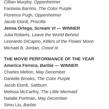
Cillian Murphy,
Oppenheimer
Fantasia Barrino,
The Color Purple
Florence Pugh,
Oppenheimer
Jacob Elordi,
Priscilla
Jenna Ortega,
Scream VI
— WINNER
Julia Roberts,
Leave the World Behind
Leonardo DiCaprio,
Killers of the Flower Moon
Michael B. Jordan,
Creed III
THE MOVIE PERFORMANCE OF THE YEAR
America Ferrera,
Barbie
— WINNER
Charles Melton,
May December
Danielle Brooks,
The Color Purple
Jacob Elordi,
Saltburn
Melissa McCarthy,
The Little Mermaid
Natalie Portman,
May December
Simu Liu,
Barbie