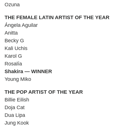
Ozuna
THE FEMALE LATIN ARTIST OF THE YEAR
Ángela Aguilar
Anitta
Becky G
Kali Uchis
Karol G
Rosalía
Shakira — WINNER
Young Miko
THE POP ARTIST OF THE YEAR
Billie Eilish
Doja Cat
Dua Lipa
Jung Kook