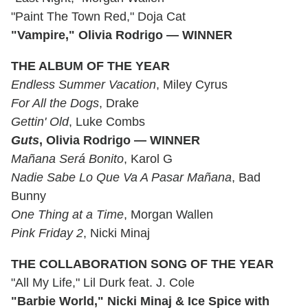
"Paint The Town Red," Doja Cat
"Vampire," Olivia Rodrigo — WINNER
THE ALBUM OF THE YEAR
Endless Summer Vacation
, Miley Cyrus
For All the Dogs
, Drake
Gettin' Old
, Luke Combs
Guts
, Olivia Rodrigo — WINNER
Mañana Será Bonito
, Karol G
Nadie Sabe Lo Que Va A Pasar Mañana
, Bad
Bunny
One Thing at a Time
, Morgan Wallen
Pink Friday 2
, Nicki Minaj
THE COLLABORATION SONG OF THE YEAR
"All My Life," Lil Durk feat. J. Cole
"Barbie World," Nicki Minaj & Ice Spice with