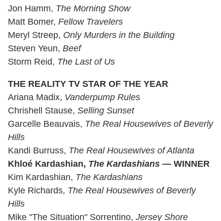
Jon Hamm,
The Morning Show
Matt Bomer,
Fellow Travelers
Meryl Streep,
Only Murders in the Building
Steven Yeun,
Beef
Storm Reid,
The Last of Us
THE REALITY TV STAR OF THE YEAR
Ariana Madix,
Vanderpump Rules
Chrishell Stause,
Selling Sunset
Garcelle Beauvais,
The Real Housewives of Beverly
Hills
Kandi Burruss,
The Real Housewives of Atlanta
Khloé Kardashian,
The Kardashians
— WINNER
Kim Kardashian,
The Kardashians
Kyle Richards,
The Real Housewives of Beverly
Hills
Mike "The Situation" Sorrentino,
Jersey Shore