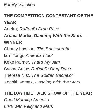
Family Vacation
THE COMPETITION CONTESTANT OF THE
YEAR
Anetra,
RuPaul's Drag Race
Ariana Madix,
Dancing With the Stars
—
WINNER
Charity Lawson,
The Bachelorette
Iam Tongi,
American Idol
Keke Palmer,
That's My Jam
Sasha Colby,
RuPaul's Drag Race
Theresa Nist,
The Golden Bachelor
Xochitl Gomez,
Dancing With the Stars
THE DAYTIME TALK SHOW OF THE YEAR
Good Morning America
LIVE with Kelly and Mark