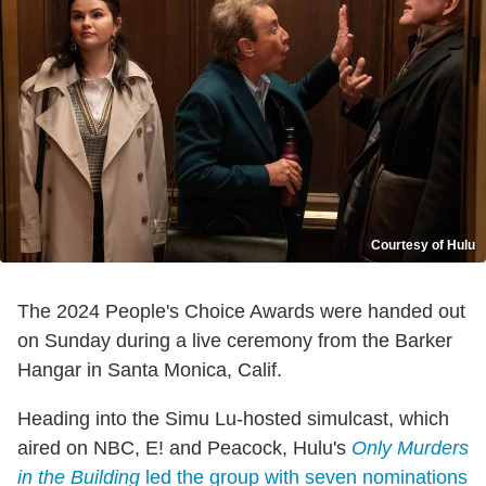
Courtesy of Hulu
The 2024 People's Choice Awards were handed out
on Sunday during a live ceremony from the Barker
Hangar in Santa Monica, Calif.
Heading into the Simu Lu-hosted simulcast, which
aired on NBC, E! and Peacock, Hulu's
Only Murders
in the Building
led the group with seven nominations