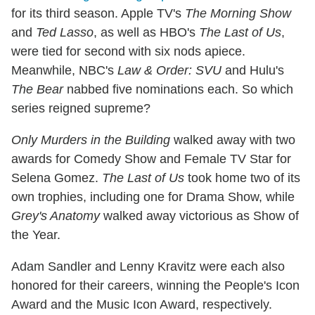
for its third season. Apple TV's
The Morning Show
and
Ted Lasso
, as well as HBO's
The Last of Us
,
were tied for second with six nods apiece.
Meanwhile, NBC's
Law & Order: SVU
and Hulu's
The Bear
nabbed five nominations each. So which
series reigned supreme?
Only Murders in the Building
walked away with two
awards for Comedy Show and Female TV Star for
Selena Gomez.
The Last of Us
took home two of its
own trophies, including one for Drama Show, while
Grey's Anatomy
walked away victorious as Show of
the Year.
Adam Sandler and Lenny Kravitz were each also
honored for their careers, winning the People's Icon
Award and the Music Icon Award, respectively.