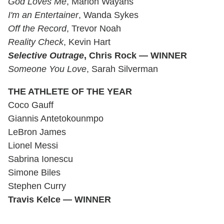
God Loves Me
, Marlon Wayans
I'm an Entertainer
, Wanda Sykes
Off the Record
, Trevor Noah
Reality Check
, Kevin Hart
Selective Outrage
, Chris Rock — WINNER
Someone You Love
, Sarah Silverman
THE ATHLETE OF THE YEAR
Coco Gauff
Giannis Antetokounmpo
LeBron James
Lionel Messi
Sabrina Ionescu
Simone Biles
Stephen Curry
Travis Kelce — WINNER