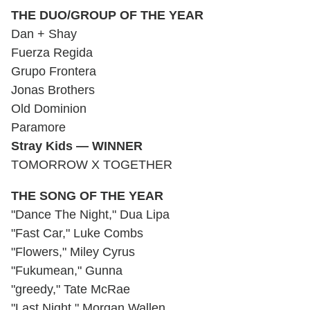
THE DUO/GROUP OF THE YEAR
Dan + Shay
Fuerza Regida
Grupo Frontera
Jonas Brothers
Old Dominion
Paramore
Stray Kids — WINNER
TOMORROW X TOGETHER
THE SONG OF THE YEAR
"Dance The Night," Dua Lipa
"Fast Car," Luke Combs
"Flowers," Miley Cyrus
"Fukumean," Gunna
"greedy," Tate McRae
"Last Night," Morgan Wallen