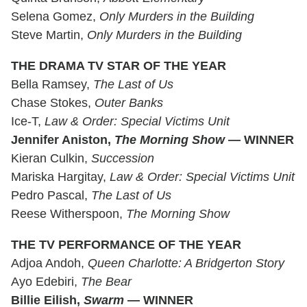
Selena Gomez,
Only Murders in the Building
Steve Martin,
Only Murders in the Building
THE DRAMA TV STAR OF THE YEAR
Bella Ramsey,
The Last of Us
Chase Stokes,
Outer Banks
Ice-T,
Law & Order: Special Victims Unit
Jennifer Aniston,
The Morning Show
— WINNER
Kieran Culkin,
Succession
Mariska Hargitay,
Law & Order: Special Victims Unit
Pedro Pascal,
The Last of Us
Reese Witherspoon,
The Morning Show
THE TV PERFORMANCE OF THE YEAR
Adjoa Andoh,
Queen Charlotte: A Bridgerton Story
Ayo Edebiri,
The Bear
Billie Eilish,
Swarm
— WINNER