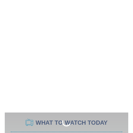
WHAT TO WATCH TODAY