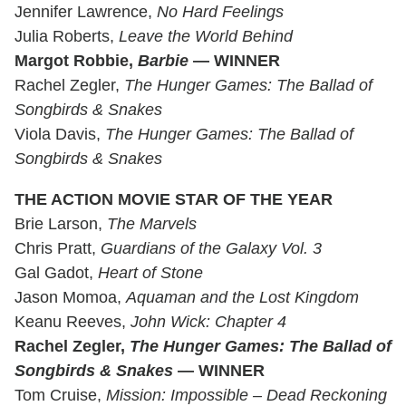
Jennifer Lawrence,
No Hard Feelings
Julia Roberts,
Leave the World Behind
Margot Robbie,
Barbie
— WINNER
Rachel Zegler,
The Hunger Games: The Ballad of
Songbirds & Snakes
Viola Davis,
The Hunger Games: The Ballad of
Songbirds & Snakes
THE ACTION MOVIE STAR OF THE YEAR
Brie Larson,
The Marvels
Chris Pratt,
Guardians of the Galaxy Vol. 3
Gal Gadot,
Heart of Stone
Jason Momoa,
Aquaman and the Lost Kingdom
Keanu Reeves,
John Wick: Chapter 4
Rachel Zegler,
The Hunger Games: The Ballad of
Songbirds & Snakes
— WINNER
Tom Cruise,
Mission: Impossible – Dead Reckoning