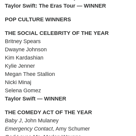
Taylor Swift: The Eras Tour — WINNER
POP CULTURE WINNERS
THE SOCIAL CELEBRITY OF THE YEAR
Britney Spears
Dwayne Johnson
Kim Kardashian
Kylie Jenner
Megan Thee Stallion
Nicki Minaj
Selena Gomez
Taylor Swift — WINNER
THE COMEDY ACT OF THE YEAR
Baby J
, John Mulaney
Emergency Contact
, Amy Schumer