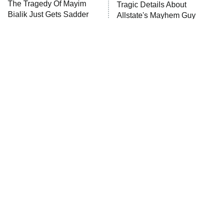
The Tragedy Of Mayim
Tragic Details About
Anna Pigeon
10:00 PM
Bialik Just Gets Sadder
Allstate's Mayhem Guy
ET
And Sadder
READ MORE
The Little Girl From
Rene Russo Vanished
Waterworld Grew Up To
From Hollywood & The
Be Drop Dead Gorgeous
Reason Why Is Clear