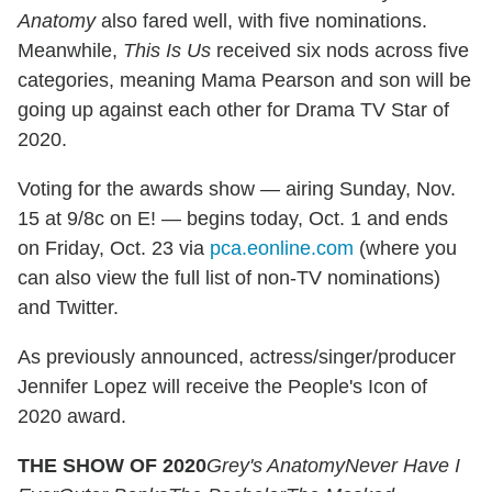
Anatomy
also fared well, with five nominations.
Meanwhile,
This Is Us
received six nods across five
categories, meaning Mama Pearson and son will be
going up against each other for Drama TV Star of
2020.
Voting for the awards show — airing Sunday, Nov.
15 at 9/8c on E! — begins today, Oct. 1 and ends
on Friday, Oct. 23 via
pca.eonline.com
(where you
can also view the full list of non-TV nominations)
and Twitter.
As previously announced, actress/singer/producer
Jennifer Lopez will receive the People's Icon of
2020 award.
THE SHOW OF 2020
Grey's Anatomy
Never Have I