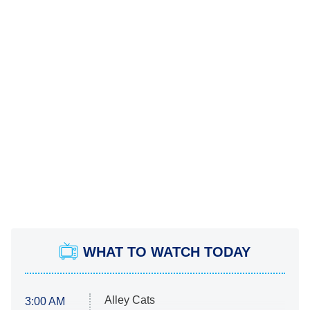
WHAT TO WATCH TODAY
Alley Cats
3:00 AM