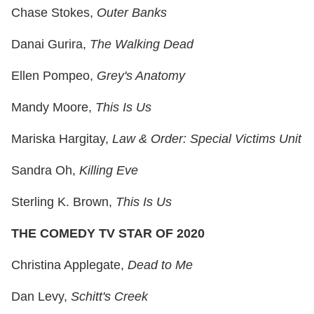
Chase Stokes,
Outer Banks
Danai Gurira,
The Walking Dead
Ellen Pompeo,
Grey's Anatomy
Mandy Moore,
This Is Us
Mariska Hargitay,
Law & Order: Special Victims Unit
Sandra Oh,
Killing Eve
Sterling K. Brown,
This Is Us
THE COMEDY TV STAR OF 2020
Christina Applegate,
Dead to Me
Dan Levy,
Schitt's Creek