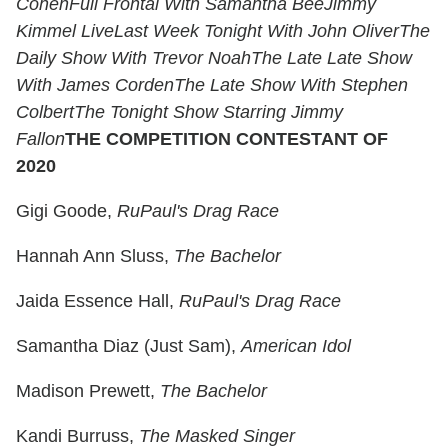
Cohen
Full Frontal With Samantha Bee
Jimmy
Kimmel Live
Last Week Tonight With John Oliver
The
Daily Show With Trevor Noah
The Late Late Show
With James Corden
The Late Show With Stephen
Colbert
The Tonight Show Starring Jimmy
Fallon
THE COMPETITION CONTESTANT OF
2020
Gigi Goode,
RuPaul's Drag Race
Hannah Ann Sluss,
The Bachelor
Jaida Essence Hall,
RuPaul's Drag Race
Samantha Diaz (Just Sam),
American Idol
Madison Prewett,
The Bachelor
Kandi Burruss,
The Masked Singer