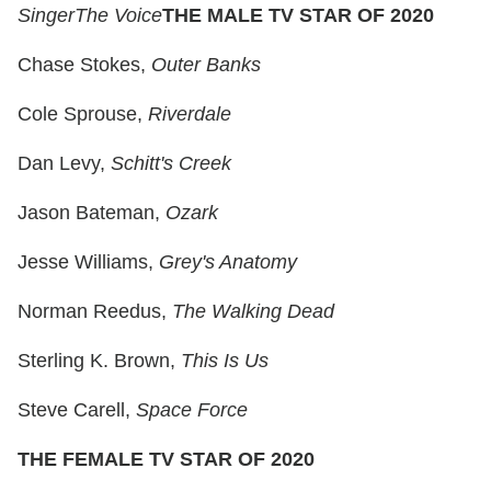
Singer
The Voice
THE MALE TV STAR OF 2020
Chase Stokes,
Outer Banks
Cole Sprouse,
Riverdale
Dan Levy,
Schitt's Creek
Jason Bateman,
Ozark
Jesse Williams,
Grey's Anatomy
Norman Reedus,
The Walking Dead
Sterling K. Brown,
This Is Us
Steve Carell,
Space Force
THE FEMALE TV STAR OF 2020