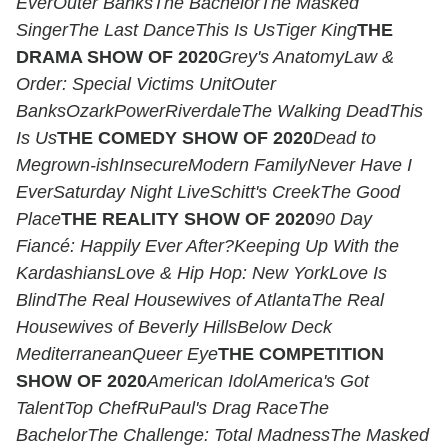
Ever
Outer Banks
The Bachelor
The Masked
Singer
The Last Dance
This Is Us
Tiger King
THE
DRAMA SHOW OF 2020
Grey's Anatomy
Law &
Order: Special Victims Unit
Outer
Banks
Ozark
Power
Riverdale
The Walking Dead
This
Is Us
THE COMEDY SHOW OF 2020
Dead to
Me
grown-ish
Insecure
Modern Family
Never Have I
Ever
Saturday Night Live
Schitt's Creek
The Good
Place
THE REALITY SHOW OF 2020
90 Day
Fiancé: Happily Ever After?
Keeping Up With the
Kardashians
Love & Hip Hop: New York
Love Is
Blind
The Real Housewives of Atlanta
The Real
Housewives of Beverly Hills
Below Deck
Mediterranean
Queer Eye
THE COMPETITION
SHOW OF 2020
American Idol
America's Got
Talent
Top Chef
RuPaul's Drag Race
The
Bachelor
The Challenge: Total Madness
The Masked