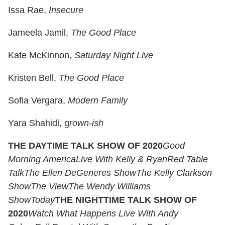
Issa Rae,
Insecure
Jameela Jamil,
The Good Place
Kate McKinnon,
Saturday Night Live
Kristen Bell,
The Good Place
Sofia Vergara,
Modern Family
Yara Shahidi, g
rown-ish
THE DAYTIME TALK SHOW OF 2020
Good
Morning America
Live With Kelly & Ryan
Red Table
Talk
The Ellen DeGeneres Show
The Kelly Clarkson
Show
The View
The Wendy Williams
Show
Today
THE NIGHTTIME TALK SHOW OF
2020
Watch What Happens Live With Andy