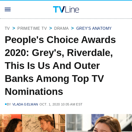
TV
PRIMETIME TV
DRAMA
GREY'S ANATOMY
People's Choice Awards
2020: Grey's, Riverdale,
This Is Us And Outer
Banks Among Top TV
Nominations
BY
VLADA GELMAN
OCT. 1, 2020 10:05 AM EST