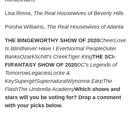
Lisa Rinna,
The Real Housewives of Beverly Hills
Porsha Williams,
The Real Housewives of Atlanta
THE BINGEWORTHY SHOW OF 2020
Cheer
Love
Is Blind
Never Have I Ever
Normal People
Outer
Banks
Ozark
Schitt's Creek
Tiger King
THE SCI-
FI/FANTASY SHOW OF 2020
DC's Legends of
Tomorrow
Legacies
Locke &
Key
Supergirl
Supernatural
Wynonna Earp
The
Flash
The Umbrella Academy
Which shows and
stars will you be voting for? Drop a comment
with your picks below.