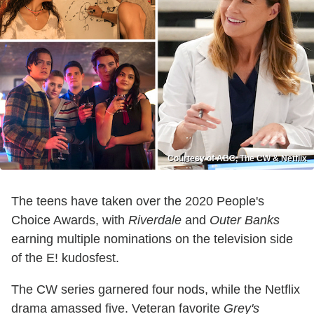
Courtesy of ABC, The CW & Netflix
The teens have taken over the 2020 People's
Choice Awards, with
Riverdale
and
Outer Banks
earning multiple nominations on the television side
of the E! kudosfest.
The CW series garnered four nods, while the Netflix
drama amassed five. Veteran favorite
Grey's