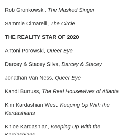
Rob Gronkowski,
The Masked Singer
Sammie Cimarelli,
The Circle
THE REALITY STAR OF 2020
Antoni Porowski,
Queer Eye
Darcey & Stacey Silva,
Darcey & Stacey
Jonathan Van Ness,
Queer Eye
Kandi Burruss,
The Real Housewives of Atlanta
Kim Kardashian West,
Keeping Up With the
Kardashians
Khloe Kardashian,
Keeping Up With the
Kardashians