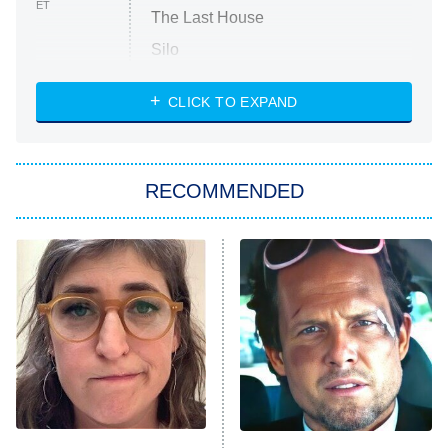
ET
The Last House
Silo
The Strangers: Chapter 2
CLICK TO EXPAND
Sugar
You, Me & Tuscany
RECOMMENDED
Big Brother
8:00 PM
ET
Power Book III: Raising Kanan
The Secret Lives of Suburban
Housewives
Fightland
9:00 PM
ET
Life, Larry, and the Pursuit of
Unhappiness