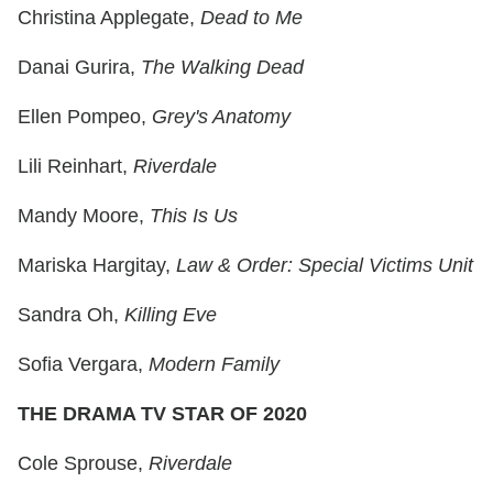
Christina Applegate,
Dead to Me
Danai Gurira,
The Walking Dead
Ellen Pompeo,
Grey's Anatomy
Lili Reinhart,
Riverdale
Mandy Moore,
This Is Us
Mariska Hargitay,
Law & Order: Special Victims Unit
Sandra Oh,
Killing Eve
Sofia Vergara,
Modern Family
THE DRAMA TV STAR OF 2020
Cole Sprouse,
Riverdale