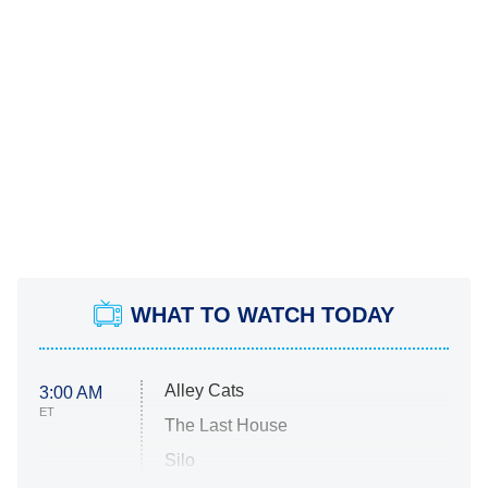
WHAT TO WATCH TODAY
Alley Cats
3:00 AM
ET
The Last House
Silo