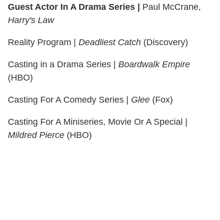
Guest Actor In A Drama Series |
Paul McCrane,
Harry's Law
Reality Program |
Deadliest Catch
(Discovery)
Casting in a Drama Series |
Boardwalk Empire
(HBO)
Casting For A Comedy Series |
Glee
(Fox)
Casting For A Miniseries, Movie Or A Special |
Mildred Pierce
(HBO)