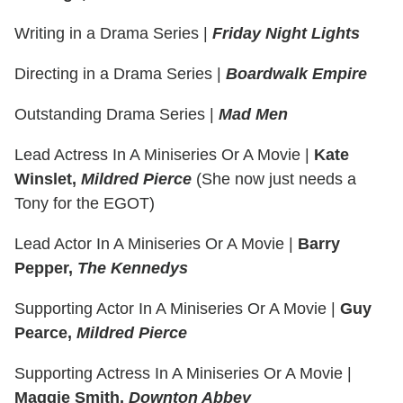
Writing in a Drama Series
|
Friday Night Lights
Directing in a Drama Series
|
Boardwalk Empire
Outstanding Drama Series
|
Mad Men
Lead Actress In A Miniseries Or A Movie
|
Kate
Winslet,
Mildred Pierce
(She now just needs a
Tony for the EGOT)
Lead Actor In A Miniseries Or A Movie
|
Barry
Pepper,
The Kennedys
Supporting Actor In A Miniseries Or A Movie
|
Guy
Pearce,
Mildred Pierce
Supporting Actress In A Miniseries Or A Movie
|
Maggie Smith,
Downton Abbey