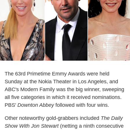
The 63rd Primetime Emmy Awards were held
Sunday at the Nokia Theater in Los Angeles, and
ABC's Modern Family was the big winner, sweeping
all five categories in which it received nominations.
PBS'
Downton Abbey
followed with four wins.
Other noteworthy gold-grabbers included
The Daily
Show With Jon Stewart
(netting a ninth consecutive