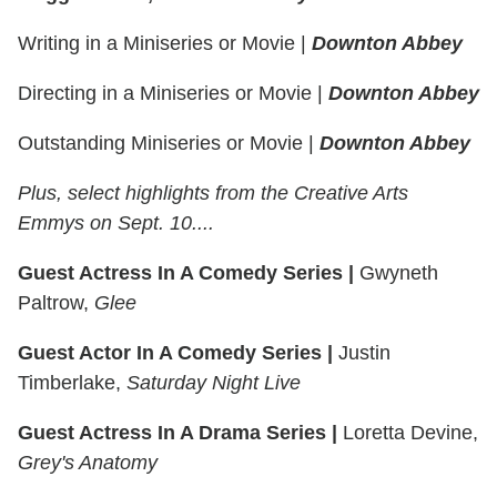
Writing in a Miniseries or Movie
|
Downton Abbey
Directing in a Miniseries or Movie
|
Downton Abbey
Outstanding Miniseries or Movie
|
Downton Abbey
Plus, select highlights from the Creative Arts
Emmys on Sept. 10....
Guest Actress In A Comedy Series |
Gwyneth
Paltrow,
Glee
Guest Actor In A Comedy Series |
Justin
Timberlake,
Saturday Night Live
Guest Actress In A Drama Series |
Loretta Devine,
Grey's Anatomy