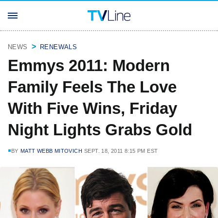
NEWS
RENEWALS
Emmys 2011: Modern
Family Feels The Love
With Five Wins, Friday
Night Lights Grabs Gold
BY
MATT WEBB MITOVICH
SEPT. 18, 2011 8:15 PM EST