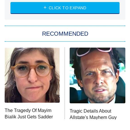
The Strangers: Chapter 2
CLICK TO EXPAND
Sugar
You, Me & Tuscany
RECOMMENDED
Big Brother
8:00 PM
ET
Power Book III: Raising Kanan
The Secret Lives of Suburban
Housewives
Fightland
9:00 PM
ET
Life, Larry, and the Pursuit of
Unhappiness
The Tragedy Of Mayim
Tragic Details About
Anna Pigeon
10:00 PM
Bialik Just Gets Sadder
Allstate's Mayhem Guy
ET
And Sadder