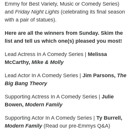
Emmy for Best Variety, Music or Comedy Series)
and
Friday Night Lights
(celebrating its final season
with a pair of statues).
Here are all the winners from Sunday. Skim the
list and tell us which one(s) pleased you most!
Lead Actress In A Comedy Series
|
Melissa
McCarthy,
Mike & Molly
Lead Actor In A Comedy Series
|
Jim Parsons,
The
Big Bang Theory
Supporting Actress In A Comedy Series
|
Julie
Bowen,
Modern Family
Supporting Actor In A Comedy Series
|
Ty Burrell,
Modern Family
(Read our pre-Emmys Q&A)