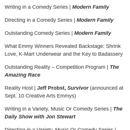
Writing in a Comedy Series
|
Modern Family
Directing in a Comedy Series
|
Modern Family
Outstanding Comedy Series
|
Modern Family
What Emmy Winners Revealed Backstage: Shrink
Love, K-Mart Underwear and the Key to Badassery
Outstanding Reality – Competition Program
|
The
Amazing Race
Reality Host
|
Jeff Probst,
Survivor
(announced at
Sept. 10 Creative Arts Emmys)
Writing in a Variety, Music Or Comedy Series
|
The
Daily Show with Jon Stewart
Directing in a Variety, Music Or Comedy Series
|