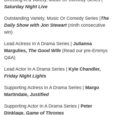
Saturday Night Live
Outstanding Variety, Music Or Comedy Series
|
The
Daily Show with Jon Stewart
(ninth consecutive
win)
Lead Actress In A Drama Series
|
Julianna
Margulies,
The Good Wife
(Read our pre-Emmys
Q&A)
Lead Actor In A Drama Series
|
Kyle Chandler,
Friday Night Lights
Supporting Actress In A Drama Series |
Margo
Martindale,
Justified
Supporting Actor In A Drama Series |
Peter
Dinklage,
Game of Thrones