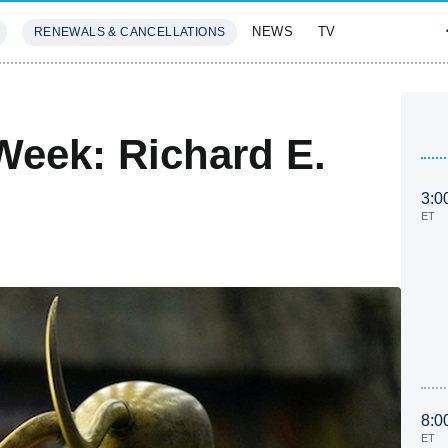
NEWS
TV
RENEWALS & CANCELLATIONS
SIVES
FEATURES
Week: Richard E.
3:0
ET
8:0
ET