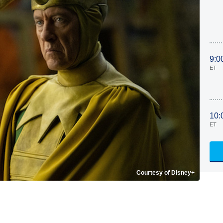
9:0
ET
10:
ET
Courtesy of Disney+