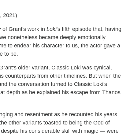
7, 2021)
y of Grant's work in
Loki
's fifth episode that, having
, we nonetheless became deeply emotionally
time to endear his character to us, the actor gave a
e to be.
rant's older variant, Classic Loki was cynical,
his counterparts from other timelines. But when the
and the conversation turned to Classic Loki's
reat depth as he explained his escape from Thanos
longing and resentment as he recounted his years
 the other variants toasted to being the God of
despite his considerable skill with magic — were