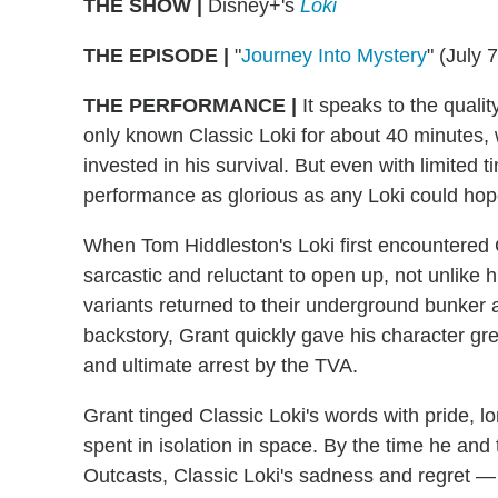
THE SHOW |
Disney+'s
Loki
THE EPISODE |
"
Journey Into Mystery
" (July 
THE PERFORMANCE |
It speaks to the qualit
only known Classic Loki for about 40 minutes
invested in his survival. But even with limited 
performance as glorious as any Loki could hop
When Tom Hiddleston's Loki first encountered G
sarcastic and reluctant to open up, not unlike 
variants returned to their underground bunker 
backstory, Grant quickly gave his character g
and ultimate arrest by the TVA.
Grant tinged Classic Loki's words with pride, 
spent in isolation in space. By the time he and
Outcasts, Classic Loki's sadness and regret — 