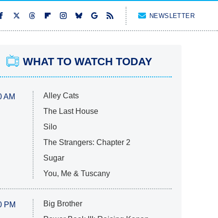
NEWSLETTER
WHAT TO WATCH TODAY
Alley Cats
0 AM
The Last House
Silo
The Strangers: Chapter 2
Sugar
You, Me & Tuscany
Big Brother
0 PM