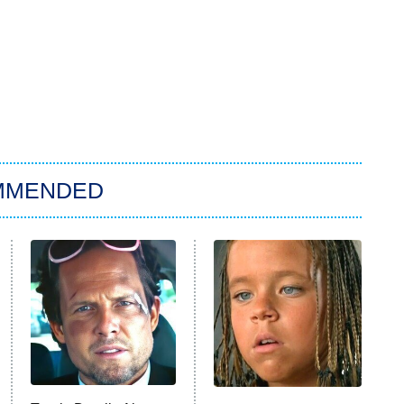
MMENDED