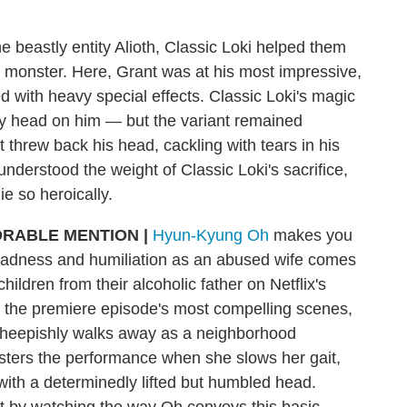
he beastly entity Alioth, Classic Loki helped them
he monster. Here, Grant was at his most impressive,
 with heavy special effects. Classic Loki's magic
oky head on him — but the variant remained
threw back his head, cackling with tears in his
understood the weight of Classic Loki's sacrifice,
ie so heroically.
RABLE MENTION
|
Hyun-Kyung Oh
makes you
sadness and humiliation as an abused wife comes
hildren from their alcoholic father on Netflix's
of the premiere episode's most compelling scenes,
 sheepishly walks away as a neighborhood
lsters the performance when she slows her gait,
with a determinedly lifted but humbled head.
t by watching the way Oh conveys this basic