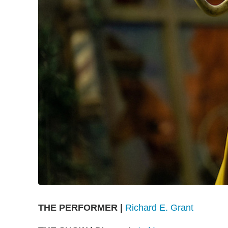
THE PERFORMER |
Richard E. Grant