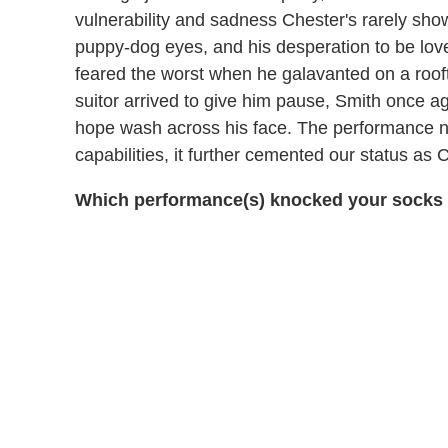
vulnerability and sadness Chester's rarely show
puppy-dog eyes, and his desperation to be love
feared the worst when he galavanted on a roo
suitor arrived to give him pause, Smith once aga
hope wash across his face. The performance no
capabilities, it further cemented our status as
Which performance(s) knocked your socks o