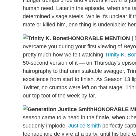
human need. Later in the episode, when she ta
determined visage steels. While it's unclear i
mate or killed him, one thing is undeniable: her
HONORABLE MENTION
|
overcame you during your first viewing of Bey
pretty much how we felt watching
Trinity K. Bo
50-second version of it — on Thursday's episo
hairography to that unmistakable swagger, Trin
excellence from start to finish. As Season 13 l
Twitter, no crumbs were left on that stage. Trin
our top toot of the week by far.
HONORABLE M
season came to a head in the finale, when Ches
suddenly implode.
Justice Smith
perfectly capt
teenage joie de vivre at a party, until his bold