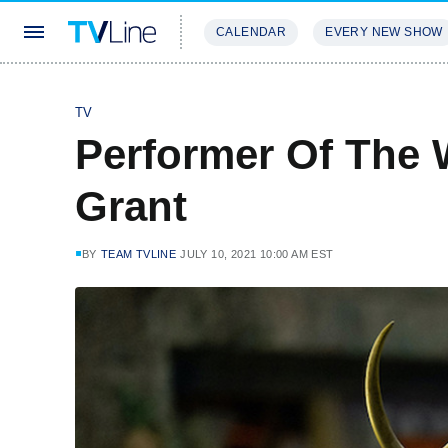
CALENDAR
EVERY NEW SHOW
STREAMING
REVIEWS
EXCLU
TV
Performer Of The 
Grant
BY
TEAM TVLINE
JULY 10, 2021 10:00 AM EST