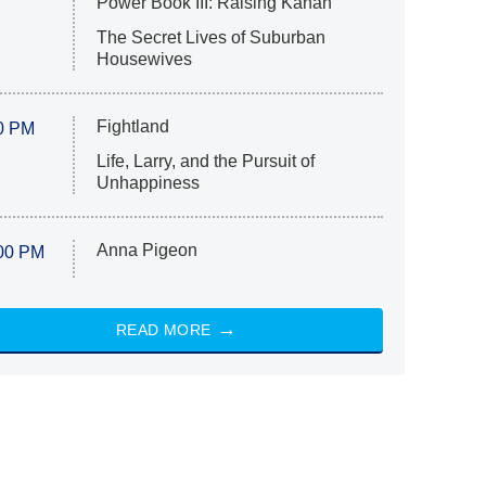
Power Book III: Raising Kanan
The Secret Lives of Suburban
Housewives
Fightland
0 PM
Life, Larry, and the Pursuit of
Unhappiness
Anna Pigeon
00 PM
READ MORE