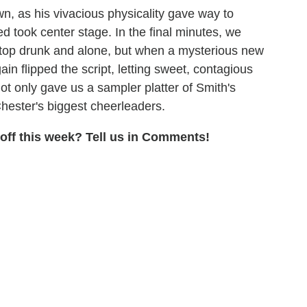
n, as his vivacious physicality gave way to
d took center stage. In the final minutes, we
ftop drunk and alone, but when a mysterious new
in flipped the script, letting sweet, contagious
t only gave us a sampler platter of Smith's
 Chester's biggest cheerleaders.
ff this week? Tell us in Comments!