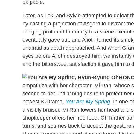
palpable.
Later, as Loki and Sylvie attempted to defeat t
by casting a projection of Asgard to distract t
bringing profound humanity to a scene executed
eventually gave out, and Alioth turned its sm
unafraid as death approached. And when Grant 
eyes before Alioth destroyed him, we instantly 
and the bittersweet satisfaction it gave him to d
HONO
empathize with her character, Mi Ran, whose 
second to her unflinching desire to protect her c
newest K-Drama,
You Are My Spring
. In one 
a visibly bruised Mi Ran lowers her head and
shopkeeper offers her free food. Oh further bo
turns, and scurries back to accept the gesture 
Hunger trumps pride and viewers know this jus