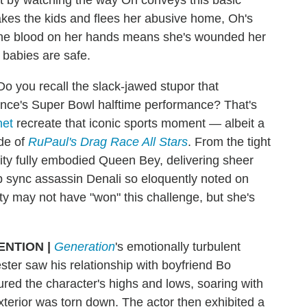
kes the kids and flees her abusive home, Oh's
f the blood on her hands means she's wounded her
 babies are safe.
Do you recall the slack-jawed stupor that
once's Super Bowl halftime performance? That's
net
recreate that iconic sports moment — albeit a
de of
RuPaul's Drag Race All Stars
. From the tight
ity fully embodied Queen Bey, delivering sheer
ip sync assassin Denali so eloquently noted on
ity may not have "won" this challenge, but she's
ENTION
|
Generation
's emotionally turbulent
ter saw his relationship with boyfriend Bo
ured the character's highs and lows, soaring with
 exterior was torn down. The actor then exhibited a