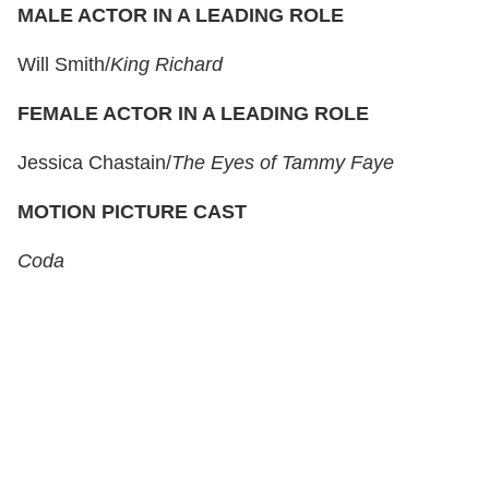
MALE ACTOR IN A LEADING ROLE
Will Smith/
King Richard
FEMALE ACTOR IN A LEADING ROLE
Jessica Chastain/
The Eyes of Tammy Faye
MOTION PICTURE CAST
Coda