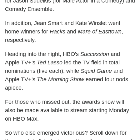
for Jason Sudeikis (for Male Actor in a Comedy) and
Comedy Ensemble.
In addition, Jean Smart and Kate Winslet went
home winners for
Hacks
and
Mare of Easttown
,
respectively.
Heading into the night, HBO's
Succession
and
Apple TV+'s
Ted Lasso
led the TV field in total
nominations (five each), while
Squid Game
and
Apple TV+'s
The Morning Show
earned four nods
apiece.
For those who missed out, the awards show will
also be made available to stream starting Monday
on HBO Max.
So who else emerged victorious? Scroll down for