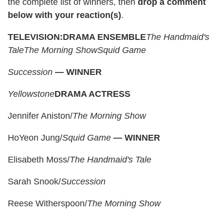
the complete list of winners, then
drop a comment
below with your reaction(s)
.
TELEVISION:
DRAMA ENSEMBLE
The Handmaid's
Tale
The Morning Show
Squid Game
Succession
—
WINNER
Yellowstone
DRAMA ACTRESS
Jennifer Aniston/
The Morning Show
HoYeon Jung/
Squid Game
—
WINNER
Elisabeth Moss/
The Handmaid's Tale
Sarah Snook/
Succession
Reese Witherspoon/
The Morning Show