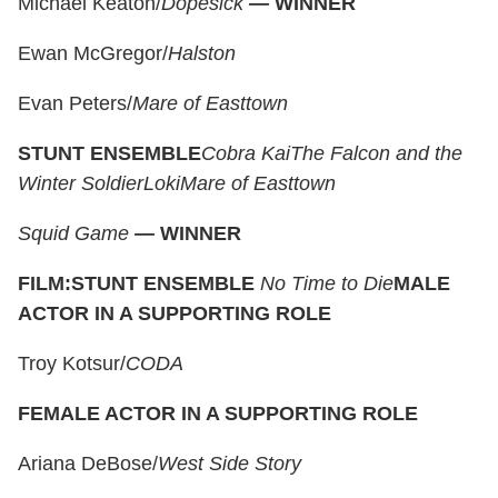
Michael Keaton/
Dopesick
—
WINNER
Ewan McGregor/
Halston
Evan Peters/
Mare of Easttown
STUNT ENSEMBLE
Cobra Kai
The Falcon and the
Winter Soldier
Loki
Mare of Easttown
Squid Game
—
WINNER
FILM:
STUNT ENSEMBLE
No Time to Die
MALE
ACTOR IN A SUPPORTING ROLE
Troy Kotsur/
CODA
FEMALE ACTOR IN A SUPPORTING ROLE
Ariana DeBose/
West Side Story