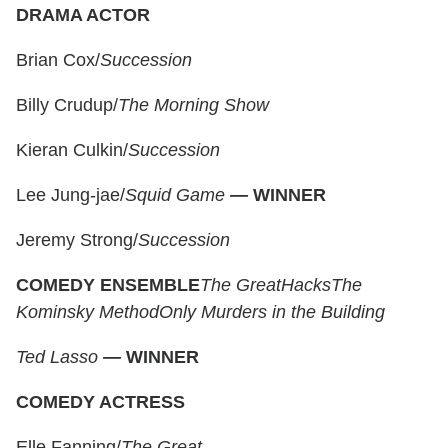
DRAMA ACTOR
Brian Cox/
Succession
Billy Crudup/
The Morning Show
Kieran Culkin/
Succession
Lee Jung-jae/
Squid Game
—
WINNER
Jeremy Strong/
Succession
COMEDY ENSEMBLE
The Great
Hacks
The
Kominsky Method
Only Murders in the Building
Ted Lasso
—
WINNER
COMEDY ACTRESS
Elle Fanning/
The Great