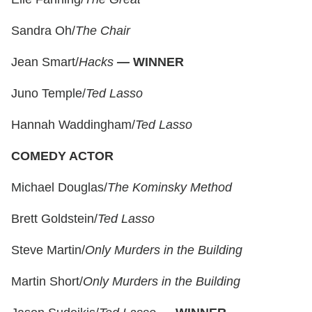
Sandra Oh/
The Chair
Jean Smart/
Hacks
—
WINNER
Juno Temple/
Ted Lasso
Hannah Waddingham/
Ted Lasso
COMEDY ACTOR
Michael Douglas/
The Kominsky Method
Brett Goldstein/
Ted Lasso
Steve Martin/
Only Murders in the Building
Martin Short/
Only Murders in the Building