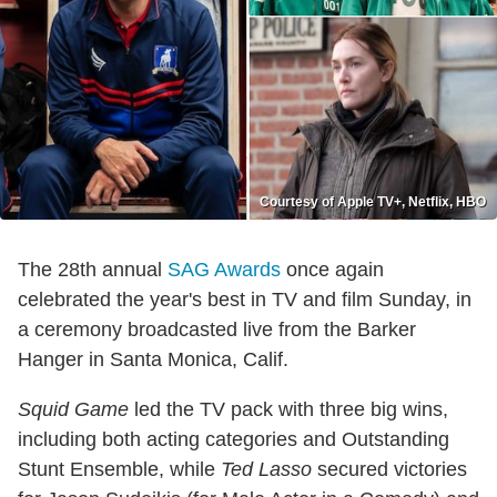
Courtesy of Apple TV+, Netflix, HBO
The 28th annual
SAG Awards
once again
celebrated the year's best in TV and film Sunday, in
a ceremony broadcasted live from the Barker
Hanger in Santa Monica, Calif.
Squid Game
led the TV pack with three big wins,
including both acting categories and Outstanding
Stunt Ensemble, while
Ted Lasso
secured victories