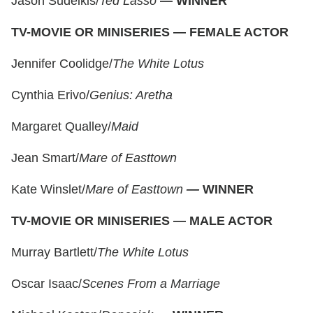
Jason Sudeikis/
Ted Lasso
—
WINNER
TV-MOVIE OR MINISERIES — FEMALE ACTOR
Jennifer Coolidge/
The White Lotus
Cynthia Erivo/
Genius: Aretha
Margaret Qualley/
Maid
Jean Smart/
Mare of Easttown
Kate Winslet/
Mare of Easttown
—
WINNER
TV-MOVIE OR MINISERIES — MALE ACTOR
Murray Bartlett/
The White Lotus
Oscar Isaac/
Scenes From a Marriage