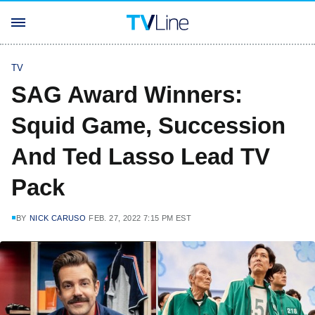
TV
SAG Award Winners:
Squid Game, Succession
And Ted Lasso Lead TV
Pack
BY
NICK CARUSO
FEB. 27, 2022 7:15 PM EST