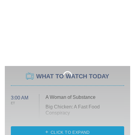
WHAT TO WATCH TODAY
A Woman of Substance
3:00 AM
ET
Big Chicken: A Fast Food
Conspiracy
The Challenge
Diarra From Detroit
CLICK TO EXPAND