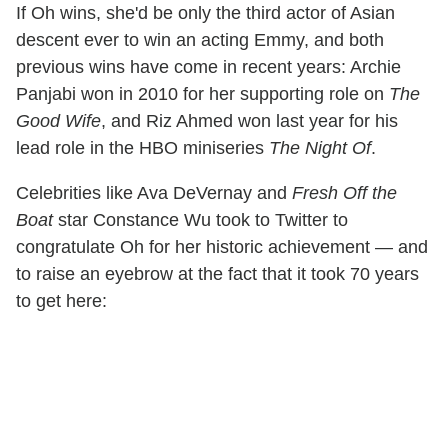
If Oh wins, she'd be only the third actor of Asian
descent ever to win an acting Emmy, and both
previous wins have come in recent years: Archie
Panjabi won in 2010 for her supporting role on
The
Good Wife
, and Riz Ahmed won last year for his
lead role in the HBO miniseries
The Night Of
.
Celebrities like Ava DeVernay and
Fresh Off the
Boat
star Constance Wu took to Twitter to
congratulate Oh for her historic achievement — and
to raise an eyebrow at the fact that it took 70 years
to get here: