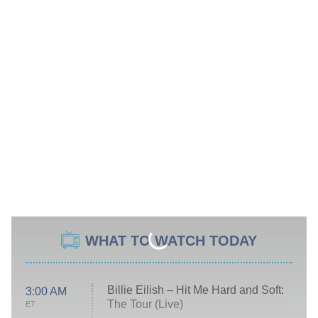
WHAT TO WATCH TODAY
Billie Eilish – Hit Me Hard and Soft:
3:00 AM
The Tour (Live)
ET