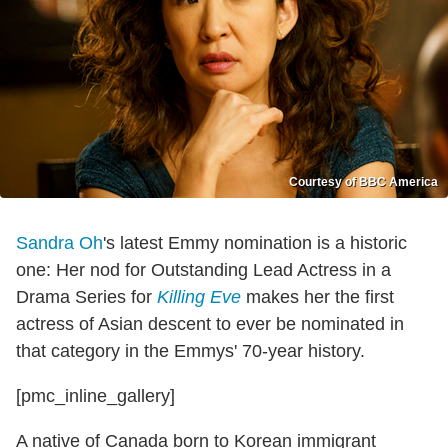
Courtesy of BBC America
Sandra Oh
's latest Emmy nomination is a historic
one: Her nod for Outstanding Lead Actress in a
Drama Series for
Killing Eve
makes her the first
actress of Asian descent to ever be nominated in
that category in the Emmys' 70-year history.
[pmc_inline_gallery]
A native of Canada born to Korean immigrant