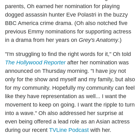
parents, Oh earned her nomination for playing
dogged assassin hunter Eve Polastri in the buzzy
BBC America crime drama. (Oh also notched five
previous Emmy nominations for supporting actress
in a drama from her years on
Grey's Anatomy
.)
"I'm struggling to find the right words for it," Oh told
The Hollywood Reporter
after her nomination was
announced on Thursday morning. "I have joy not
only for the show and myself and my family, but also
for my community. Hopefully my community can feel
like they have representation as well... I want the
movement to keep on going. I want the ripple to turn
into a wave." Oh also addressed her surprise at
even being offered a lead role as an Asian actress
during our recent
TVLine Podcast
with her.