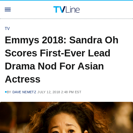
TV
Emmys 2018: Sandra Oh
Scores First-Ever Lead
Drama Nod For Asian
Actress
BY
DAVE NEMETZ
JULY 12, 2018 2:48 PM EST