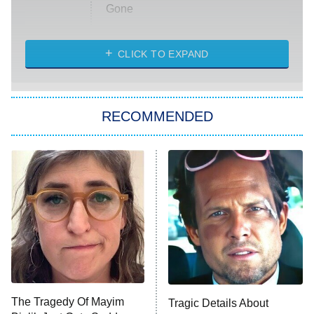
Gone
Married at First Sight
My Life With the Walter Boys
CLICK TO EXPAND
Paris Is Always a Good Idea
Star Trek: Strange New Worlds
RECOMMENDED
Big Brother
8:00 PM
ET
Celebrity Family Feud
Jersey Shore: Family Vacation
The Real Housewives of Orange
County
NFL Hall of Fame Game
8:05 PM
ET
The Tragedy Of Mayim
Tragic Details About