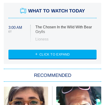
WHAT TO WATCH TODAY
The Chosen In the Wild With Bear
3:00 AM
Grylls
ET
Lioness
NASCAR Americana
7:00 PM
CLICK TO EXPAND
ET
Big Brother
8:00 PM
RECOMMENDED
ET
The Him I Knew
The Real Housewives of Atlanta
Decades in Sports
9:00 PM