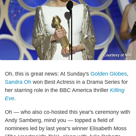
Courtesy of NBC
Oh, this is great news: At Sunday's
Golden Globes
,
Sandra Oh
won Best Actress in a Drama Series for
her starring role in the BBC America thriller
Killing
Eve
.
Oh — who also co-hosted this year's ceremony with
Andy Samberg, mind you — topped a field of
nominees led by last year's winner Elisabeth Moss