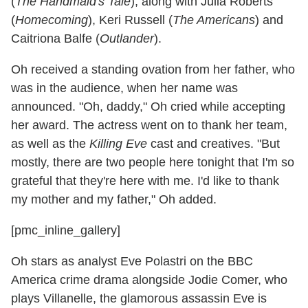
(
The Handmaid's Tale
), along with Julia Roberts
(
Homecoming
), Keri Russell (
The Americans
) and
Caitriona Balfe (
Outlander
).
Oh received a standing ovation from her father, who
was in the audience, when her name was
announced. "Oh, daddy," Oh cried while accepting
her award. The actress went on to thank her team,
as well as the
Killing Eve
cast and creatives. "But
mostly, there are two people here tonight that I'm so
grateful that they're here with me. I'd like to thank
my mother and my father," Oh added.
[pmc_inline_gallery]
Oh stars as analyst Eve Polastri on the BBC
America crime drama alongside Jodie Comer, who
plays Villanelle, the glamorous assassin Eve is