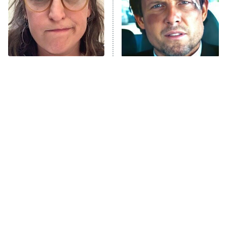
ET
House of the Dragon
The Librarians: The Next Chapter
The Real Housewives Ultimate Girls
Trip: Roaring 20th
The Walking Dead: Dead City
The Tragedy Of Mayim
Tragic Details About
Bialik Just Gets Sadder
Allstate's Mayhem Guy
The Westies
And Sadder
President Curtis
11:30 PM
ET
READ MORE
The Little Girl From
Rene Russo Vanished