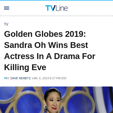
TV
Golden Globes 2019:
Sandra Oh Wins Best
Actress In A Drama For
Killing Eve
BY
DAVE NEMETZ
JAN. 6, 2019 9:27 PM EST