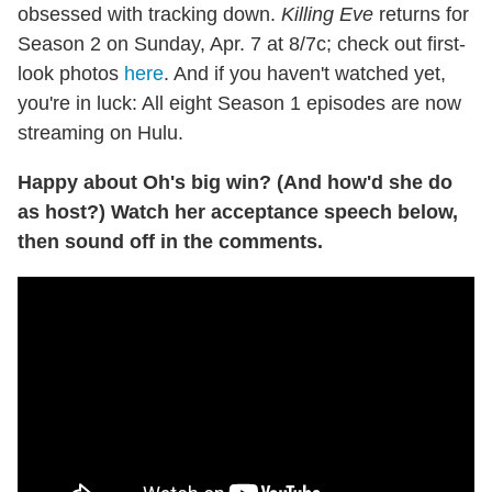
obsessed with tracking down.
Killing Eve
returns for
Season 2 on Sunday, Apr. 7 at 8/7c; check out first-
look photos
here
. And if you haven't watched yet,
you're in luck: All eight Season 1 episodes are now
streaming on Hulu.
Happy about Oh's big win? (And how'd she do
as host?) Watch her acceptance speech below,
then sound off in the comments.