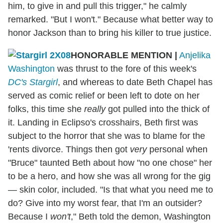
him, to give in and pull this trigger," he calmly
remarked. "But I won't." Because what better way to
honor Jackson than to bring his killer to true justice.
HONORABLE MENTION
|
Anjelika
Washington
was thrust to the fore of this week's
DC's Stargirl
, and whereas to date Beth Chapel has
served as comic relief or been left to dote on her
folks, this time she
really
got pulled into the thick of
it. Landing in Eclipso's crosshairs, Beth first was
subject to the horror that she was to blame for the
'rents divorce. Things then got
very
personal when
"Bruce" taunted Beth about how "no one chose" her
to be a hero, and how she was all wrong for the gig
— skin color, included. "Is that what you need me to
do? Give into my worst fear, that I'm an outsider?
Because I
won't
," Beth told the demon, Washington