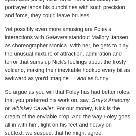
portrayer lands his punchlines with such precision
and force, they could leave bruises.
Yet possibly even more amusing are Foley's
interactions with
Galavant
standout Mallory Jansen
as choreographer Monica. With her, he gets to play
the unusual mixture of attraction, admiration and
terror that sums up Nick's feelings about the frosty
volcano, making their inevitable hookup every bit as
awkward as you'd imagine —
and
as funny.
So argue as you will that Foley has had better roles,
that you preferred his work on, say,
Grey's Anatomy
or
Whiskey Cavalier
. For our money, Nick is the
cream of the enviable crop. And the way Foley goes
all in with him, light on his feet and heavy on
subtext, we suspect that he might agree.