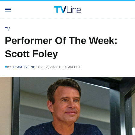
TV
Performer Of The Week:
Scott Foley
BY
TEAM TVLINE
OCT. 2, 2021 10:00 AM EST