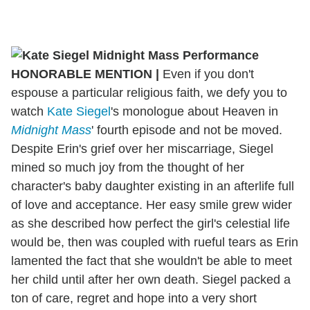
HONORABLE MENTION
|
Even if you don't
espouse a particular religious faith, we defy you to
watch
Kate Siegel
's monologue about Heaven in
Midnight Mass
' fourth episode and not be moved.
Despite Erin's grief over her miscarriage, Siegel
mined so much joy from the thought of her
character's baby daughter existing in an afterlife full
of love and acceptance. Her easy smile grew wider
as she described how perfect the girl's celestial life
would be, then was coupled with rueful tears as Erin
lamented the fact that she wouldn't be able to meet
her child until after her own death. Siegel packed a
ton of care, regret and hope into a very short