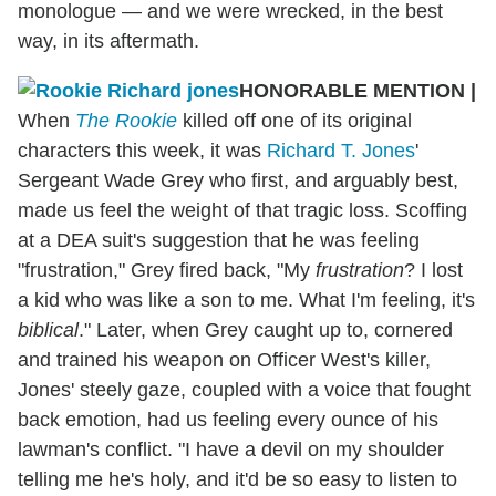
monologue — and we were wrecked, in the best
way, in its aftermath.
HONORABLE MENTION
|
When
The Rookie
killed off one of its original
characters this week, it was
Richard T. Jones
'
Sergeant Wade Grey who first, and arguably best,
made us feel the weight of that tragic loss. Scoffing
at a DEA suit's suggestion that he was feeling
"frustration," Grey fired back, "My
frustration
? I lost
a kid who was like a son to me. What I'm feeling, it's
biblical
." Later, when Grey caught up to, cornered
and trained his weapon on Officer West's killer,
Jones' steely gaze, coupled with a voice that fought
back emotion, had us feeling every ounce of his
lawman's conflict. "I have a devil on my shoulder
telling me he's holy, and it'd be so easy to listen to