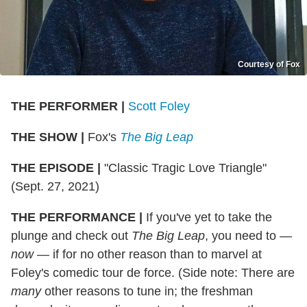
Courtesy of Fox
THE PERFORMER
|
Scott Foley
THE SHOW
|
Fox's
The Big Leap
THE EPISODE
|
"Classic Tragic Love Triangle"
(Sept. 27, 2021)
THE PERFORMANCE
|
If you've yet to take the
plunge and check out
The Big Leap
, you need to —
now
— if for no other reason than to marvel at
Foley's comedic tour de force. (Side note: There are
many
other reasons to tune in; the freshman