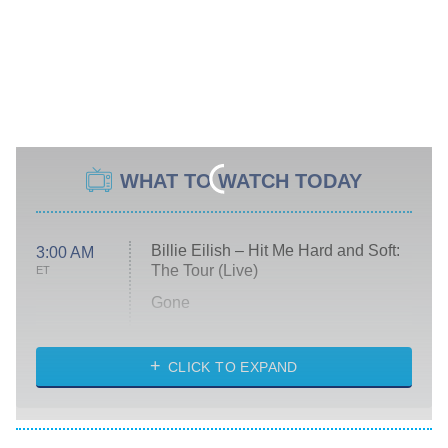
WHAT TO WATCH TODAY
Billie Eilish – Hit Me Hard and Soft:
3:00 AM
The Tour (Live)
ET
Gone
Married at First Sight
My Life With the Walter Boys
CLICK TO EXPAND
Paris Is Always a Good Idea
Star Trek: Strange New Worlds