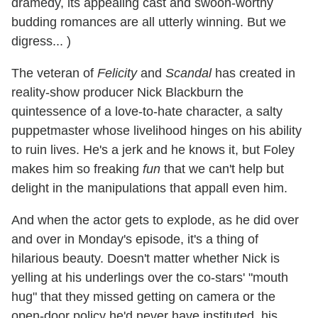
dramedy, its appealing cast and swoon-worthy
budding romances are all utterly winning. But we
digress... )
The veteran of
Felicity
and
Scandal
has created in
reality-show producer Nick Blackburn the
quintessence of a love-to-hate character, a salty
puppetmaster whose livelihood hinges on his ability
to ruin lives. He's a jerk and he knows it, but Foley
makes him so freaking
fun
that we can't help but
delight in the manipulations that appall even him.
And when the actor gets to explode, as he did over
and over in Monday's episode, it's a thing of
hilarious beauty. Doesn't matter whether Nick is
yelling at his underlings over the co-stars' "mouth
hug" that they missed getting on camera or the
open-door policy he'd never have instituted, his