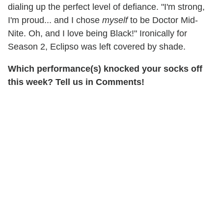
dialing up the perfect level of defiance. "I'm strong,
I'm proud... and I chose
myself
to be Doctor Mid-
Nite. Oh, and I love being Black!" Ironically for
Season 2, Eclipso was left covered by shade.
Which performance(s) knocked your socks off
this week? Tell us in Comments!