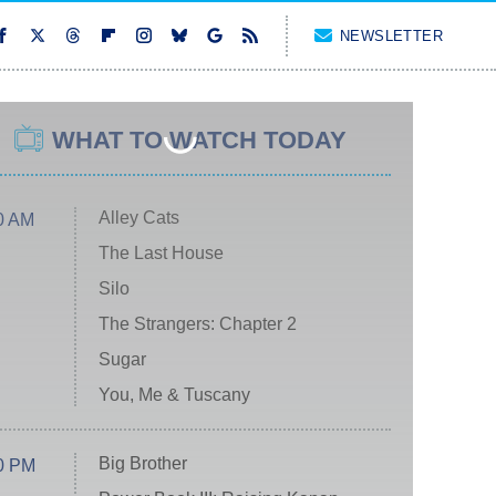
NEWSLETTER
WHAT TO WATCH TODAY
Alley Cats
0 AM
The Last House
Silo
The Strangers: Chapter 2
Sugar
You, Me & Tuscany
Big Brother
0 PM