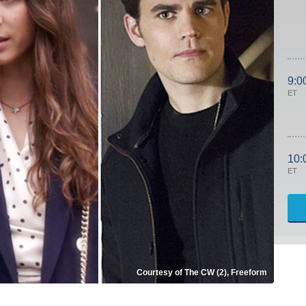
9:0
ET
10:
ET
Courtesy of The CW (2), Freeform