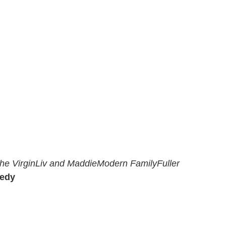
he Virgin
Liv and Maddie
Modern Family
Fuller
medy