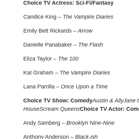
Choice TV Actress: Sci-Fi/Fantasy
Candice King –
The Vampire Diaries
Emily Bett Rickards –
Arrow
Danielle Panabaker –
The Flash
Eliza Taylor –
The 100
Kat Graham –
The Vampire Diaries
Lana Parrilla –
Once Upon a Time
Choice TV Show: Comedy
Austin & Ally
Jane t
House
Scream Queens
Choice TV Actor: Co
Andy Samberg –
Brooklyn Nine-Nine
Anthony Anderson –
Black-ish