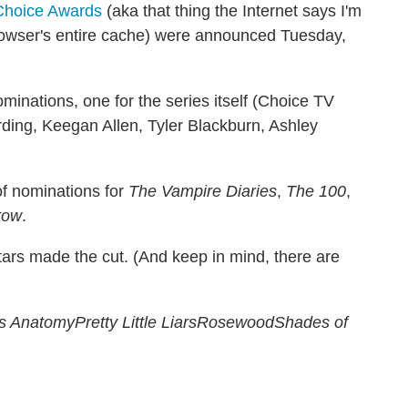
Choice Awards
(aka that thing the Internet says I'm
browser's entire cache) were announced Tuesday,
ominations, one for the series itself (Choice TV
ding, Keegan Allen, Tyler Blackburn, Ashley
of nominations for
The Vampire Diaries
,
The 100
,
row
.
tars made the cut. (And keep in mind, there are
's Anatomy
Pretty Little Liars
Rosewood
Shades of