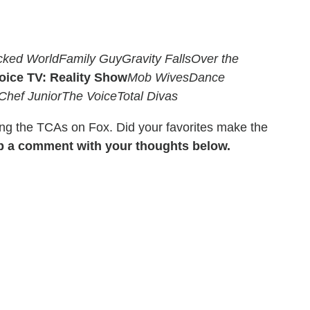
cked World
Family Guy
Gravity Falls
Over the
oice TV: Reality Show
Mob Wives
Dance
Chef Junior
The Voice
Total Divas
ing the TCAs on Fox. Did your favorites make the
p a comment with your thoughts below.