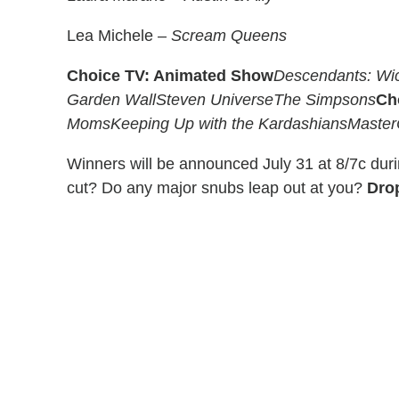
Lea Michele –
Scream Queens
Choice TV: Animated Show
Descendants: Wi
Garden Wall
Steven Universe
The Simpsons
Ch
Moms
Keeping Up with the Kardashians
Master
Winners will be announced July 31 at 8/7c dur
cut? Do any major snubs leap out at you?
Dro