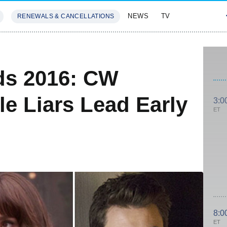
NEWS
TV
RENEWALS & CANCELLATIONS
SIVES
FEATURES
ds 2016: CW
le Liars Lead Early
3:0
ET
8:0
ET