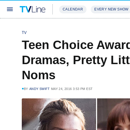
CALENDAR
EVERY NEW SHOW
STREAMING
REVIEWS
EXCLU
TV
Teen Choice Awar
Dramas, Pretty Litt
Noms
BY
ANDY SWIFT
MAY 24, 2016 3:53 PM EST