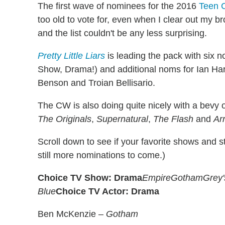
The first wave of nominees for the 2016
Teen 
too old to vote for, even when I clear out my 
and the list couldn't be any less surprising.
Pretty Little Liars
is leading the pack with six n
Show, Drama!) and additional noms for Ian Har
Benson and Troian Bellisario.
The CW is also doing quite nicely with a bevy 
The Originals
,
Supernatural
,
The Flash
and
Ar
Scroll down to see if your favorite shows and s
still more nominations to come.)
Choice TV Show: Drama
Empire
Gotham
Grey
Blue
Choice TV Actor: Drama
Ben McKenzie –
Gotham