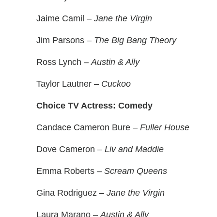
Jaime Camil –
Jane the Virgin
Jim Parsons –
The Big Bang Theory
Ross Lynch –
Austin & Ally
Taylor Lautner –
Cuckoo
Choice TV Actress: Comedy
Candace Cameron Bure –
Fuller House
Dove Cameron –
Liv and Maddie
Emma Roberts –
Scream Queens
Gina Rodriguez –
Jane the Virgin
Laura Marano –
Austin & Ally