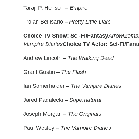
Taraji P. Henson –
Empire
Troian Bellisario –
Pretty Little Liars
Choice TV Show: Sci-Fi/Fantasy
Arrow
iZomb
Vampire Diaries
Choice TV Actor: Sci-Fi/Fant
Andrew Lincoln –
The Walking Dead
Grant Gustin –
The Flash
Ian Somerhalder –
The Vampire Diaries
Jared Padalecki –
Supernatural
Joseph Morgan –
The Originals
Paul Wesley –
The Vampire Diaries