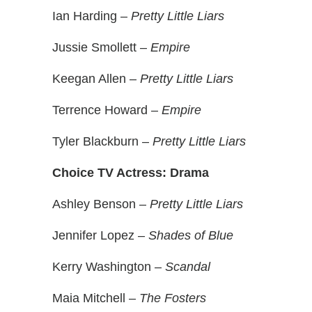
Ian Harding –
Pretty Little Liars
Jussie Smollett –
Empire
Keegan Allen –
Pretty Little Liars
Terrence Howard –
Empire
Tyler Blackburn –
Pretty Little Liars
Choice TV Actress: Drama
Ashley Benson –
Pretty Little Liars
Jennifer Lopez –
Shades of Blue
Kerry Washington –
Scandal
Maia Mitchell –
The Fosters