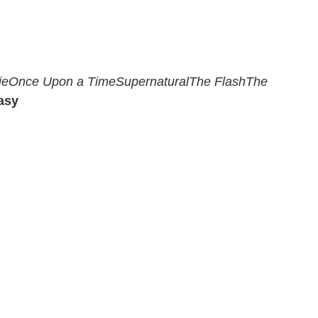
ie
Once Upon a Time
Supernatural
The Flash
The
asy