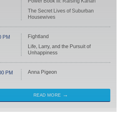
Power Book III: Raising Kanan
The Secret Lives of Suburban
Housewives
Fightland
0 PM
Life, Larry, and the Pursuit of
Unhappiness
Anna Pigeon
00 PM
READ MORE