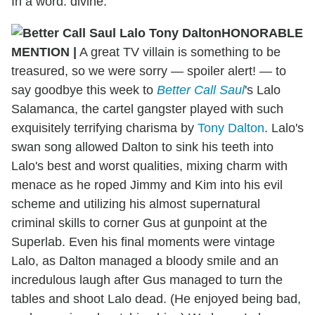
In a word: divine.
HONORABLE
MENTION
|
A great TV villain is something to be
treasured, so we were sorry — spoiler alert! — to
say goodbye this week to
Better Call Saul
's Lalo
Salamanca, the cartel gangster played with such
exquisitely terrifying charisma by
Tony Dalton
. Lalo's
swan song allowed Dalton to sink his teeth into
Lalo's best and worst qualities, mixing charm with
menace as he roped Jimmy and Kim into his evil
scheme and utilizing his almost supernatural
criminal skills to corner Gus at gunpoint at the
Superlab. Even his final moments were vintage
Lalo, as Dalton managed a bloody smile and an
incredulous laugh after Gus managed to turn the
tables and shoot Lalo dead. (He enjoyed being bad,