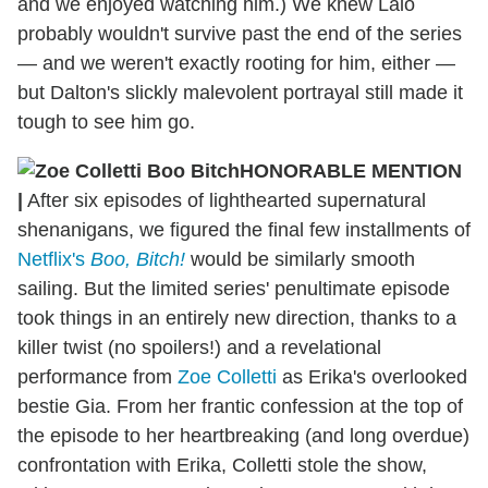
and we enjoyed watching him.) We knew Lalo
probably wouldn't survive past the end of the series
— and we weren't exactly rooting for him, either —
but Dalton's slickly malevolent portrayal still made it
tough to see him go.
HONORABLE MENTION
|
After six episodes of lighthearted supernatural
shenanigans, we figured the final few installments of
Netflix's
Boo, Bitch!
would be similarly smooth
sailing. But the limited series' penultimate episode
took things in an entirely new direction, thanks to a
killer twist (no spoilers!) and a revelational
performance from
Zoe Colletti
as Erika's overlooked
bestie Gia. From her frantic confession at the top of
the episode to her heartbreaking (and long overdue)
confrontation with Erika, Colletti stole the show,