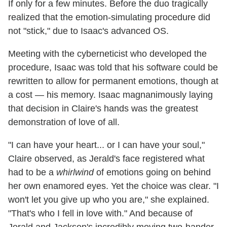
If only for a few minutes. Before the duo tragically
realized that the emotion-simulating procedure did
not "stick," due to Isaac's advanced OS.
Meeting with the cyberneticist who developed the
procedure, Isaac was told that his software could be
rewritten to allow for permanent emotions, though at
a cost — his memory. Isaac magnanimously laying
that decision in Claire's hands was the greatest
demonstration of love of all.
"I can have your heart... or I can have your soul,"
Claire observed, as Jerald's face registered what
had to be a
whirlwind
of emotions going on behind
her own enamored eyes. Yet the choice was clear. "I
won't let you give up who you are," she explained.
"That's who I fell in love with." And because of
Jerald and Jackson's incredibly moving two-hander,