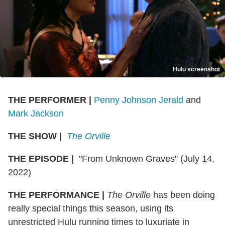
Hulu screenshot
THE PERFORMER
|
Penny Johnson Jerald
and
Mark Jackson
THE SHOW
|
The Orville
THE EPISODE
|
"From Unknown Graves" (July 14,
2022)
THE PERFORMANCE
|
The Orville
has been doing
really special things this season, using its
unrestricted Hulu running times to luxuriate in