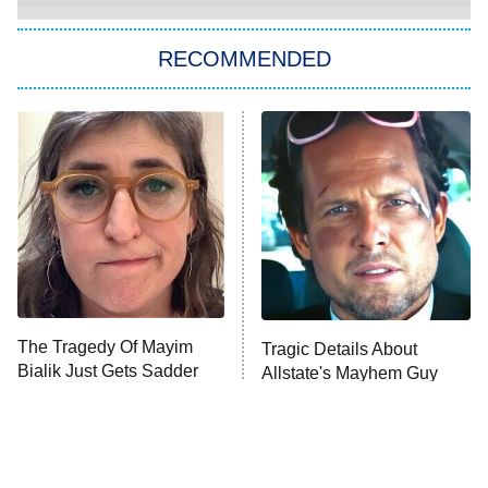
The Strangers: Chapter 2
RECOMMENDED
My Adventures With Superman
11:59 PM
ET
READ MORE
The Tragedy Of Mayim
Tragic Details About
Bialik Just Gets Sadder
Allstate's Mayhem Guy
And Sadder