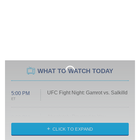
WHAT TO WATCH TODAY
UFC Fight Night: Gamrot vs. Salkilld
5:00 PM
ET
Absolutely Devoted to You
8:00 PM
ET
Heart & Hustle: Houston
CLICK TO EXPAND
She Stole My Son's Heart