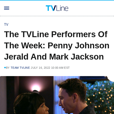
TV
The TVLine Performers Of
The Week: Penny Johnson
Jerald And Mark Jackson
BY
TEAM TVLINE
JULY 16, 2022 10:00 AM EST