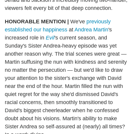
viewers felt every bit of that deep connection.
HONORABLE MENTION
|
We've
previously
established our happiness
at
Andrea Martin
's
increased role in
Evil
's current season, and
Sunday's Sister Andrea-heavy episode was yet
another reason why. The trial scenes were great —
Martin suffusing the nun with kindness and serenity
no matter the persecution — but we'd like to draw
your attention to the sister's exchange with David
near the end of the hour. Martin filled the nun with
quiet regret for the way she'd dismissed David's
racial concerns, then smoothly transitioned to
David's biggest cheerleader when he confessed
doubt about his visions. Martin's ability to make
Sister Andrea so self-assured at (nearly) all times?