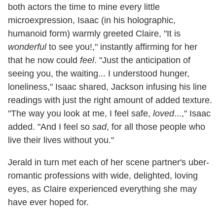
both actors the time to mine every little
microexpression, Isaac (in his holographic,
humanoid form) warmly greeted Claire, "It is
wonderful
to see you!," instantly affirming for her
that he now could
feel
. "Just the anticipation of
seeing you, the waiting... I understood hunger,
loneliness," Isaac shared, Jackson infusing his line
readings with just the right amount of added texture.
"The way you look at me, I feel safe,
loved
...," Isaac
added. "And I feel so
sad
, for all those people who
live their lives without you."
Jerald in turn met each of her scene partner's uber-
romantic professions with wide, delighted, loving
eyes, as Claire experienced everything she may
have ever hoped for.