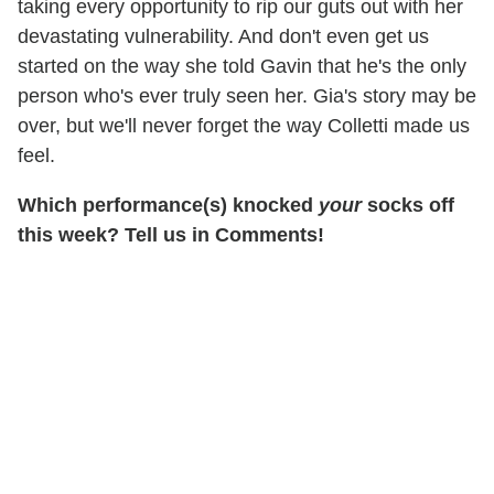
taking every opportunity to rip our guts out with her
devastating vulnerability. And don't even get us
started on the way she told Gavin that he's the only
person who's ever truly seen her. Gia's story may be
over, but we'll never forget the way Colletti made us
feel.
Which performance(s) knocked
your
socks off
this week? Tell us in Comments!