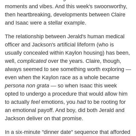
moments and vibes. And this week's swoonworthy,
then heartbreaking, developments between Claire
and Isaac were a stellar example.
The relationship between Jerald's human medical
officer and Jackson's artificial lifeform (who is
usually concealed within Kaylon housing) has been,
well,
complicated
over the years. Claire, though,
always seemed to see something worth exploring —
even when the Kaylon race as a whole became
persona non grata
— so when Isaac this week
opted to undergo a procedure that would allow him
to actually
feel
emotions, you
had
to be rooting for
an emotional payoff. And boy, did both Jerald and
Jackson deliver on that promise.
In a six-minute "dinner date" sequence that afforded