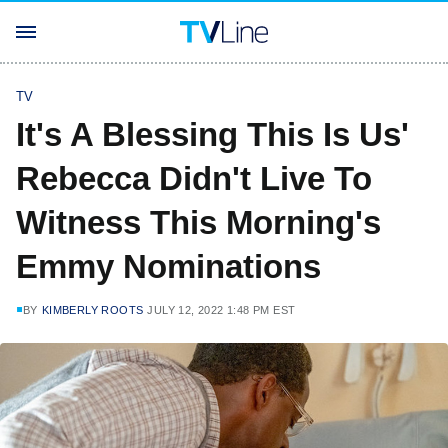
TV
It's A Blessing This Is Us'
Rebecca Didn't Live To
Witness This Morning's
Emmy Nominations
BY
KIMBERLY ROOTS
JULY 12, 2022 1:48 PM EST