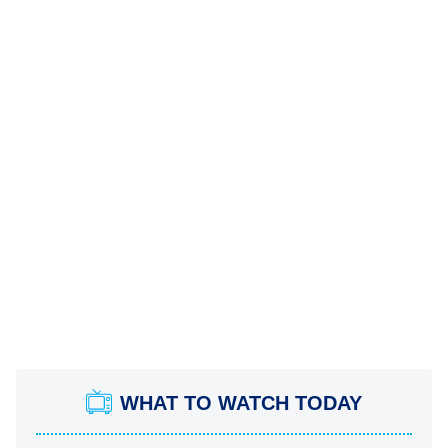
WHAT TO WATCH TODAY