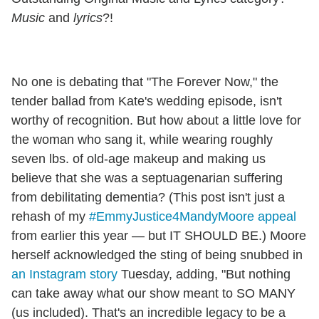
Music
and
lyrics
?!
No one is debating that "The Forever Now," the
tender ballad from Kate's wedding episode, isn't
worthy of recognition. But how about a little love for
the woman who sang it, while wearing roughly
seven lbs. of old-age makeup and making us
believe that she was a septuagenarian suffering
from debilitating dementia? (This post isn't just a
rehash of my
#EmmyJustice4MandyMoore appeal
from earlier this year — but IT SHOULD BE.) Moore
herself acknowledged the sting of being snubbed in
an Instagram story
Tuesday, adding, "But nothing
can take away what our show meant to SO MANY
(us included). That's an incredible legacy to be a