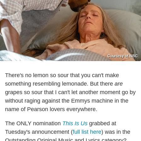
Courtesy of NBC
There's no lemon so sour that you can't make
something resembling lemonade. But there
are
grapes so sour that I can't let another moment go by
without raging against the Emmys machine in the
name of Pearson lovers everywhere.
The ONLY nomination
This Is Us
grabbed at
Tuesday's announcement (
full list here
) was in the
Outstanding Original Music and Lyrics category?