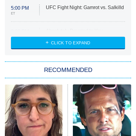
UFC Fight Night: Gamrot vs. Salkilld
5:00 PM
ET
Absolutely Devoted to You
8:00 PM
ET
Heart & Hustle: Houston
CLICK TO EXPAND
She Stole My Son's Heart
The Strangers: Chapter 2
RECOMMENDED
My Adventures With Superman
11:59 PM
ET
READ MORE