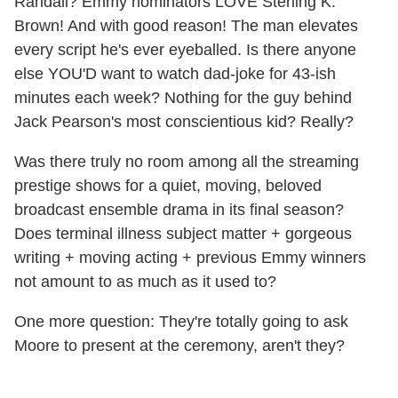
Randall? Emmy nominators LOVE Sterling K.
Brown! And with good reason! The man elevates
every script he's ever eyeballed. Is there anyone
else YOU'D want to watch dad-joke for 43-ish
minutes each week? Nothing for the guy behind
Jack Pearson's most conscientious kid? Really?
Was there truly no room among all the streaming
prestige shows for a quiet, moving, beloved
broadcast ensemble drama in its final season?
Does terminal illness subject matter + gorgeous
writing + moving acting + previous Emmy winners
not amount to as much as it used to?
One more question: They're totally going to ask
Moore to present at the ceremony, aren't they?