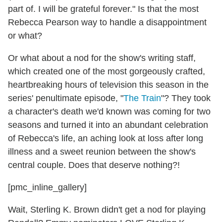
part of. I will be grateful forever." Is that the most
Rebecca Pearson way to handle a disappointment
or what?
Or what about a nod for the show's writing staff,
which created one of the most gorgeously crafted,
heartbreaking hours of television this season in the
series' penultimate episode, "
The Train
"? They took
a character's death we'd known was coming for two
seasons and turned it into an abundant celebration
of Rebecca's life, an aching look at loss after long
illness and a sweet reunion between the show's
central couple. Does that deserve nothing?!
[pmc_inline_gallery]
Wait, Sterling K. Brown didn't get a nod for playing