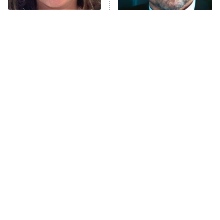
The Tragedy Of Mayim
Tragic Details About
Bialik Just Gets Sadder
Allstate's Mayhem Guy
And Sadder
The Little Girl From
Rene Russo Vanished
Waterworld Grew Up To
From Hollywood & The
Be Drop Dead Gorgeous
Reason Why Is Clear