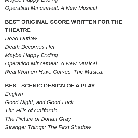
Operation Mincemeat: A New Musical
BEST ORIGINAL SCORE WRITTEN FOR THE
THEATRE
Dead Outlaw
Death Becomes Her
Maybe Happy Ending
Operation Mincemeat: A New Musical
Real Women Have Curves: The Musical
BEST SCENIC DESIGN OF A PLAY
English
Good Night, and Good Luck
The Hills of California
The Picture of Dorian Gray
Stranger Things: The First Shadow