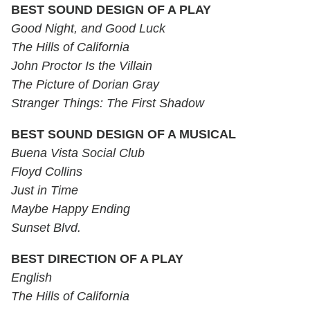
BEST SOUND DESIGN OF A PLAY
Good Night, and Good Luck
The Hills of California
John Proctor Is the Villain
The Picture of Dorian Gray
Stranger Things: The First Shadow
BEST SOUND DESIGN OF A MUSICAL
Buena Vista Social Club
Floyd Collins
Just in Time
Maybe Happy Ending
Sunset Blvd.
BEST DIRECTION OF A PLAY
English
The Hills of California