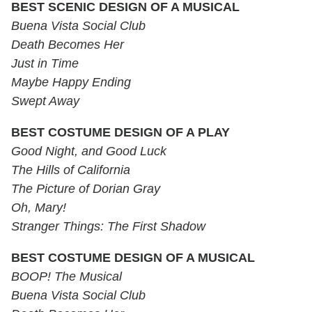
BEST SCENIC DESIGN OF A MUSICAL
Buena Vista Social Club
Death Becomes Her
Just in Time
Maybe Happy Ending
Swept Away
BEST COSTUME DESIGN OF A PLAY
Good Night, and Good Luck
The Hills of California
The Picture of Dorian Gray
Oh, Mary!
Stranger Things: The First Shadow
BEST COSTUME DESIGN OF A MUSICAL
BOOP! The Musical
Buena Vista Social Club