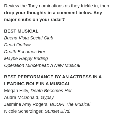
Review the Tony nominations as they trickle in, then
drop your thoughts in a comment below. Any
major snubs on your radar?
BEST MUSICAL
Buena Vista Social Club
Dead Outlaw
Death Becomes Her
Maybe Happy Ending
Operation Mincemeat: A New Musical
BEST PERFORMANCE BY AN ACTRESS IN A
LEADING ROLE IN A MUSICAL
Megan Hilty,
Death Becomes Her
Audra McDonald,
Gypsy
Jasmine Amy Rogers,
BOOP! The Musical
Nicole Scherzinger,
Sunset Blvd.