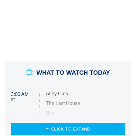
WHAT TO WATCH TODAY
Alley Cats
3:00 AM
ET
The Last House
Silo
The Strangers: Chapter 2
CLICK TO EXPAND
Sugar