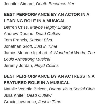
Jennifer Simard,
Death Becomes Her
BEST PERFORMANCE BY AN ACTOR IN A
LEADING ROLE IN A MUSICAL
Darren Criss,
Maybe Happy Ending
Andrew Durand,
Dead Outlaw
Tom Francis,
Sunset Blvd.
Jonathan Groff,
Just in Time
James Monroe Iglehart,
A Wonderful World: The
Louis Armstrong Musical
Jeremy Jordan,
Floyd Collins
BEST PERFORMANCE BY AN ACTRESS IN A
FEATURED ROLE IN A MUSICAL
Natalie Venetia Belcon,
Buena Vista Social Club
Julia Knitel,
Dead Outlaw
Gracie Lawrence,
Just in Time