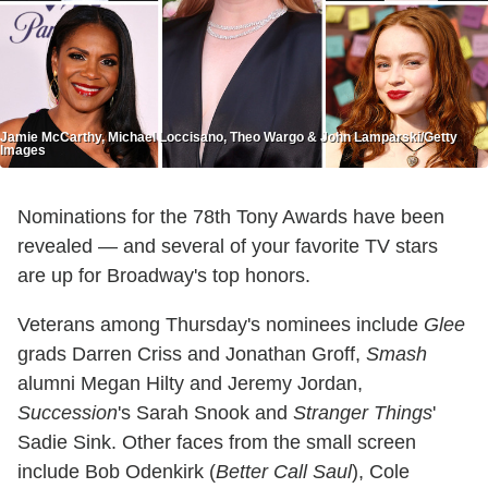
Jamie McCarthy, Michael Loccisano, Theo Wargo & John Lamparski/Getty
Images
Nominations for the 78th Tony Awards have been
revealed — and several of your favorite TV stars
are up for Broadway's top honors.
Veterans among Thursday's nominees include
Glee
grads Darren Criss and Jonathan Groff,
Smash
alumni Megan Hilty and Jeremy Jordan,
Succession
's Sarah Snook and
Stranger Things
'
Sadie Sink. Other faces from the small screen
include Bob Odenkirk (
Better Call Saul
), Cole