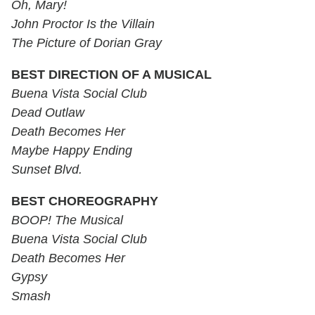
Oh, Mary!
John Proctor Is the Villain
The Picture of Dorian Gray
BEST DIRECTION OF A MUSICAL
Buena Vista Social Club
Dead Outlaw
Death Becomes Her
Maybe Happy Ending
Sunset Blvd.
BEST CHOREOGRAPHY
BOOP! The Musical
Buena Vista Social Club
Death Becomes Her
Gypsy
Smash