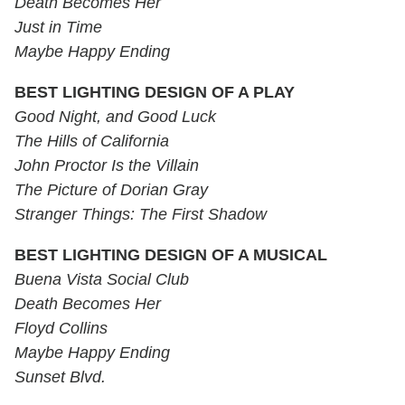
Death Becomes Her
Just in Time
Maybe Happy Ending
BEST LIGHTING DESIGN OF A PLAY
Good Night, and Good Luck
The Hills of California
John Proctor Is the Villain
The Picture of Dorian Gray
Stranger Things: The First Shadow
BEST LIGHTING DESIGN OF A MUSICAL
Buena Vista Social Club
Death Becomes Her
Floyd Collins
Maybe Happy Ending
Sunset Blvd.