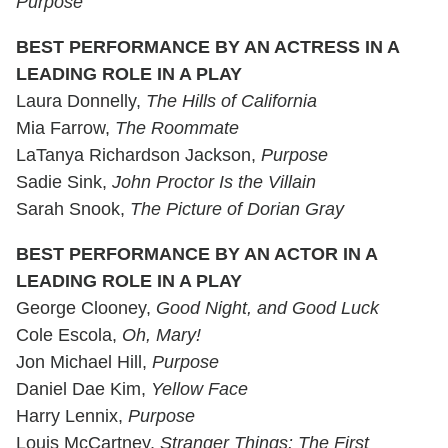
Purpose
BEST PERFORMANCE BY AN ACTRESS IN A
LEADING ROLE IN A PLAY
Laura Donnelly,
The Hills of California
Mia Farrow,
The Roommate
LaTanya Richardson Jackson,
Purpose
Sadie Sink,
John Proctor Is the Villain
Sarah Snook,
The Picture of Dorian Gray
BEST PERFORMANCE BY AN ACTOR IN A
LEADING ROLE IN A PLAY
George Clooney,
Good Night, and Good Luck
Cole Escola,
Oh, Mary!
Jon Michael Hill,
Purpose
Daniel Dae Kim,
Yellow Face
Harry Lennix,
Purpose
Louis McCartney,
Stranger Things: The First