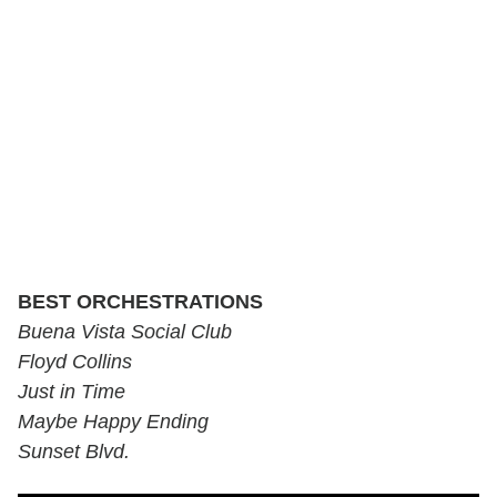
BEST ORCHESTRATIONS
Buena Vista Social Club
Floyd Collins
Just in Time
Maybe Happy Ending
Sunset Blvd.