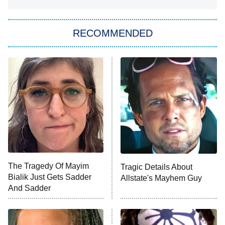
You, Me & Tuscany
RECOMMENDED
Big Brother
8:00 PM
ET
Power Book III: Raising Kanan
The Secret Lives of Suburban
Housewives
Fightland
9:00 PM
ET
Life, Larry, and the Pursuit of
Unhappiness
The Tragedy Of Mayim
Tragic Details About
Anna Pigeon
10:00 PM
Bialik Just Gets Sadder
Allstate's Mayhem Guy
ET
And Sadder
READ MORE