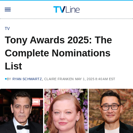
TV
Tony Awards 2025: The
Complete Nominations
List
,
BY
RYAN SCHWARTZ
CLAIRE FRANKEN
MAY 1, 2025 8:40 AM EST