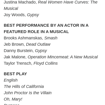
Justina Machado,
Real Women Have Curves: The
Musical
Joy Woods,
Gypsy
BEST PERFORMANCE BY AN ACTOR IN A
FEATURED ROLE IN A MUSICAL
Brooks Ashmanskas,
Smash
Jeb Brown,
Dead Outlaw
Danny Burstein,
Gypsy
Jak Malone,
Operation Mincemeat: A New Musical
Taylor Trensch,
Floyd Collins
BEST PLAY
English
The Hills of California
John Proctor Is the Villain
Oh, Mary!