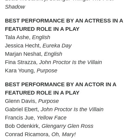
Shadow
BEST PERFORMANCE BY AN ACTRESS IN A
FEATURED ROLE IN A PLAY
Tala Ashe,
English
Jessica Hecht,
Eureka Day
Marjan Neshat,
English
Fina Strazza,
John Proctor Is the Villain
Kara Young,
Purpose
BEST PERFORMANCE BY AN ACTOR IN A
FEATURED ROLE IN A PLAY
Glenn Davis,
Purpose
Gabriel Ebert,
John Proctor Is the Villain
Francis Jue,
Yellow Face
Bob Odenkirk,
Glengarry Glen Ross
Conrad Ricamora,
Oh, Mary!