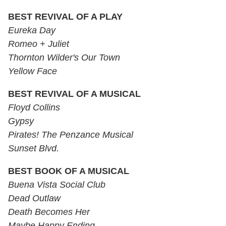
BEST REVIVAL OF A PLAY
Eureka Day
Romeo + Juliet
Thornton Wilder's Our Town
Yellow Face
BEST REVIVAL OF A MUSICAL
Floyd Collins
Gypsy
Pirates! The Penzance Musical
Sunset Blvd.
BEST BOOK OF A MUSICAL
Buena Vista Social Club
Dead Outlaw
Death Becomes Her
Maybe Happy Ending