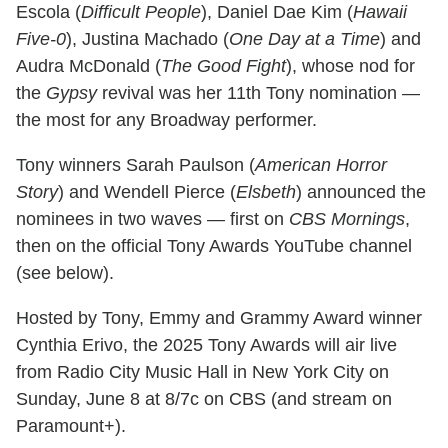
Escola (
Difficult People
), Daniel Dae Kim (
Hawaii
Five-0
), Justina Machado (
One Day at a Time
) and
Audra McDonald (
The Good Fight
), whose nod for
the
Gypsy
revival was her 11th Tony nomination —
the most for any Broadway performer.
Tony winners Sarah Paulson (
American Horror
Story
) and Wendell Pierce (
Elsbeth
) announced the
nominees in two waves — first on
CBS Mornings
,
then on the official Tony Awards YouTube channel
(see below).
Hosted by Tony, Emmy and Grammy Award winner
Cynthia Erivo, the 2025 Tony Awards will air live
from Radio City Music Hall in New York City on
Sunday, June 8 at 8/7c on CBS (and stream on
Paramount+).