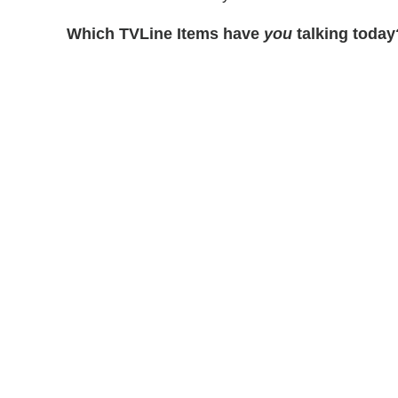
Which TVLine Items have
you
talking today