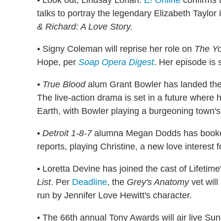
• Look out, Lindsay Lohan.
E! Online
confirms t
talks to portray the legendary Elizabeth Taylor 
& Richard: A Love Story.
•
Signy Coleman will reprise her role on
The Yo
Hope, per
Soap Opera Digest
. Her episode is s
• True Blood
alum Grant Bowler has landed the
The live-action drama is set in a future where
Earth, with Bowler playing a burgeoning town'
•
Detroit 1-8-7
alumna Megan Dodds has booked
reports, playing Christine, a new love interest 
• Loretta Devine has joined the cast of Lifetim
List
. Per
Deadline
, the
Grey's Anatomy
vet will
run by Jennifer Love Hewitt's character.
• The 66th annual Tony Awards will air live Su