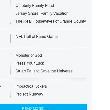
Celebrity Family Feud
Jersey Shore: Family Vacation
The Real Housewives of Orange County
NFL Hall of Fame Game
Monster of God
Press Your Luck
Stuart Fails to Save the Universe
Impractical Jokers
M
Project Runway
READ MORE