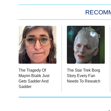
RECOM
The Tragedy Of
The Star Trek Borg
Mayim Bialik Just
Story Every Fan
Gets Sadder And
Needs To Rewatch
Sadder