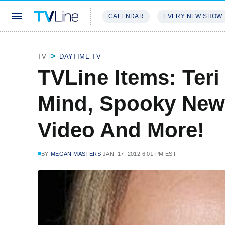
CALENDAR
EVERY NEW SHOW
STREAMING
REVIEWS
EXCLU
TV
DAYTIME TV
TVLine Items: Teri
Mind, Spooky New
Video And More!
BY
MEGAN MASTERS
JAN. 17, 2012 6:01 PM EST