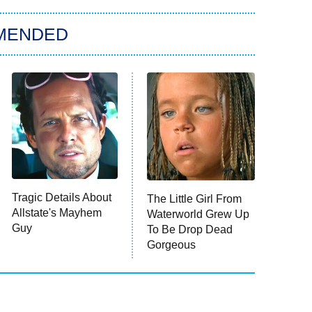
MENDED
Tragic Details About
The Little Girl From
Allstate's Mayhem
Waterworld Grew Up
Guy
To Be Drop Dead
Gorgeous