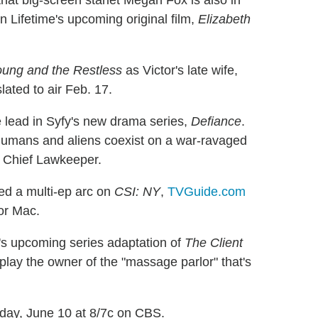
hat big-screen starlet Megan Fox is also in
in Lifetime's upcoming original film,
Elizabeth
ung and the Restless
as Victor's late wife,
lated to air Feb. 17.
 lead in Syfy's new drama series,
Defiance
.
 humans and aliens coexist on a war-ravaged
s Chief Lawkeeper.
 a multi-ep arc on
CSI: NY
,
TVGuide.com
for Mac.
e's upcoming series adaptation of
The Client
 play the owner of the "massage parlor" that's
nday, June 10 at 8/7c on CBS.