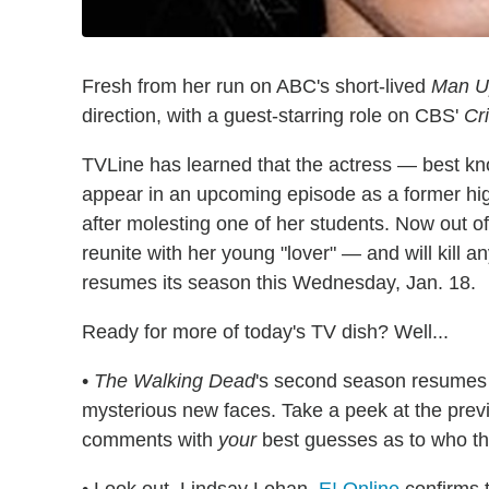
Fresh from her run on ABC's short-lived
Man U
direction, with a guest-starring role on CBS'
Cr
TVLine has learned that the actress — best k
appear in an upcoming episode as a former high
after molesting one of her students. Now out of
reunite with her young "lover" — and will kill 
resumes its season this Wednesday, Jan. 18.
Ready for more of today's TV dish? Well...
•
The Walking Dead
's second season resumes 
mysterious new faces. Take a peek at the previe
comments with
your
best guesses as to who t