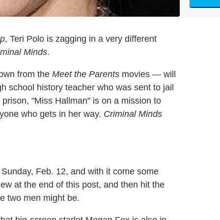
p
, Teri Polo is zagging in a very different
iminal Minds
.
nown from the
Meet the Parents
movies — will
 school history teacher who was sent to jail
 prison, "Miss Hallman" is on a mission to
anyone who gets in her way.
Criminal Minds
Sunday, Feb. 12, and with it come some
w at the end of this post, and then hit the
he two men might be.