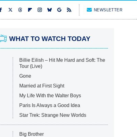
NEWSLETTER
WHAT TO WATCH TODAY
Billie Eilish – Hit Me Hard and Soft: The
Tour (Live)
Gone
Married at First Sight
My Life With the Walter Boys
Paris Is Always a Good Idea
Star Trek: Strange New Worlds
Big Brother