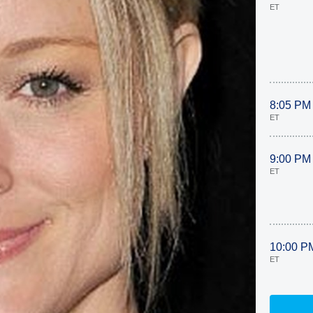
ET
8:05 PM
ET
9:00 PM
ET
10:00 P
ET