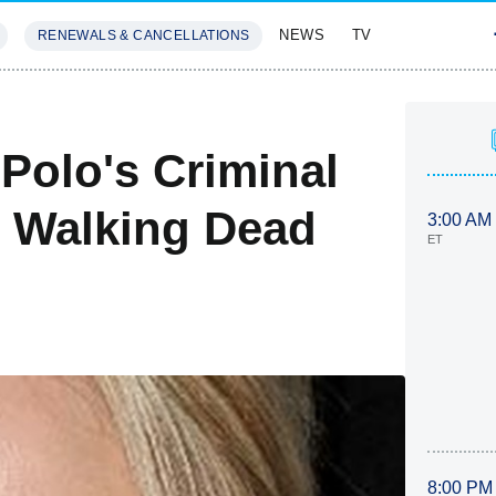
NEWS
TV
RENEWALS & CANCELLATIONS
SIVES
FEATURES
 Polo's Criminal
 Walking Dead
3:00 AM
ET
8:00 PM