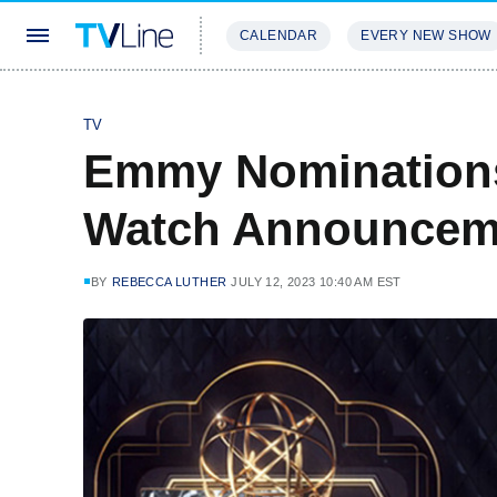
CALENDAR
EVERY NEW SHOW
STREAMING
REVIEWS
EXCLU
TV
Emmy Nominations
Watch Announceme
BY
REBECCA LUTHER
JULY 12, 2023 10:40 AM EST