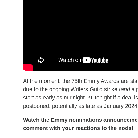
At the moment, the 75th Emmy Awards are slate
due to the ongoing Writers Guild strike (
and
a p
start as early as midnight PT tonight if a deal
postponed, potentially as late as January 2024
Watch the Emmy nominations announcement 
comment with your reactions to the nods!