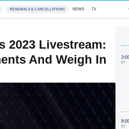
NEWS
TV
RENEWALS & CANCELLATIONS
SIVES
FEATURES
 2023 Livestream:
nts And Weigh In
3:0
ET
8:0
ET