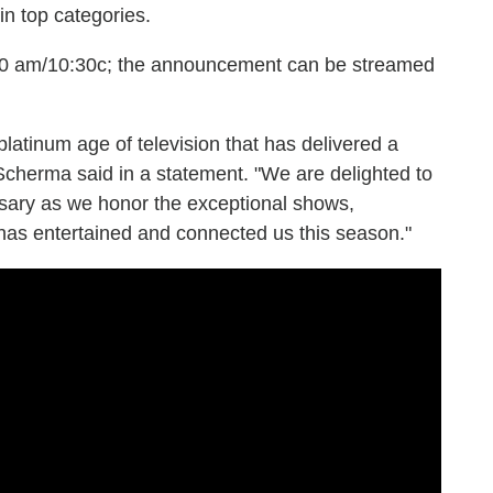
n top categories.
:30 am/10:30c; the announcement can be streamed
 platinum age of television that has delivered a
Scherma said in a statement. "We are delighted to
rsary as we honor the exceptional shows,
 has entertained and connected us this season."