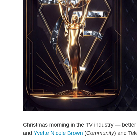
Christmas morning in the TV industry — bett
and
Yvette Nicole Brown
(
Community
) and Te