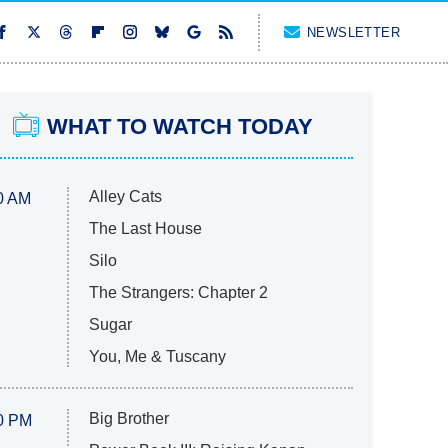
NEWSLETTER
WHAT TO WATCH TODAY
Alley Cats
0 AM
The Last House
Silo
The Strangers: Chapter 2
Sugar
You, Me & Tuscany
Big Brother
0 PM