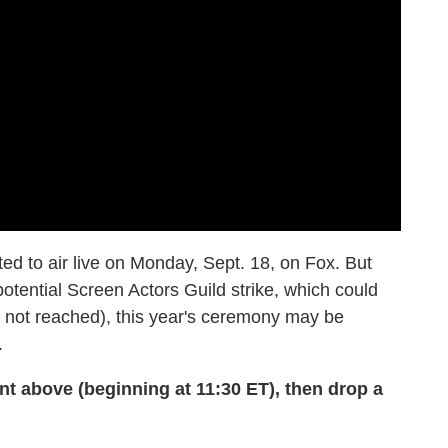
d to air live on Monday, Sept. 18, on Fox. But
otential Screen Actors Guild strike, which could
 is not reached), this year's ceremony may be
.
above (beginning at 11:30 ET), then drop a