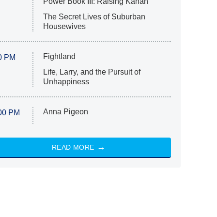
Power Book III: Raising Kanan
The Secret Lives of Suburban
Housewives
Fightland
0 PM
Life, Larry, and the Pursuit of
Unhappiness
Anna Pigeon
00 PM
READ MORE