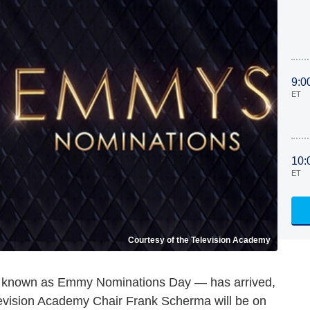
9:0
ET
10:
ET
Courtesy of the Television Academy
er known as Emmy Nominations Day — has arrived,
levision Academy Chair Frank Scherma will be on