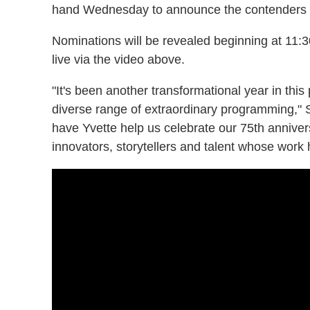
hand Wednesday to announce the contenders i
Nominations will be revealed beginning at 11
live via the video above.
"It's been another transformational year in this
diverse range of extraordinary programming," 
have Yvette help us celebrate our 75th annive
innovators, storytellers and talent whose work