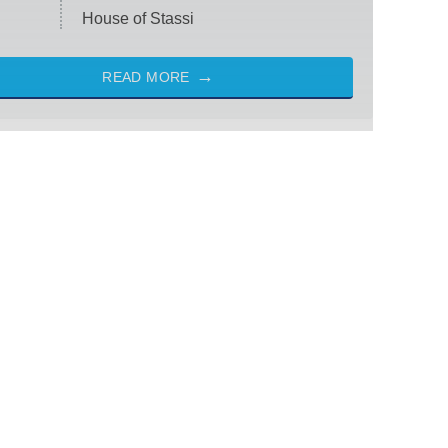
House of Stassi
READ MORE