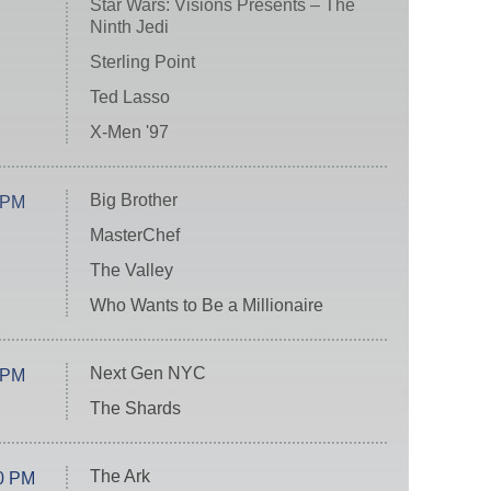
Star Wars: Visions Presents – The
Ninth Jedi
Sterling Point
Ted Lasso
X-Men '97
Big Brother
 PM
MasterChef
The Valley
Who Wants to Be a Millionaire
Next Gen NYC
 PM
The Shards
The Ark
0 PM