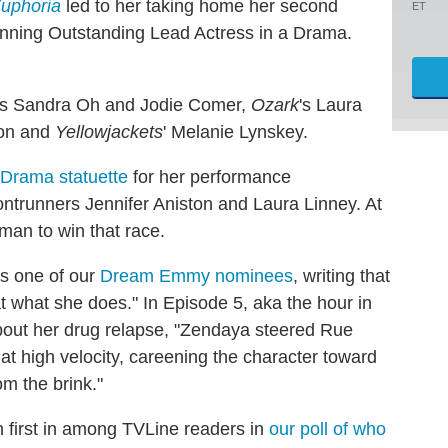
uphoria
led to her taking home her second
ET
inning Outstanding Lead Actress in a Drama.
's Sandra Oh and Jodie Comer,
Ozark
's Laura
oon and
Yellowjackets
' Melanie Lynskey.
Drama statuette
for her performance
rontrunners Jennifer Aniston and Laura Linney. At
man to win that race.
as one of our
Dream Emmy nominees
, writing that
 what she does." In Episode 5, aka the hour in
bout her drug relapse, "Zendaya steered Rue
 at high velocity, careening the character toward
om the brink."
n first in among TVLine readers in
our poll of who