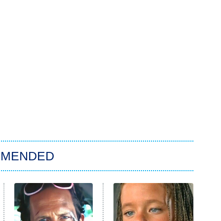
MMENDED