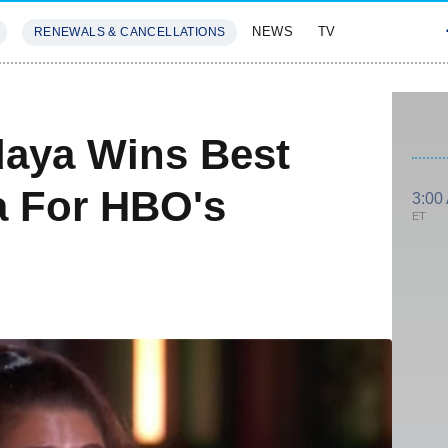
NEWS
TV
RENEWALS & CANCELLATIONS
SIVES
FEATURES
aya Wins Best
a For HBO's
3:00
ET