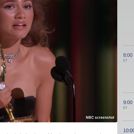
8:00
ET
9:00
ET
NBC screenshot
10:0