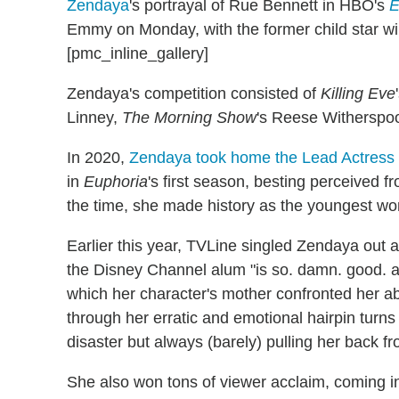
Zendaya
's portrayal of Rue Bennett in HBO's
E
Emmy on Monday, with the former child star w
[pmc_inline_gallery]
Zendaya's competition consisted of
Killing Eve
Linney,
The Morning Show
's Reese Withersp
In 2020,
Zendaya took home the Lead Actress 
in
Euphoria
's first season, besting perceived f
the time, she made history as the youngest wo
Earlier this year, TVLine singled Zendaya out 
the Disney Channel alum "is so. damn. good. at
which her character's mother confronted her a
through her erratic and emotional hairpin turns
disaster but always (barely) pulling her back fr
She also won tons of viewer acclaim, coming i