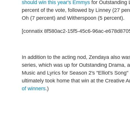
should win this year's Emmys
for Outstanding 
percent of the vote, followed by Linney (27 pe
Oh (7 percent) and Witherspoon (5 percent).
[connatix 8f580ac2-15f5-45c6-96ac-e678d870
In addition to the acting nod, Zendaya also w
series, which was up for Outstanding Drama, a
Music and Lyrics for Season 2's "Elliot's Song" 
ultimately took home that win at the Creative 
of winners
.)