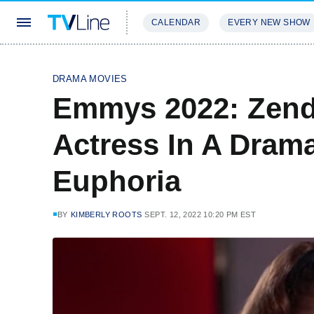
CALENDAR
EVERY NEW SHOW
STREAMING
REVIEWS
EXCLU
DRAMA MOVIES
Emmys 2022: Zend
Actress In A Dram
Euphoria
BY
KIMBERLY ROOTS
SEPT. 12, 2022 10:20 PM EST