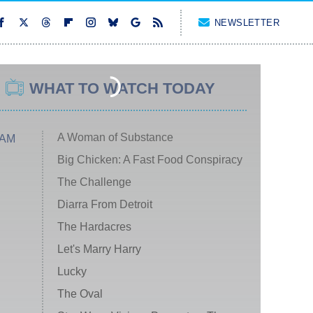
NEWSLETTER
WHAT TO WATCH TODAY
A Woman of Substance
 AM
Big Chicken: A Fast Food Conspiracy
The Challenge
Diarra From Detroit
The Hardacres
Let's Marry Harry
Lucky
The Oval