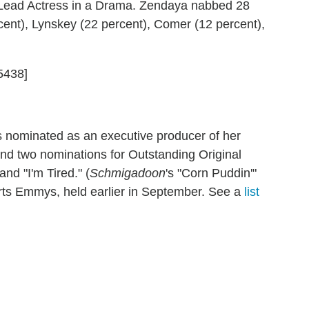
Lead Actress in a Drama. Zendaya nabbed 28
rcent), Lynskey (22 percent), Comer (12 percent),
5438]
as nominated as an executive producer of her
nd two nominations for Outstanding Original
and "I'm Tired." (
Schmigadoon
's "Corn Puddin'"
Arts Emmys, held earlier in September. See a
list