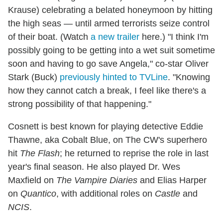
Krause) celebrating a belated honeymoon by hitting
the high seas — until armed terrorists seize control
of their boat. (Watch
a new trailer
here.) "I think I'm
possibly going to be getting into a wet suit sometime
soon and having to go save Angela," co-star Oliver
Stark (Buck)
previously hinted to TVLine
. "Knowing
how they cannot catch a break, I feel like there's a
strong possibility of that happening."
Cosnett is best known for playing detective Eddie
Thawne, aka Cobalt Blue, on The CW's superhero
hit
The Flash
; he returned to reprise the role in last
year's final season. He also played Dr. Wes
Maxfield on
The Vampire Diaries
and Elias Harper
on
Quantico
, with additional roles on
Castle
and
NCIS
.