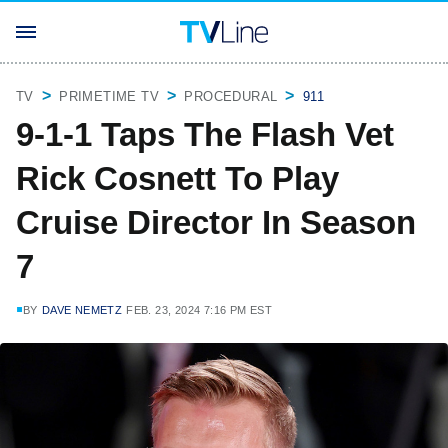
TV
PRIMETIME TV
PROCEDURAL
911
9-1-1 Taps The Flash Vet
Rick Cosnett To Play
Cruise Director In Season
7
BY
DAVE NEMETZ
FEB. 23, 2024 7:16 PM EST