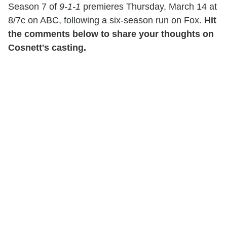
Season 7 of
9-1-1
premieres Thursday, March 14 at
8/7c on ABC, following a six-season run on Fox.
Hit
the comments below to share your thoughts on
Cosnett's casting.