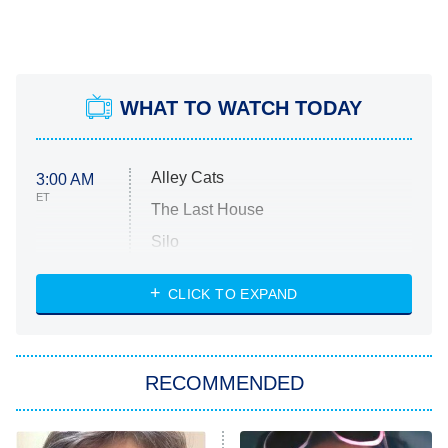
WHAT TO WATCH TODAY
Alley Cats
3:00 AM
ET
The Last House
Silo
The Strangers: Chapter 2
CLICK TO EXPAND
Sugar
You, Me & Tuscany
RECOMMENDED
Big Brother
8:00 PM
ET
Power Book III: Raising Kanan