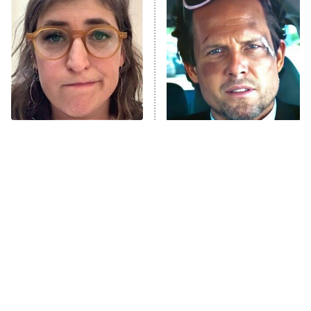
The Secret Lives of Suburban
Housewives
Fightland
9:00 PM
ET
Life, Larry, and the Pursuit of
Unhappiness
The Tragedy Of Mayim
Tragic Details About
Anna Pigeon
10:00 PM
Bialik Just Gets Sadder
Allstate's Mayhem Guy
ET
And Sadder
READ MORE