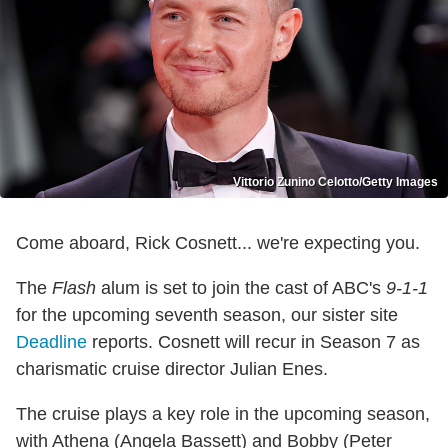
Vittorio Zunino Celotto/Getty Images
Come aboard, Rick Cosnett... we're expecting you.
The
Flash
alum is set to join the cast of ABC's
9-1-1
for the upcoming seventh season, our sister site
Deadline
reports. Cosnett will recur in Season 7 as
charismatic cruise director Julian Enes.
The cruise plays a key role in the upcoming season,
with Athena (Angela Bassett) and Bobby (Peter