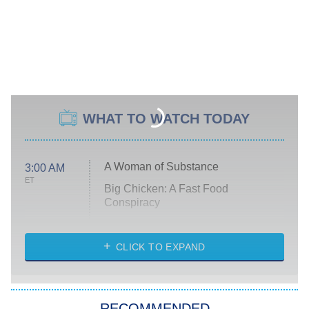
WHAT TO WATCH TODAY
A Woman of Substance
3:00 AM
ET
Big Chicken: A Fast Food
Conspiracy
The Challenge
Diarra From Detroit
CLICK TO EXPAND
The Hardacres
Let's Marry Harry
RECOMMENDED