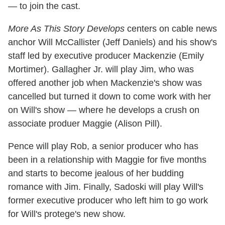
—
to join the cast.
More As This Story Develops
centers on cable news
anchor Will McCallister (Jeff Daniels) and his show's
staff led by executive producer Mackenzie (Emily
Mortimer). Gallagher Jr. will play Jim, who was
offered another job when Mackenzie's show was
cancelled but turned it down to come work with her
on Will's show — where he develops a crush on
associate produer Maggie (Alison Pill).
Pence will play Rob, a senior producer who has
been in a relationship with Maggie for five months
and starts to become jealous of her budding
romance with Jim. Finally, Sadoski will play Will's
former executive producer who left him to go work
for Will's protege's new show.