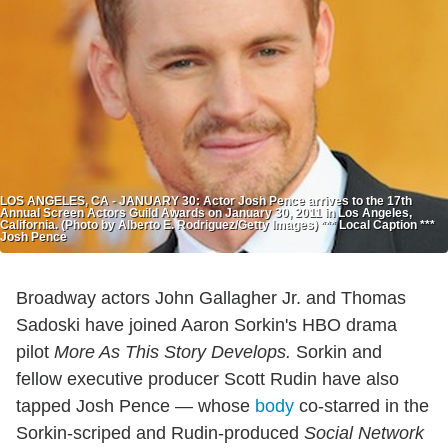
LOS ANGELES, CA - JANUARY 30: Actor Josh Pence arrives to the 17th
Annual Screen Actors Guild Awards on January 30, 2011 in Los Angeles,
California. (Photo by Alberto E. Rodriguez/Getty Images) *** Local Caption ***
Josh Pence
Broadway actors John Gallagher Jr. and Thomas
Sadoski have joined Aaron Sorkin's HBO drama
pilot
More As This Story Develops.
Sorkin and
fellow executive producer Scott Rudin have also
tapped Josh Pence — whose
body
co-starred in the
Sorkin-scriped and Rudin-produced
Social Network