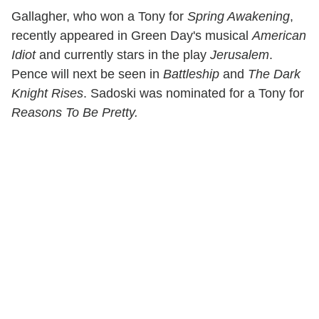
Gallagher, who won a Tony for
Spring Awakening
,
recently appeared in Green Day's musical
American
Idiot
and currently stars in the play
Jerusalem
.
Pence will next be seen in
Battleship
and
The Dark
Knight Rises
. Sadoski was nominated for a Tony for
Reasons To Be Pretty.