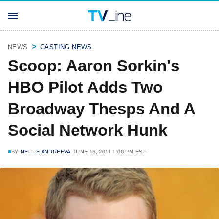
NEWS
CASTING NEWS
Scoop: Aaron Sorkin's
HBO Pilot Adds Two
Broadway Thesps And A
Social Network Hunk
BY
NELLIE ANDREEVA
JUNE 16, 2011 1:00 PM EST