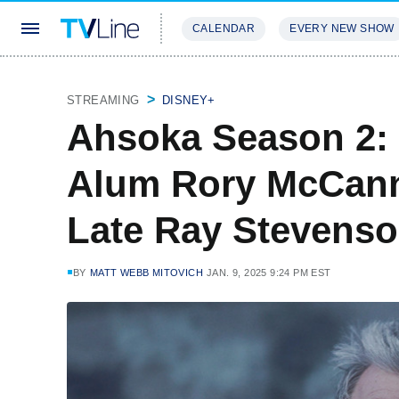
CALENDAR
EVERY NEW SHOW
STREAMING
REVIEWS
EXCLU
STREAMING
DISNEY+
Ahsoka Season 2:
Alum Rory McCann
Late Ray Stevenso
BY
MATT WEBB MITOVICH
JAN. 9, 2025 9:24 PM EST