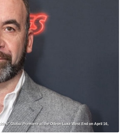
s" Global Premiere at the Odeon Luxe West End on April 16,