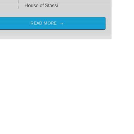
House of Stassi
READ MORE