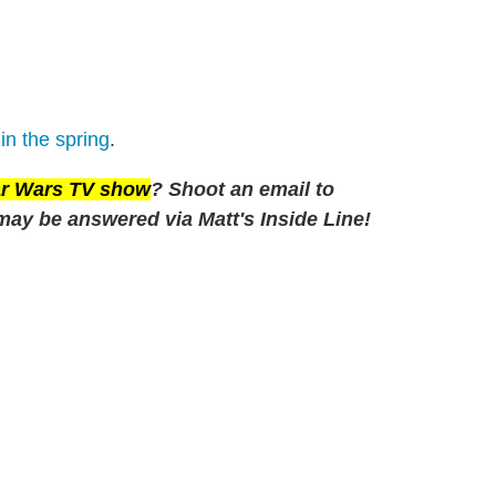
in the spring
.
tar Wars TV show
? Shoot an email to
may be answered via Matt's Inside Line!