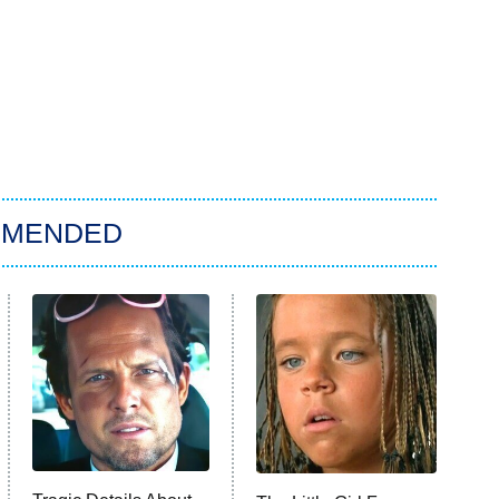
MMENDED