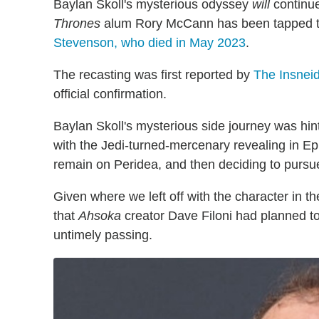
Baylan Skoll's mysterious odyssey
will
continu
Thrones
alum Rory McCann has been tapped to fi
Stevenson, who died in May 2023
.
The recasting was first reported by
The Insnei
official confirmation.
Baylan Skoll's mysterious side journey was hi
with the Jedi-turned-mercenary revealing in Epi
remain on Peridea, and then deciding to pursue
Given where we left off with the character in t
that
Ahsoka
creator Dave Filoni had planned t
untimely passing.