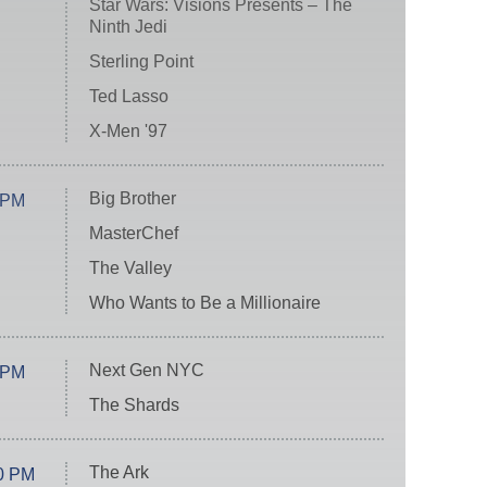
Star Wars: Visions Presents – The
Ninth Jedi
Sterling Point
Ted Lasso
X-Men '97
Big Brother
 PM
MasterChef
The Valley
Who Wants to Be a Millionaire
Next Gen NYC
 PM
The Shards
The Ark
0 PM