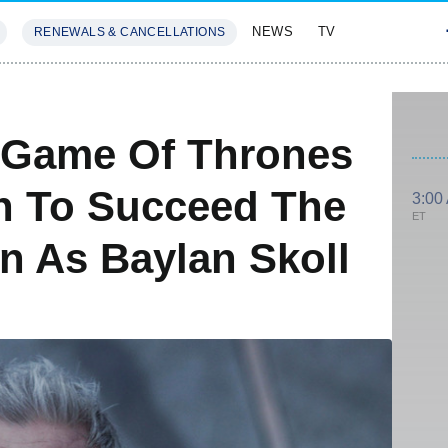
NEWS
TV
RENEWALS & CANCELLATIONS
SIVES
FEATURES
 Game Of Thrones
 To Succeed The
3:00
ET
n As Baylan Skoll