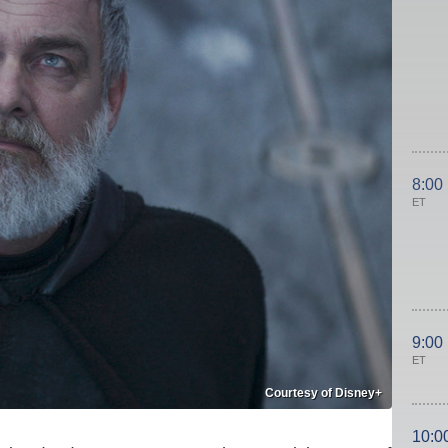
8:00
ET
9:00
ET
Courtesy of Disney+
10:0