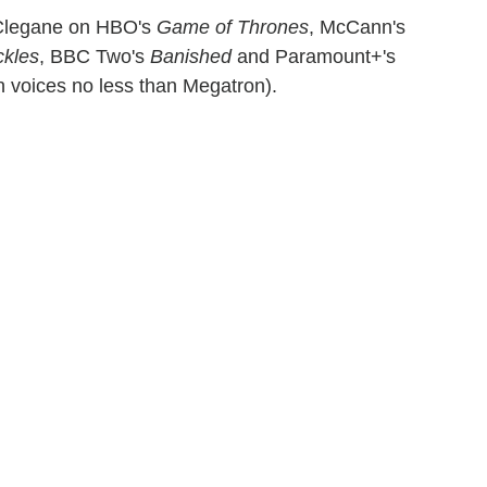
" Clegane on HBO's
Game of Thrones
, McCann's
kles
, BBC Two's
Banished
and Paramount+'s
voices no less than Megatron).