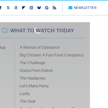
NEWSLETTER
WHAT TO WATCH TODAY
A Woman of Substance
 AM
Big Chicken: A Fast Food Conspiracy
The Challenge
Diarra From Detroit
The Hardacres
Let's Marry Harry
Lucky
The Oval