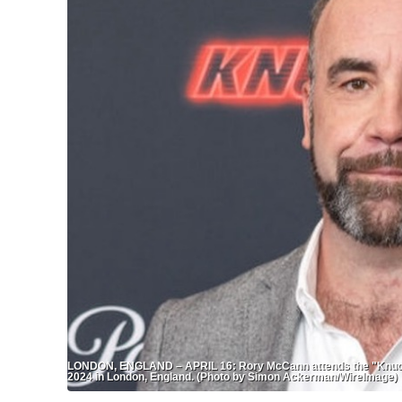
LONDON, ENGLAND – APRIL 16: Rory McCann attends the "Knuckle
2024 in London, England. (Photo by Simon Ackerman/WireImage)