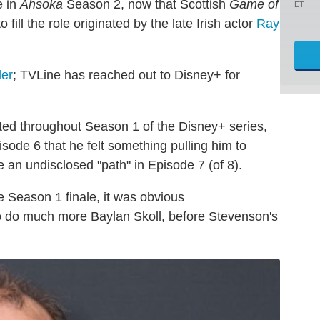
e in
Ahsoka
Season 2, now that Scottish
Game of
ET
ll the role originated by the late Irish actor
Ray
der
; TVLine has reached out to Disney+ for
nted throughout Season 1 of the Disney+ series,
sode 6 that he felt something pulling him to
 an undisclosed "path" in Episode 7 (of 8).
he Season 1 finale, it was obvious
o do much more Baylan Skoll, before Stevenson's