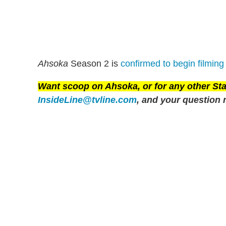
Ahsoka
Season 2 is
confirmed to begin filming 
Want scoop on
Ahsoka
, or for any other S
InsideLine@tvline.com
, and your question 