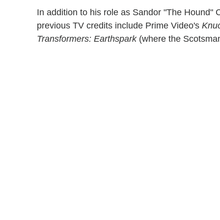
In addition to his role as Sandor "The Hound
previous TV credits include Prime Video's
Knuc
Transformers: Earthspark
(where the Scotsman 