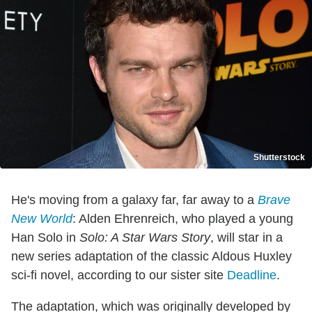
Shutterstock
He's moving from a galaxy far, far away to a
Brave
New World
: Alden Ehrenreich, who played a young
Han Solo in
Solo: A Star Wars Story
, will star in a
new series adaptation of the classic Aldous Huxley
sci-fi novel, according to our sister site
Deadline
.
The adaptation, which was originally developed by