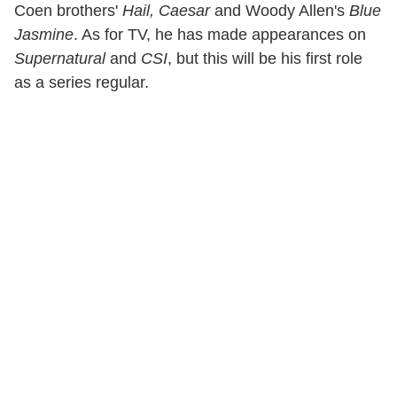
Coen brothers'
Hail, Caesar
and Woody Allen's
Blue
Jasmine
. As for TV, he has made appearances on
Supernatural
and
CSI
, but this will be his first role
as a series regular.