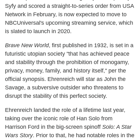
Syfy and scored a straight-to-series order from USA
Network in February, is now expected to move to
NBCUniversal's upcoming streaming service, which
is slated to launch in 2020.
Brave New World
, first published in 1932, is set in a
futuristic utopian society "that has achieved peace
and stability through the prohibition of monogamy,
privacy, money, family, and history itself," per the
official synopsis. Ehrenreich will star as John the
Savage, a subversive outsider who threatens to
disrupt the stability of this perfect society.
Ehrenreich landed the role of a lifetime last year,
taking over the iconic role of Han Solo from
Harrison Ford in the big-screen spinoff
Solo: A Star
Wars Story
. Prior to that, he had notable roles in the