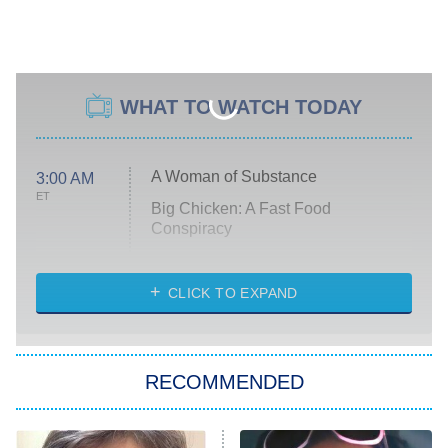
WHAT TO WATCH TODAY
A Woman of Substance
3:00 AM
ET
Big Chicken: A Fast Food
Conspiracy
The Challenge
Diarra From Detroit
CLICK TO EXPAND
The Hardacres
Let's Marry Harry
RECOMMENDED
Lucky
The Oval