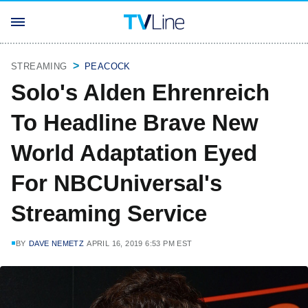
STREAMING
PEACOCK
Solo's Alden Ehrenreich
To Headline Brave New
World Adaptation Eyed
For NBCUniversal's
Streaming Service
BY
DAVE NEMETZ
APRIL 16, 2019 6:53 PM EST