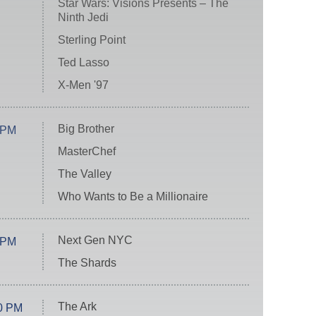
Star Wars: Visions Presents – The
Ninth Jedi
Sterling Point
Ted Lasso
X-Men '97
Big Brother
 PM
MasterChef
The Valley
Who Wants to Be a Millionaire
Next Gen NYC
 PM
The Shards
The Ark
0 PM