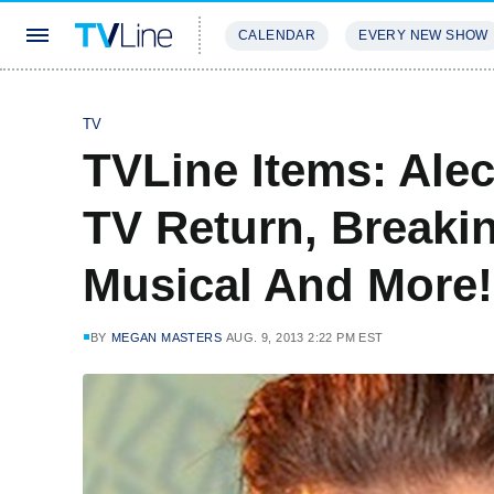
CALENDAR
EVERY NEW SHOW
STREAMING
REVIEWS
EXCLU
TV
TVLine Items: Ale
TV Return, Breaki
Musical And More!
BY
MEGAN MASTERS
AUG. 9, 2013 2:22 PM EST