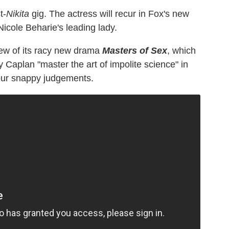
t-
Nikita
gig. The actress will recur in Fox's new
 Nicole Beharie's leading lady.
iew of its racy new drama
Masters of Sex
, which
Caplan "master the art of impolite science" in
your snappy judgements.