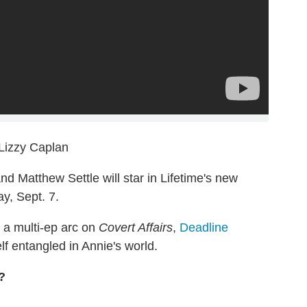
Lizzy Caplan
nd Matthew Settle will star in Lifetime's new
y, Sept. 7.
 a multi-ep arc on
Covert Affairs
,
Deadline
lf entangled in Annie's world.
?