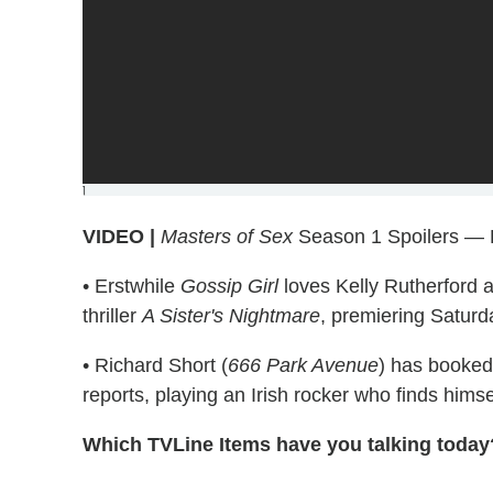
]
VIDEO |
Masters of Sex
Season 1 Spoilers — 
• Erstwhile
Gossip Girl
loves Kelly Rutherford a
thriller
A Sister's Nightmare
, premiering Saturda
• Richard Short (
666 Park Avenue
) has booked
reports, playing an Irish rocker who finds himse
Which TVLine Items have you talking today