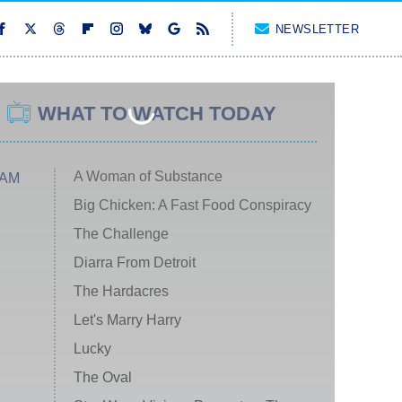
NEWSLETTER
WHAT TO WATCH TODAY
A Woman of Substance
 AM
Big Chicken: A Fast Food Conspiracy
The Challenge
Diarra From Detroit
The Hardacres
Let's Marry Harry
Lucky
The Oval