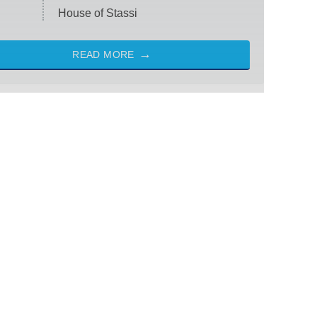
House of Stassi
READ MORE