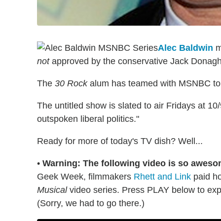
Alec Baldwin
ma
not
approved by the conservative Jack Donagh
The
30 Rock
alum has teamed with MSNBC to 
The untitled show is slated to air Fridays at 10
outspoken liberal politics."
Ready for more of today's TV dish? Well...
•
Warning: The following video is so aweso
Geek Week, filmmakers
Rhett and Link
paid h
Musical
video series. Press PLAY below to exp
(Sorry, we had to go there.)