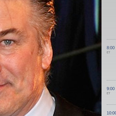
8:00
ET
9:00
ET
10:0