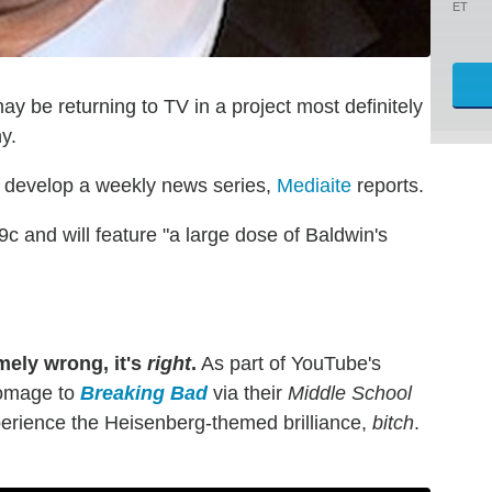
ET
y be returning to TV in a project most definitely
y.
develop a weekly news series,
Mediaite
reports.
/9c and will feature "a large dose of Baldwin's
mely wrong, it's
right
.
As part of YouTube's
omage to
Breaking Bad
via their
Middle School
erience the Heisenberg-themed brilliance,
bitch
.