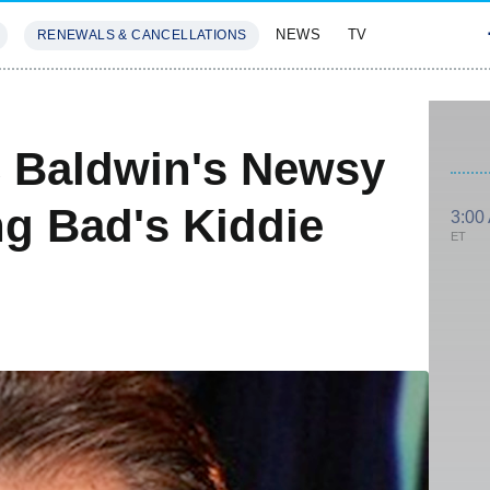
NEWS
TV
RENEWALS & CANCELLATIONS
SIVES
FEATURES
c Baldwin's Newsy
ng Bad's Kiddie
3:00
ET