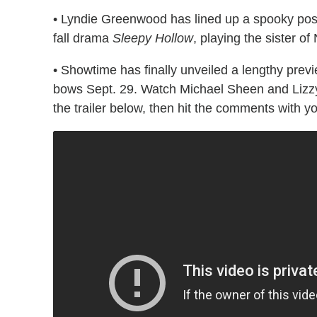
• Lyndie Greenwood has lined up a spooky pos
fall drama
Sleepy Hollow
, playing the sister of
• Showtime has finally unveiled a lengthy prev
bows Sept. 29. Watch Michael Sheen and Lizzy 
the trailer below, then hit the comments with 