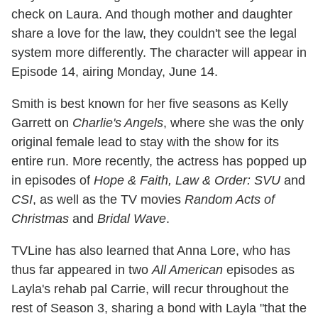
check on Laura. And though mother and daughter
share a love for the law, they couldn't see the legal
system more differently. The character will appear in
Episode 14, airing Monday, June 14.
Smith is best known for her five seasons as Kelly
Garrett on
Charlie's Angels
, where she was the only
original female lead to stay with the show for its
entire run. More recently, the actress has popped up
in episodes of
Hope & Faith, Law & Order: SVU
and
CSI
, as well as the TV movies
Random Acts of
Christmas
and
Bridal Wave
.
TVLine has also learned that Anna Lore, who has
thus far appeared in two
All American
episodes as
Layla's rehab pal Carrie, will recur throughout the
rest of Season 3, sharing a bond with Layla "that the