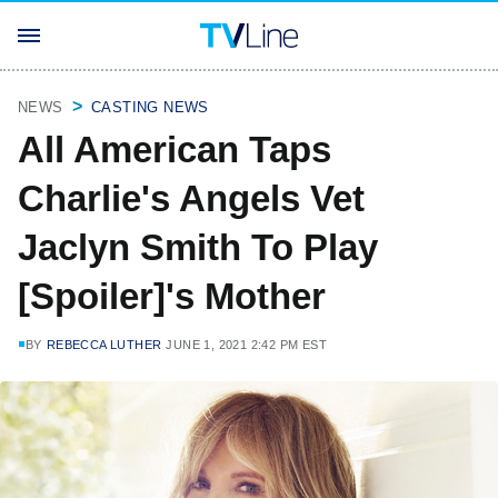
NEWS
CASTING NEWS
All American Taps
Charlie's Angels Vet
Jaclyn Smith To Play
[Spoiler]'s Mother
BY
REBECCA LUTHER
JUNE 1, 2021 2:42 PM EST