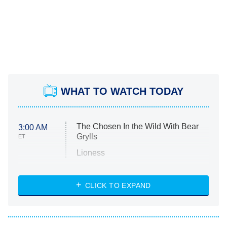
WHAT TO WATCH TODAY
The Chosen In the Wild With Bear
3:00 AM
Grylls
ET
Lioness
NASCAR Americana
7:00 PM
CLICK TO EXPAND
ET
Big Brother
8:00 PM