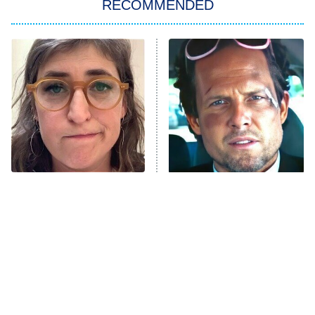
RECOMMENDED
ET
The Him I Knew
The Real Housewives of Atlanta
Decades in Sports
9:00 PM
ET
House of the Dragon
The Librarians: The Next Chapter
The Real Housewives Ultimate Girls
Trip: Roaring 20th
The Walking Dead: Dead City
The Tragedy Of Mayim
Tragic Details About
Bialik Just Gets Sadder
Allstate's Mayhem Guy
The Westies
And Sadder
President Curtis
11:30 PM
ET
READ MORE