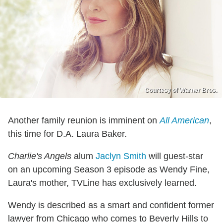
Courtesy of Warner Bros.
Another family reunion is imminent on
All American
,
this time for D.A. Laura Baker.
Charlie's Angels
alum
Jaclyn Smith
will guest-star
on an upcoming Season 3 episode as Wendy Fine,
Laura's mother, TVLine has exclusively learned.
Wendy is described as a smart and confident former
lawyer from Chicago who comes to Beverly Hills to