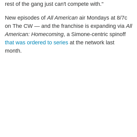
rest of the gang just can't compete with."
New episodes of
All American
air Mondays at 8/7c
on The CW — and the franchise is expanding via
All
American: Homecoming
, a Simone-centric spinoff
that was ordered to series
at the network last
month.