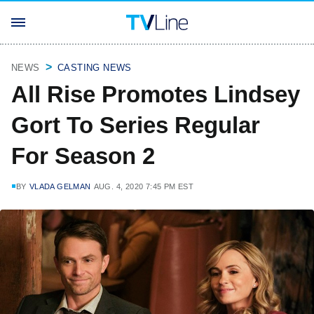
NEWS
CASTING NEWS
All Rise Promotes Lindsey
Gort To Series Regular
For Season 2
BY
VLADA GELMAN
AUG. 4, 2020 7:45 PM EST