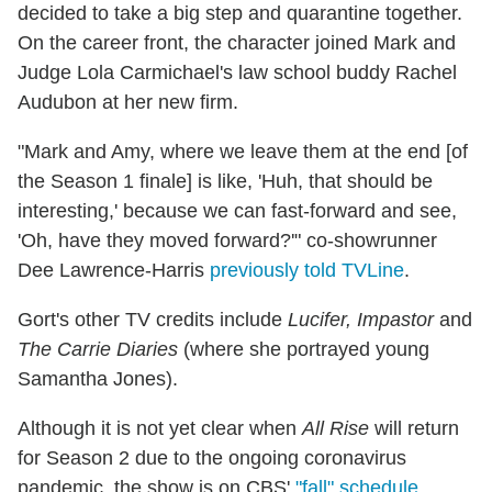
decided to take a big step and quarantine together.
On the career front, the character joined Mark and
Judge Lola Carmichael's law school buddy Rachel
Audubon at her new firm.
"Mark and Amy, where we leave them at the end [of
the Season 1 finale] is like, 'Huh, that should be
interesting,' because we can fast-forward and see,
'Oh, have they moved forward?'" co-showrunner
Dee Lawrence-Harris
previously told TVLine
.
Gort's other TV credits include
Lucifer, Impastor
and
The Carrie Diaries
(where she portrayed young
Samantha Jones).
Although it is not yet clear when
All Rise
will return
for Season 2 due to the ongoing coronavirus
pandemic, the show is on CBS'
"fall" schedule
,