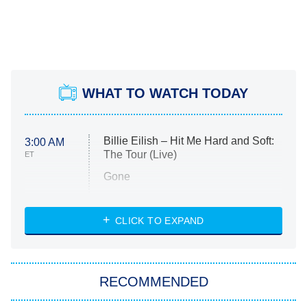
WHAT TO WATCH TODAY
Billie Eilish – Hit Me Hard and Soft:
3:00 AM
The Tour (Live)
ET
Gone
Married at First Sight
My Life With the Walter Boys
CLICK TO EXPAND
Paris Is Always a Good Idea
Star Trek: Strange New Worlds
RECOMMENDED
Big Brother