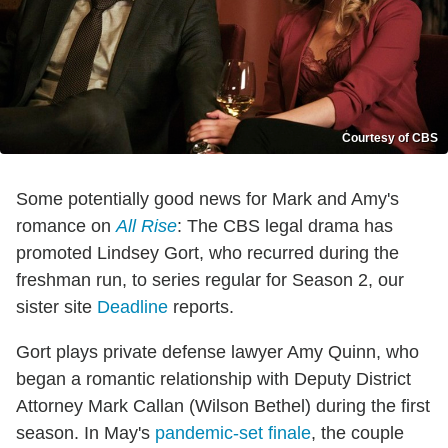
Courtesy of CBS
Some potentially good news for Mark and Amy's
romance on
All Rise
: The CBS legal drama has
promoted Lindsey Gort, who recurred during the
freshman run, to series regular for Season 2, our
sister site
Deadline
reports.
Gort plays private defense lawyer Amy Quinn, who
began a romantic relationship with Deputy District
Attorney Mark Callan (Wilson Bethel) during the first
season. In May's
pandemic-set finale
, the couple