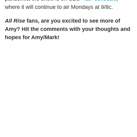
where it will continue to air Mondays at 9/8c.
All Rise
fans, are you excited to see more of
Amy? Hit the comments with your thoughts and
hopes for Amy/Mark!