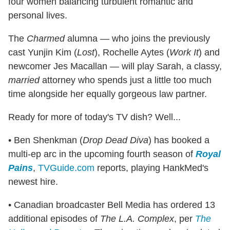
four women balancing turbulent romantic and
personal lives.
The
Charmed
alumna — who joins the previously
cast Yunjin Kim (
Lost
), Rochelle Aytes (
Work It
) and
newcomer Jes Macallan — will play Sarah, a classy,
married
attorney who spends just a little too much
time alongside her equally gorgeous law partner.
Ready for more of today's TV dish? Well...
• Ben Shenkman (
Drop Dead Diva
) has booked a
multi-ep arc in the upcoming fourth season of
Royal
Pains
,
TVGuide.com
reports, playing HankMed's
newest hire.
• Canadian broadcaster Bell Media has ordered 13
additional episodes of
The L.A. Complex
, per
The