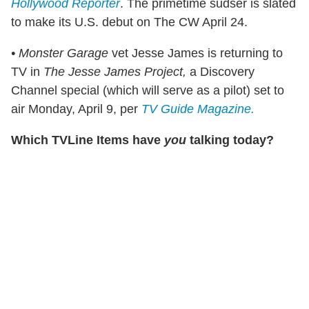
Hollywood Reporter
. The primetime sudser is slated
to make its U.S. debut on The CW April 24.
• Monster Garage
vet Jesse James is returning to
TV in
The Jesse James Project,
a Discovery
Channel special (which will serve as a pilot) set to
air Monday, April 9, per
TV Guide Magazine.
Which TVLine Items have
you
talking today?