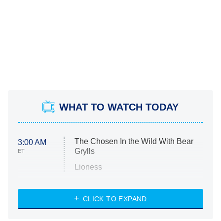
WHAT TO WATCH TODAY
The Chosen In the Wild With Bear
3:00 AM
Grylls
ET
Lioness
NASCAR Americana
7:00 PM
CLICK TO EXPAND
ET