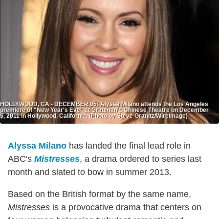
HOLLYWOOD, CA - DECEMBER 05: Alyssa Milano attends the Los Angeles
premiere of "New Year's Eve" at Grauman's Chinese Theatre on December
5, 2011 in Hollywood, California. (Photo by Steve Granitz/WireImage)
Alyssa Milano
has landed the final lead role in
ABC's
Mistresses
, a drama ordered to series last
month and slated to bow in summer 2013.
Based on the British format by the same name,
Mistresses
is a provocative drama that centers on