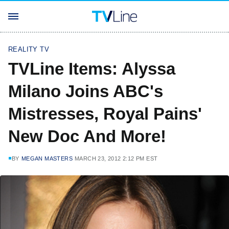
REALITY TV
TVLine Items: Alyssa
Milano Joins ABC's
Mistresses, Royal Pains'
New Doc And More!
BY
MEGAN MASTERS
MARCH 23, 2012 2:12 PM EST