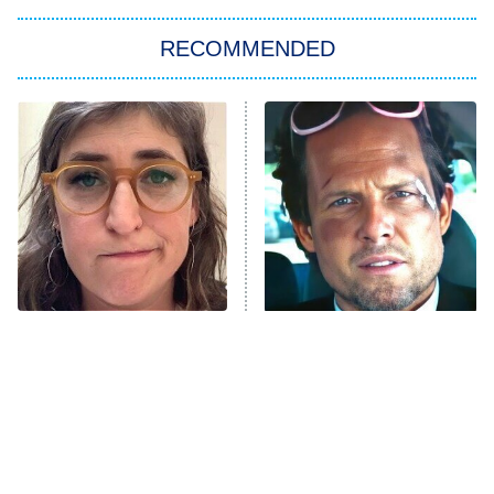
Big Brother
8:00 PM
RECOMMENDED
ET
The Him I Knew
The Real Housewives of Atlanta
Decades in Sports
9:00 PM
ET
House of the Dragon
The Librarians: The Next Chapter
The Real Housewives Ultimate Girls
Trip: Roaring 20th
The Walking Dead: Dead City
The Tragedy Of Mayim
Tragic Details About
Bialik Just Gets Sadder
Allstate's Mayhem Guy
The Westies
And Sadder
President Curtis
11:30 PM
ET