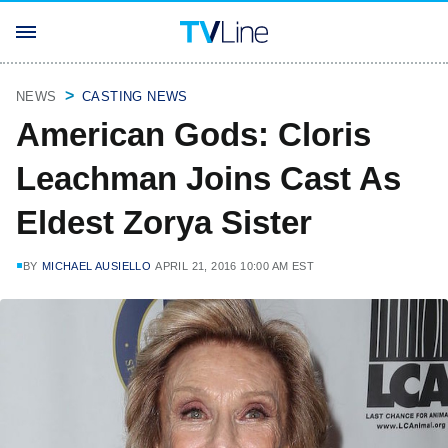
NEWS
CASTING NEWS
American Gods: Cloris
Leachman Joins Cast As
Eldest Zorya Sister
BY
MICHAEL AUSIELLO
APRIL 21, 2016 10:00 AM EST