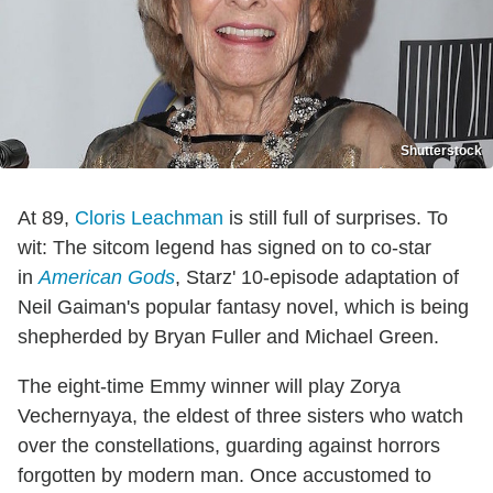
Shutterstock
At 89,
Cloris Leachman
is still full of surprises. To
wit: The sitcom legend has signed on to co-star
in
American Gods
, Starz' 10-episode adaptation of
Neil Gaiman's popular fantasy novel, which is being
shepherded by Bryan Fuller and Michael Green.
The eight-time Emmy winner will play Zorya
Vechernyaya, the eldest of three sisters who watch
over the constellations, guarding against horrors
forgotten by modern man. Once accustomed to