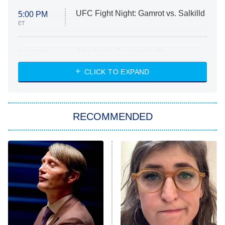
UFC Fight Night: Gamrot vs. Salkilld
5:00 PM
ET
Absolutely Devoted to You
8:00 PM
ET
Heart & Hustle: Houston
CLICK TO EXPAND
She Stole My Son's Heart
The Strangers: Chapter 2
RECOMMENDED
My Adventures With Superman
11:59 PM
ET
READ MORE