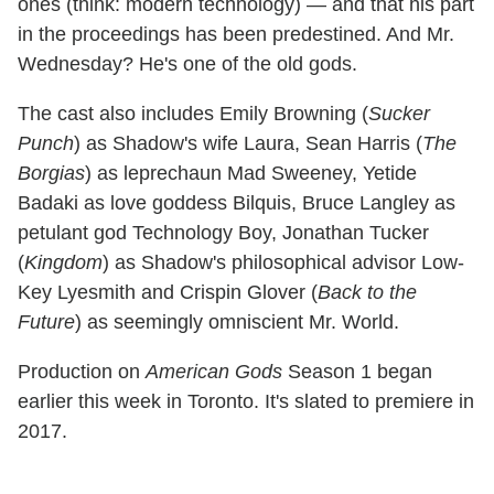
ones (think: modern technology) — and that his part
in the proceedings has been predestined. And Mr.
Wednesday? He's one of the old gods.
The cast also includes Emily Browning (
Sucker
Punch
) as Shadow's wife Laura, Sean Harris (
The
Borgias
) as leprechaun Mad Sweeney, Yetide
Badaki as love goddess Bilquis, Bruce Langley as
petulant god Technology Boy, Jonathan Tucker
(
Kingdom
) as Shadow's philosophical advisor Low-
Key Lyesmith and Crispin Glover (
Back to the
Future
) as seemingly omniscient Mr. World.
Production on
American Gods
Season 1 began
earlier this week in Toronto. It's slated to premiere in
2017.