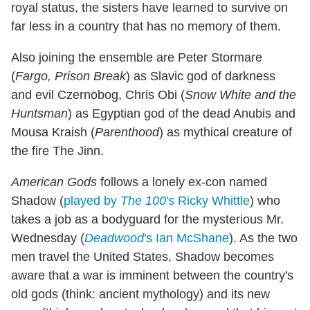
royal status, the sisters have learned to survive on
far less in a country that has no memory of them.
Also joining the ensemble are Peter Stormare
(
Fargo, Prison Break
) as Slavic god of darkness
and evil Czernobog, Chris Obi (
Snow White and the
Huntsman
) as Egyptian god of the dead Anubis and
Mousa Kraish (
Parenthood
) as mythical creature of
the fire The Jinn.
American Gods
follows a lonely ex-con named
Shadow (
played by
The 100
's Ricky Whittle
) who
takes a job as a bodyguard for the mysterious Mr.
Wednesday (
Deadwood
's Ian McShane
). As the two
men travel the United States, Shadow becomes
aware that a war is imminent between the country's
old gods (think: ancient mythology) and its new