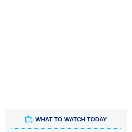
WHAT TO WATCH TODAY