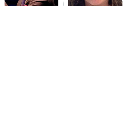
Popular NBC Shows That
The Tragedy Of Mayim
Were Sadly Canceled
Bialik Just Gets Sadder
Way Too Soon
And Sadder
Tragic Details About
The Little Girl From
Allstate's Mayhem Guy
Waterworld Grew Up To Be
Drop Dead Gorgeous