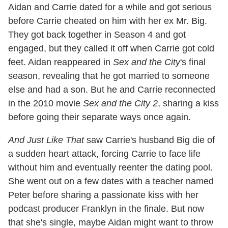
Aidan and Carrie dated for a while and got serious
before Carrie cheated on him with her ex Mr. Big.
They got back together in Season 4 and got
engaged, but they called it off when Carrie got cold
feet. Aidan reappeared in
Sex and the City
's final
season, revealing that he got married to someone
else and had a son. But he and Carrie reconnected
in the 2010 movie
Sex and the City 2
, sharing a kiss
before going their separate ways once again.
And Just Like That
saw Carrie's husband Big die of
a sudden heart attack, forcing Carrie to face life
without him and eventually reenter the dating pool.
She went out on a few dates with a teacher named
Peter before sharing a passionate kiss with her
podcast producer Franklyn in the finale. But now
that she's single, maybe Aidan might want to throw