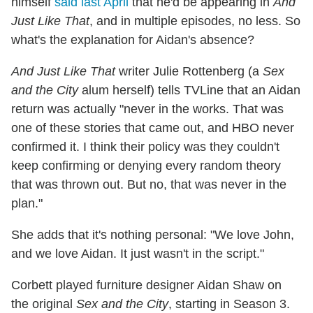
himself
said last April
that he'd be appearing in
And
Just Like That
, and in multiple episodes, no less. So
what's the explanation for Aidan's absence?
And Just Like That
writer Julie Rottenberg (a
Sex
and the City
alum herself) tells TVLine that an Aidan
return was actually "never in the works. That was
one of these stories that came out, and HBO never
confirmed it. I think their policy was they couldn't
keep confirming or denying every random theory
that was thrown out. But no, that was never in the
plan."
She adds that it's nothing personal: "We love John,
and we love Aidan. It just wasn't in the script."
Corbett played furniture designer Aidan Shaw on
the original
Sex and the City
, starting in Season 3.