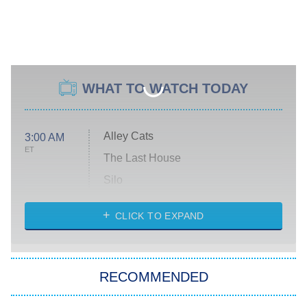
WHAT TO WATCH TODAY
Alley Cats
3:00 AM
ET
The Last House
Silo
The Strangers: Chapter 2
CLICK TO EXPAND
Sugar
You, Me & Tuscany
RECOMMENDED
Big Brother
8:00 PM
ET