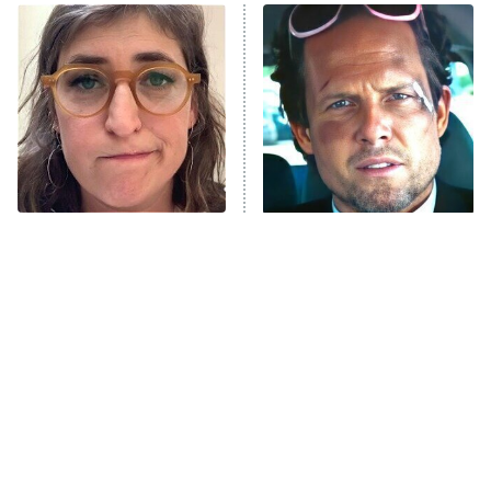
Power Book III: Raising Kanan
The Secret Lives of Suburban
Housewives
Fightland
9:00 PM
ET
Life, Larry, and the Pursuit of
Unhappiness
The Tragedy Of Mayim
Tragic Details About
Anna Pigeon
10:00 PM
Bialik Just Gets Sadder
Allstate's Mayhem Guy
ET
And Sadder
READ MORE