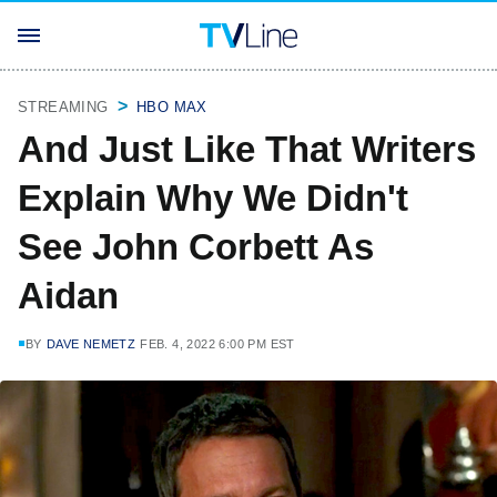
STREAMING
HBO MAX
And Just Like That Writers
Explain Why We Didn't
See John Corbett As
Aidan
BY
DAVE NEMETZ
FEB. 4, 2022 6:00 PM EST