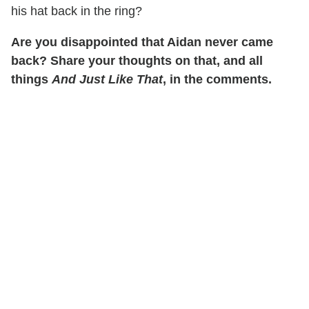
his hat back in the ring?
Are you disappointed that Aidan never came
back? Share your thoughts on that, and all
things
And Just Like That
, in the comments.