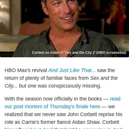
Corbett as Aidan in 'Sex and the City 2' (HBO screenshot)
HBO Max's revival
And Just Like That...
saw the
return of plenty of familiar faces from
Sex and the
City...
but one was conspicuously missing.
With the season now officially in the books —
read
our post mortem of Thursday's finale here
— we
realized that we never saw John Corbett reprise his
role as Carrie's former fiancé Aidan Shaw. Corbett