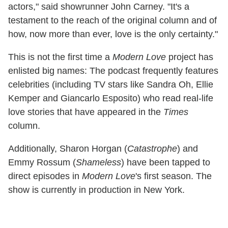
actors," said showrunner John Carney. "It's a
testament to the reach of the original column and of
how, now more than ever, love is the only certainty."
This is not the first time a
Modern Love
project has
enlisted big names: The podcast frequently features
celebrities (including TV stars like Sandra Oh, Ellie
Kemper and Giancarlo Esposito) who read real-life
love stories that have appeared in the
Times
column.
Additionally, Sharon Horgan (
Catastrophe
) and
Emmy Rossum (
Shameless
) have been tapped to
direct episodes in
Modern Love
's first season. The
show is currently in production in New York.