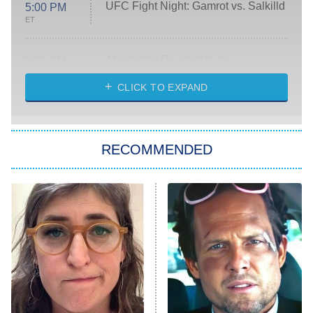
UFC Fight Night: Gamrot vs. Salkilld
5:00 PM
ET
Absolutely Devoted to You
8:00 PM
ET
Heart & Hustle: Houston
CLICK TO EXPAND
She Stole My Son's Heart
The Strangers: Chapter 2
RECOMMENDED
My Adventures With Superman
11:59 PM
ET
READ MORE