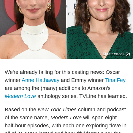
Shutterstock (2)
We're already falling for this casting news: Oscar
winner
Anne Hathaway
and Emmy winner
Tina Fey
are among the (many) additions to Amazon's
Modern Love
anthology series, TVLine has learned.
Based on the
New York Times
column and podcast
of the same name,
Modern Love
will span eight
half-hour episodes, with each one exploring "love in