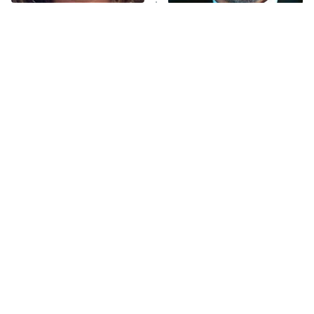
The Tragedy Of Mayim
Tragic Details About
Bialik Just Gets Sadder
Allstate's Mayhem Guy
And Sadder
The Little Girl From
This Has Got To Be One Of
Waterworld Grew Up To
The Best War Shows In TV
Be Drop Dead Gorgeous
History