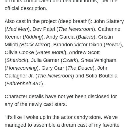
all of its complicated and beautiful forms," per the
official description.
Also cast in the project (deep breath!): John Slattery
(
Mad Men
), Dev Patel (
The Newsroom
), Catherine
Keener (
Kidding
), Andy Garcia (
Ballers
), Cristin
Milioti
(Black
Mirror
)
,
Brandon Victor Dixon (
Power
),
Olivia Cooke (
Bates Motel
), Andrew Scott
(
Sherlock
), Julia Garner (
Ozark
), Shea Whigham
(
Homecoming
), Gary Carr (
The Deuce
), John
Gallagher Jr. (
The Newsroom
) and Sofia Boutella
(
Fahrenheit 451
).
Character details have not yet been disclosed for
any of the newly cast stars.
"It's like I woke up in the actor candy store. We've
managed to assemble a dream cast of my favorite