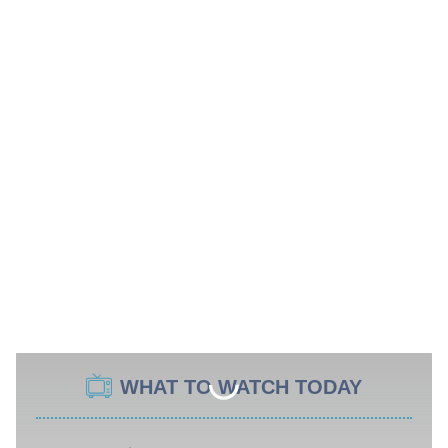
WHAT TO WATCH TODAY