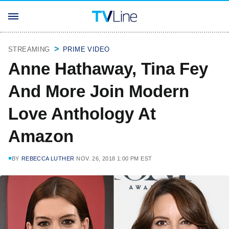
STREAMING
PRIME VIDEO
Anne Hathaway, Tina Fey
And More Join Modern
Love Anthology At
Amazon
BY
REBECCA LUTHER
NOV. 26, 2018 1:00 PM EST