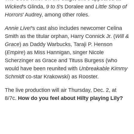
Wicked
's Glinda,
9 to 5
's Doralee and
Little Shop of
Horrors
' Audrey, among other roles.
Annie Live!
's cast also includes newcomer Celina
Smith as the titular orphan, Harry Connick Jr. (
Will &
Grace
) as Daddy Warbucks, Taraji P. Henson
(
Empire
) as Miss Hannigan, singer Nicole
Scherzinger as Grace and Tituss Burgess (who
would have been reunited with
Unbreakable Kimmy
Schmidt
co-star Krakowski) as Rooster.
The live production will air Thursday, Dec. 2, at
8/7c.
How do you feel about Hilty playing Lily?