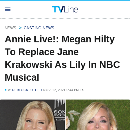
NEWS
CASTING NEWS
Annie Live!: Megan Hilty
To Replace Jane
Krakowski As Lily In NBC
Musical
BY
REBECCA LUTHER
NOV. 12, 2021 5:44 PM EST