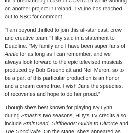
for a breakthrough case of COVID-19 while working
on another project in Ireland. TVLine has reached
out to NBC for comment.
"I am beyond thrilled to join this all-star cast, crew
and creative team," Hilty said in a statement to
Deadline. "My family and I have been super fans of
Annie
for as long as I can remember, and we
always look forward to the epic televised musicals
produced by Bob Greenblatt and Neil Meron, so to
be a part of this particular production is an honor
and a dream come true. I wish Jane the speediest
of recoveries and hope to do her proud."
Though she's best known for playing Ivy Lynn
during
Smash
's two seasons, Hilty's TV credits also
include
BrainDead, Girlfriends' Guide to Divorce
and
The Good Wife
. On the stage, she's appeared as