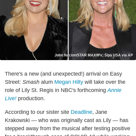
John Nacion/STAR MAX/IPx; Sipa USA via AP
There's a new (and unexpected!) arrival on Easy
Street:
Smash
alum
Megan Hilty
will take over the
role of Lily St. Regis in NBC's forthcoming
Annie
Live!
production.
According to our sister site
Deadline
, Jane
Krakowski — who was originally cast as Lily — has
stepped away from the musical after testing positive