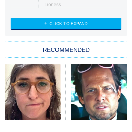
Lioness
NASCAR Americana
7:00 PM
CLICK TO EXPAND
ET
Big Brother
8:00 PM
RECOMMENDED
ET
The Him I Knew
The Real Housewives of Atlanta
Decades in Sports
9:00 PM
ET
House of the Dragon
The Librarians: The Next Chapter
The Real Housewives Ultimate Girls
Trip: Roaring 20th
The Walking Dead: Dead City
The Tragedy Of Mayim
Tragic Details About