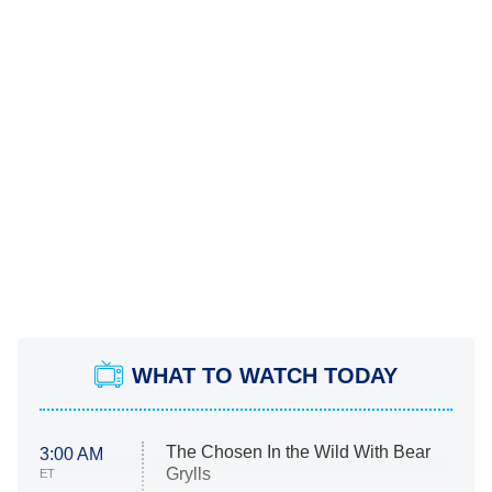
WHAT TO WATCH TODAY
The Chosen In the Wild With Bear
3:00 AM
Grylls
ET