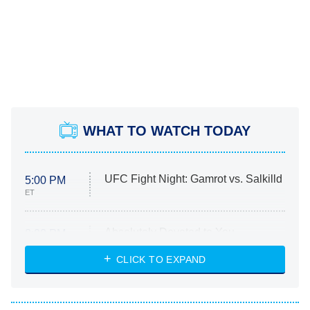
WHAT TO WATCH TODAY
UFC Fight Night: Gamrot vs. Salkilld
5:00 PM
ET
Absolutely Devoted to You
8:00 PM
ET
Heart & Hustle: Houston
CLICK TO EXPAND
She Stole My Son's Heart
The Strangers: Chapter 2