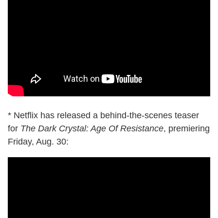
* Netflix has released a behind-the-scenes teaser
for
The Dark Crystal: Age Of Resistance
, premiering
Friday, Aug. 30: