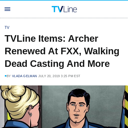
TV
TVLine Items: Archer
Renewed At FXX, Walking
Dead Casting And More
BY
VLADA GELMAN
JULY 20, 2019 3:25 PM EST