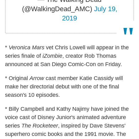
(@WalkingDead_AMC)
July 19,
2019
*
Veronica Mars
vet Chris Lowell will appear in the
series finale of
iZombie
, creator Rob Thomas
announced at San Diego Comic-Con on Friday.
* Original
Arrow
cast member Katie Cassidy will
make her directorial debut with one of the final
season's 10 episodes.
* Billy Campbell and Kathy Najimy have joined the
voice cast of Disney Junior's animated adventure
series
The Rocketeer
, inspired by Dave Stevens'
superhero comic books and the 1991 movie. The