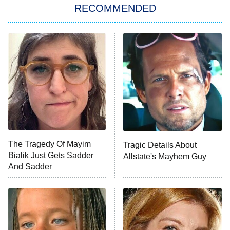
RECOMMENDED
My Adventures With Superman
11:59 PM
ET
READ MORE
The Tragedy Of Mayim
Tragic Details About
Bialik Just Gets Sadder
Allstate's Mayhem Guy
And Sadder