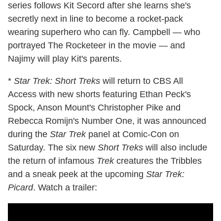
series follows Kit Secord after she learns she's
secretly next in line to become a rocket-pack
wearing superhero who can fly. Campbell — who
portrayed The Rocketeer in the movie — and
Najimy will play Kit's parents.
*
Star Trek: Short Treks
will return to CBS All
Access with new shorts featuring Ethan Peck's
Spock, Anson Mount's Christopher Pike and
Rebecca Romijn's Number One, it was announced
during the
Star Trek
panel at Comic-Con on
Saturday. The six new
Short Treks
will also include
the return of infamous
Trek
creatures the Tribbles
and a sneak peek at the upcoming
Star Trek:
Picard
. Watch a trailer: