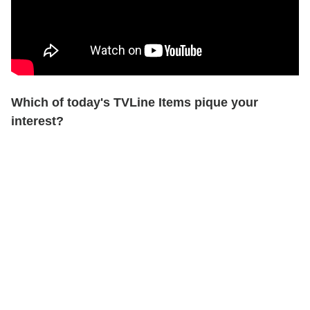
Which of today's TVLine Items pique your
interest?