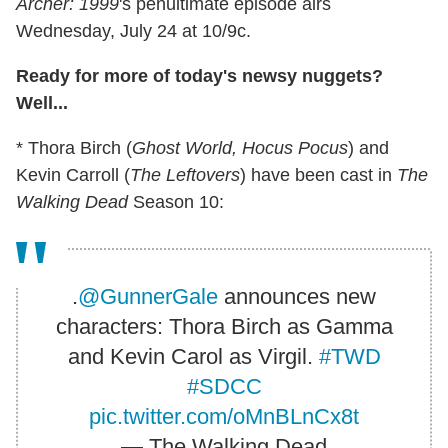
Archer: 1999
's penultimate episode airs
Wednesday, July 24 at 10/9c.
Ready for more of today's newsy nuggets?
Well...
* Thora Birch (
Ghost World, Hocus Pocus
) and
Kevin Carroll (
The Leftovers
) have been cast in
The
Walking Dead
Season 10:
.
@GunnerGale
announces new
characters: Thora Birch as Gamma
and Kevin Carol as Virgil.
#TWD
#SDCC
pic.twitter.com/oMnBLnCx8t
— The Walking Dead