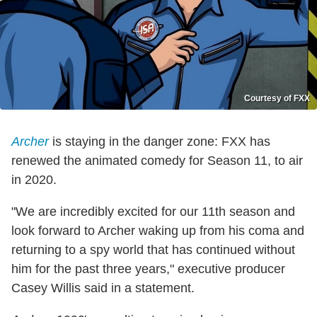
Courtesy of FXX
Archer
is staying in the danger zone: FXX has
renewed the animated comedy for Season 11, to air
in 2020.
"We are incredibly excited for our 11th season and
look forward to Archer waking up from his coma and
returning to a spy world that has continued without
him for the past three years," executive producer
Casey Willis said in a statement.