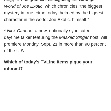
World of Joe Exotic
, which chronicles "the biggest
mystery in true crime today, helmed by the biggest
character in the world: Joe Exotic, himself."
*
Nick Cannon
, a new, nationally syndicated
daytime talker featuring the
Masked Singer
host, will
premiere Monday, Sept. 21 in more than 90 percent
of the U.S.
Which of today's TVLine Items pique your
interest?