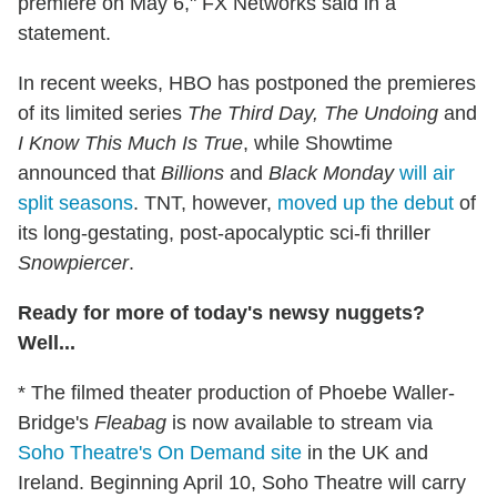
premiere on May 6," FX Networks said in a
statement.
In recent weeks, HBO has postponed the premieres
of its limited series
The Third Day, The Undoing
and
I Know This Much Is True
, while Showtime
announced that
Billions
and
Black Monday
will air
split seasons
. TNT, however,
moved up the debut
of
its long-gestating, post-apocalyptic sci-fi thriller
Snowpiercer
.
Ready for more of today's newsy nuggets?
Well...
* The filmed theater production of Phoebe Waller-
Bridge's
Fleabag
is now available to stream via
Soho Theatre's On Demand site
in the UK and
Ireland. Beginning April 10, Soho Theatre will carry