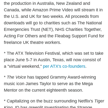
the production in Australia, New Zealand and
Canada, while Amazon Prime Video will stream it in
the U.S. and UK for two weeks. All proceeds from
downloads will go to charities such as The National
Emergencies Trust (NET), NHS Charities Together,
Acting For Others and the Fleabag Support Fund for
freelance UK theatre workers.
* The ATX Television Festival, which was set to take
place June 5-7 in Austin, Texas, will now consist of
a "virtual weekend,"
per ATX's co-founders
.
*
The Voice
has tapped Grammy Award-winning
music icon James Taylor to serve as the Mega
Mentor on the current eighteenth season.
* Capitalizing on the buzz surrounding Netflix's
Tiger
King
, ID has greenlit
Investigating the Strange