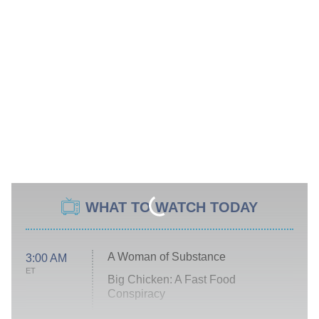
WHAT TO WATCH TODAY
A Woman of Substance
3:00 AM
ET
Big Chicken: A Fast Food
Conspiracy
The Challenge