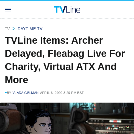
TV
DAYTIME TV
TVLine Items: Archer
Delayed, Fleabag Live For
Charity, Virtual ATX And
More
BY
VLADA GELMAN
APRIL 6, 2020 3:20 PM EST