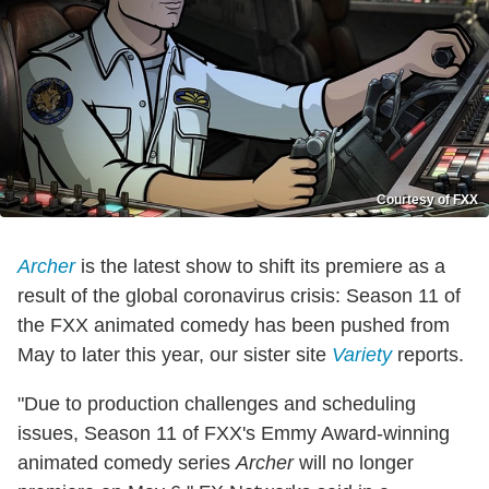
Courtesy of FXX
Archer
is the latest show to shift its premiere as a
result of the global coronavirus crisis: Season 11 of
the FXX animated comedy has been pushed from
May to later this year, our sister site
Variety
reports.
"Due to production challenges and scheduling
issues, Season 11 of FXX's Emmy Award-winning
animated comedy series
Archer
will no longer