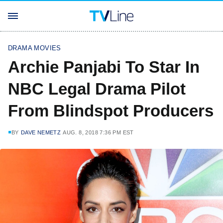
DRAMA MOVIES
Archie Panjabi To Star In
NBC Legal Drama Pilot
From Blindspot Producers
BY
DAVE NEMETZ
AUG. 8, 2018 7:36 PM EST