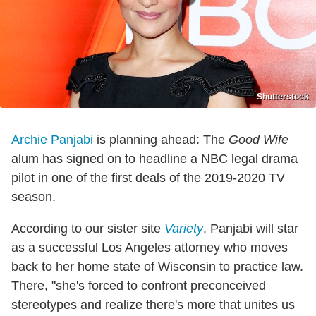
Shutterstock
Archie Panjabi
is planning ahead: The
Good Wife
alum has signed on to headline a NBC legal drama
pilot in one of the first deals of the 2019-2020 TV
season.
According to our sister site
Variety
, Panjabi will star
as a successful Los Angeles attorney who moves
back to her home state of Wisconsin to practice law.
There, "she's forced to confront preconceived
stereotypes and realize there's more that unites us