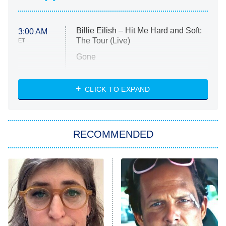
Billie Eilish – Hit Me Hard and Soft:
3:00 AM
The Tour (Live)
ET
Gone
Married at First Sight
My Life With the Walter Boys
CLICK TO EXPAND
Paris Is Always a Good Idea
Star Trek: Strange New Worlds
RECOMMENDED
Big Brother
8:00 PM
ET
Celebrity Family Feud
Jersey Shore: Family Vacation
The Real Housewives of Orange
County