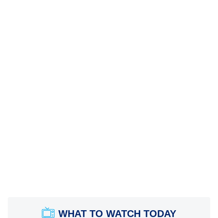
WHAT TO WATCH TODAY