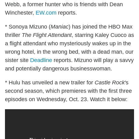
Webb, a former hunter who is friends with Dean
Winchester,
EW.com
reports.
* Sonoya Mizuno (
Maniac
) has joined the HBO Max
thriller
The Flight Attendant
, starring Kaley Cuoco as
a flight attendant who mysteriously wakes up in the
wrong hotel, in the wrong bed, with a dead man, our
sister site
Deadline
reports. Mizuno will play a savvy
and potentially dangerous businesswoman.
* Hulu has unveiled a new trailer for
Castle Rock
's
second season, which premieres with the first three
episodes on Wednesday, Oct. 23. Watch it below: