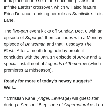
took place on the set of the upcoming "Crisis on
Infinite Earths" crossover, which will also feature
Erica Durance reprising her role as
Smallville
's Lois
Lane.
The five-part event kicks off Sunday, Dec. 8 with an
episode of
Supergirl
, then continues with a Monday
episode of
Batwoman
and that Tuesday's
The
Flash
. After a month-long holiday break, it
concludes with the Jan. 14 episode of
Arrow
and a
special installment of
Legends of Tomorrow
(which
premieres at midseason).
Ready for more of today's newsy nuggets?
Well...
* Christian Kane (
Angel, Leverage
) will guest-star
during a Season 15 episode of
Supernatural
as Leo