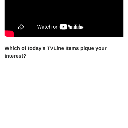
Which of today's TVLine Items pique your
interest?