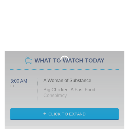
WHAT TO WATCH TODAY
A Woman of Substance
3:00 AM
ET
Big Chicken: A Fast Food
Conspiracy
The Challenge
Diarra From Detroit
CLICK TO EXPAND
The Hardacres