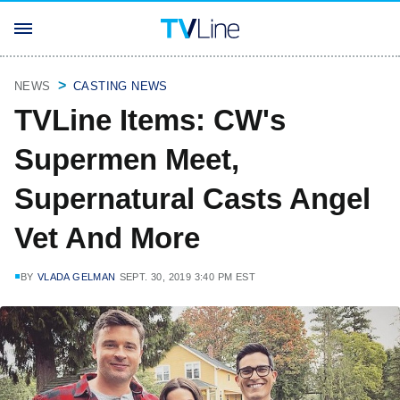
NEWS
CASTING NEWS
TVLine Items: CW's
Supermen Meet,
Supernatural Casts Angel
Vet And More
BY
VLADA GELMAN
SEPT. 30, 2019 3:40 PM EST