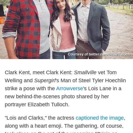
Courtesy of twitter.com/BitsieTulloch
Clark Kent, meet Clark Kent:
Smallville
vet Tom
Welling and
Supergirl
's Man of Steel Tyler Hoechlin
strike a pose with the
Arrowverse
's Lois Lane in a
new behind-the-scenes photo shared by her
portrayer Elizabeth Tulloch.
"Lois and Clarks," the actress
captioned the image
,
along with a heart emoji. The gathering, of course,