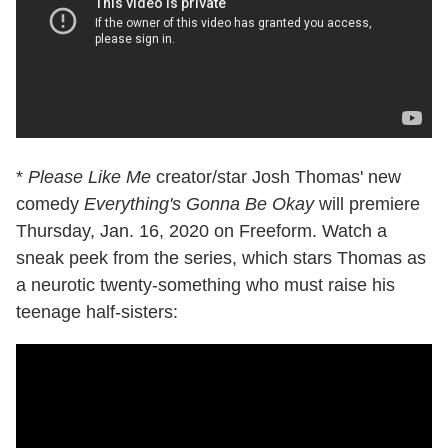
*
Please Like Me
creator/star Josh Thomas' new
comedy
Everything's Gonna Be Okay
will premiere
Thursday, Jan. 16, 2020 on Freeform. Watch a
sneak peek from the series, which stars Thomas as
a neurotic twenty-something who must raise his
teenage half-sisters: