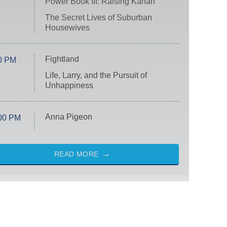
Power Book III: Raising Kanan
The Secret Lives of Suburban
Housewives
Fightland
0 PM
Life, Larry, and the Pursuit of
Unhappiness
Anna Pigeon
00 PM
READ MORE