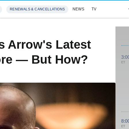
NEWS
TV
RENEWALS & CANCELLATIONS
SIVES
FEATURES
s Arrow's Latest
ore — But How?
3:0
ET
8:0
ET