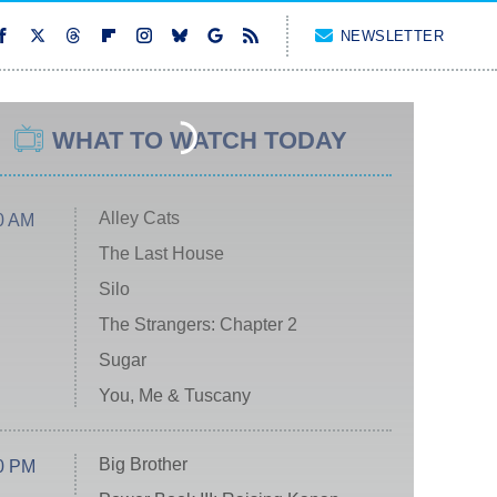
NEWSLETTER
WHAT TO WATCH TODAY
Alley Cats
0 AM
The Last House
Silo
The Strangers: Chapter 2
Sugar
You, Me & Tuscany
Big Brother
0 PM