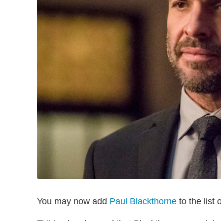
You may now add
Paul Blackthorne
to the list 