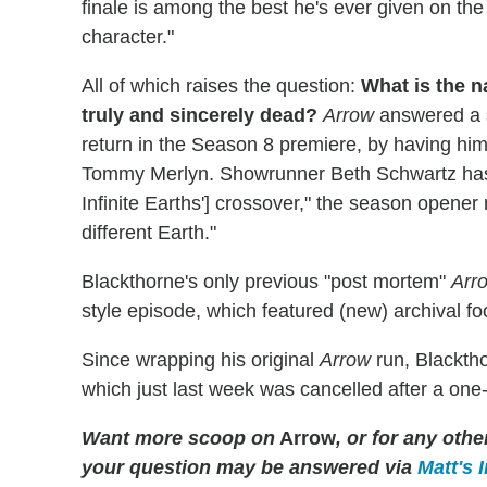
finale is among the best he's ever given on the s
character."
All of which raises the question:
What is the n
truly and sincerely dead?
Arrow
answered a s
return in the Season 8 premiere, by having him
Tommy Merlyn. Showrunner Beth Schwartz has si
Infinite Earths'] crossover," the season opene
different Earth."
Blackthorne's only previous "post mortem"
Arr
style episode, which featured (new) archival f
Since wrapping his original
Arrow
run, Blackth
which just last week was cancelled after a one
Want more scoop on
Arrow
, or for any ot
your question may be answered via
Matt's 