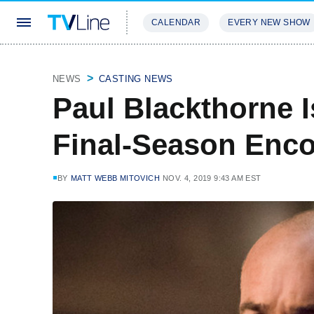
CALENDAR
EVERY NEW SHOW
STREAMING
REVIEWS
EXCLU
NEWS
CASTING NEWS
Paul Blackthorne I
Final-Season Enc
BY
MATT WEBB MITOVICH
NOV. 4, 2019 9:43 AM EST