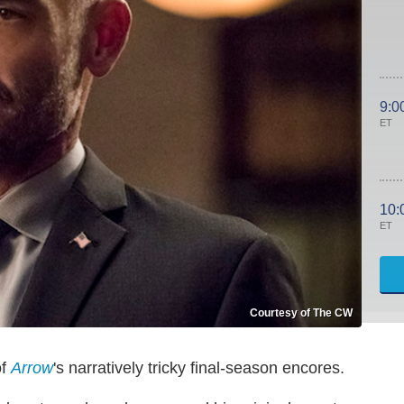
9:0
ET
10:
ET
Courtesy of The CW
of
Arrow
's narratively tricky final-season encores.