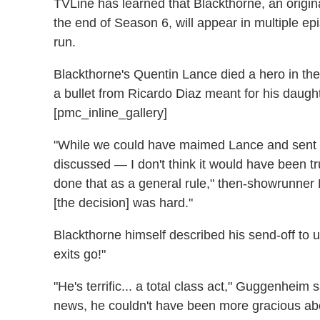
TVLine has learned that Blackthorne, an origi
the end of Season 6, will appear in multiple ep
run.
Blackthorne's Quentin Lance died a hero in th
a bullet from Ricardo Diaz meant for his daug
[pmc_inline_gallery]
"While we could have maimed Lance and sent h
discussed — I don't think it would have been tru
done that as a general rule," then-showrunner
[the decision] was hard."
Blackthorne himself described his send-off to us 
exits go!"
"He's terrific... a total class act," Guggenheim
news, he couldn't have been more gracious abou