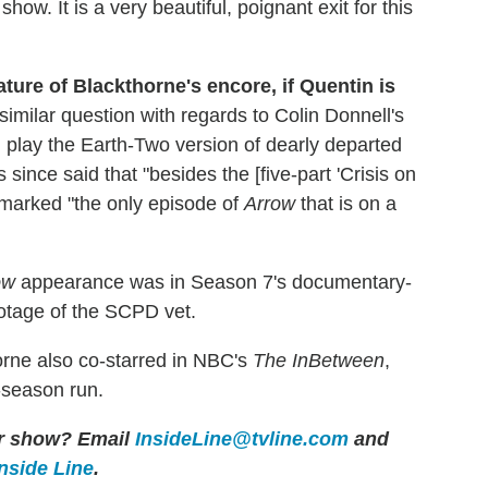
how. It is a very beautiful, poignant exit for this
ature of Blackthorne's encore, if Quentin is
imilar question with regards to Colin Donnell's
 play the Earth-Two version of dearly departed
nce said that "besides the [five-part 'Crisis on
r marked "the only episode of
Arrow
that is on a
ow
appearance was in Season 7's documentary-
ootage of the SCPD vet.
orne also co-starred in NBC's
The InBetween
,
-season run.
her show? Email
InsideLine@tvline.com
and
Inside Line
.