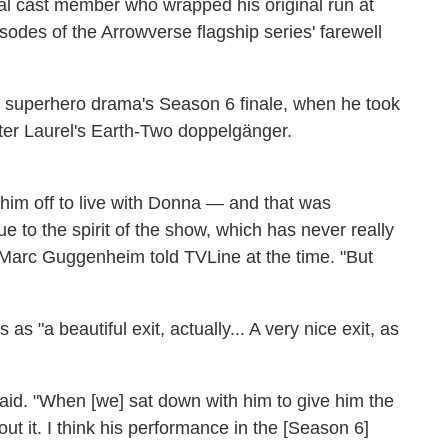
nal cast member who wrapped his original run at
isodes of the Arrowverse flagship series' farewell
e superhero drama's Season 6 finale, when he took
hter Laurel's Earth-Two doppelgänger.
im off to live with Donna — and that was
e to the spirit of the show, which has never really
 Marc Guggenheim told TVLine at the time. "But
as "a beautiful exit, actually... A very nice exit, as
 said. "When [we] sat down with him to give him the
t it. I think his performance in the [Season 6]