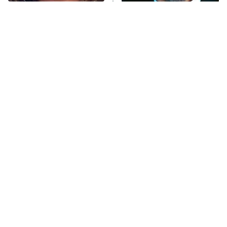
The Tragedy Of Mayim
Tragic Details About
Anna Pigeon
10:00 PM
Bialik Just Gets Sadder
Allstate's Mayhem Guy
ET
And Sadder
READ MORE
The Little Girl From
Sitcom Fans Still Haven't
Waterworld Grew Up To
Forgiven These
Be Drop Dead Gorgeous
Pregnancy Storylines