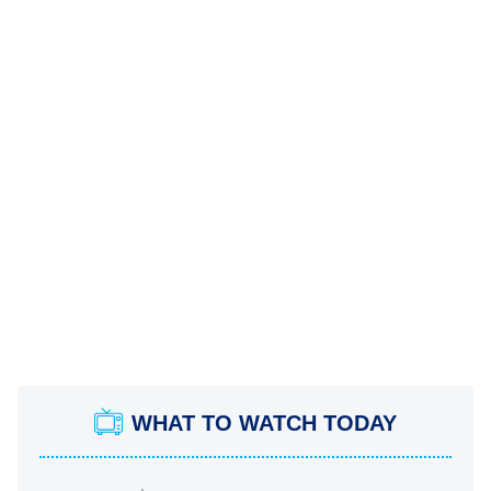
WHAT TO WATCH TODAY