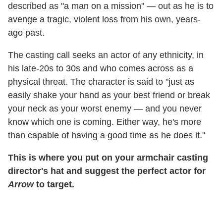
described as "a man on a mission" — out as he is to
avenge a tragic, violent loss from his own, years-
ago past.
The casting call seeks an actor of any ethnicity, in
his late-20s to 30s and who comes across as a
physical threat. The character is said to "just as
easily shake your hand as your best friend or break
your neck as your worst enemy — and you never
know which one is coming. Either way, he's more
than capable of having a good time as he does it."
This is where you put on your armchair casting
director's hat and suggest the perfect actor for
Arrow
to target.