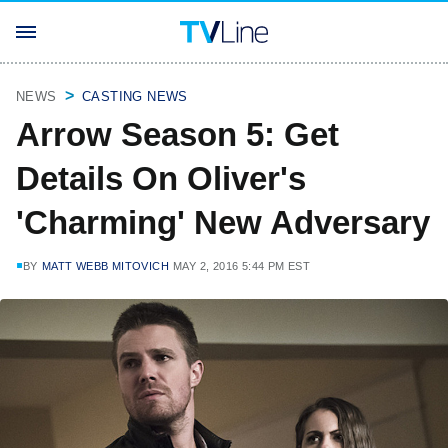
NEWS
CASTING NEWS
Arrow Season 5: Get
Details On Oliver's
'Charming' New Adversary
BY
MATT WEBB MITOVICH
MAY 2, 2016 5:44 PM EST