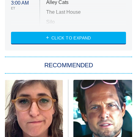
Alley Cats
3:00 AM
ET
The Last House
Silo
The Strangers: Chapter 2
CLICK TO EXPAND
Sugar
You, Me & Tuscany
RECOMMENDED
Big Brother
8:00 PM
ET
Power Book III: Raising Kanan
The Secret Lives of Suburban
Housewives
Fightland
9:00 PM
ET
Life, Larry, and the Pursuit of
Unhappiness