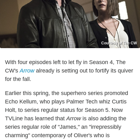
Courtesy of The CW
With four episodes left to let fly in Season 4, The
CW's
Arrow
already is setting out to fortify its quiver
for the fall.
Earlier this spring, the superhero series promoted
Echo Kellum, who plays Palmer Tech whiz Curtis
Holt, to series regular status for Season 5. Now
TVLine has learned that
Arrow
is also adding the
series regular role of "James," an "irrepressibly
charming" contemporary of Oliver's who is