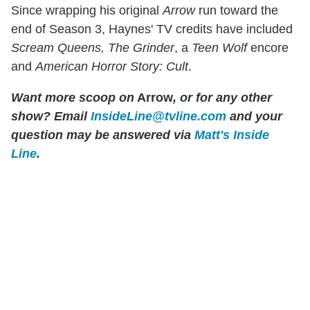
Since wrapping his original
Arrow
run toward the
end of Season 3, Haynes' TV credits have included
Scream Queens, The Grinder
, a
Teen Wolf
encore
and
American Horror Story: Cult
.
Want more scoop on
Arrow
, or for any other
show? Email
InsideLine@tvline.com
and your
question may be answered via
Matt's Inside
Line
.