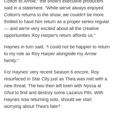
Colton to
Arrow
," the show's executive producers
said in a statement. "While we've always enjoyed
Colton's returns to the show, we couldn't be more
thrilled to have him return as a proper series regular
— and we're very excited about all the creative
opportunities Roy Harper's return affords us."
Haynes in turn said, "I could not be happier to return
to my role as Roy Harper alongside my
Arrow
family."
For Haynes' very recent Season 6 encore, Roy
resurfaced in Star City just as Thea was met with a
new threat. The two then left town with Nyssa al
Ghul to find and destroy some Lazarus Pits. With
Haynes now returning solo, should we start
worrying about Thea's fate?