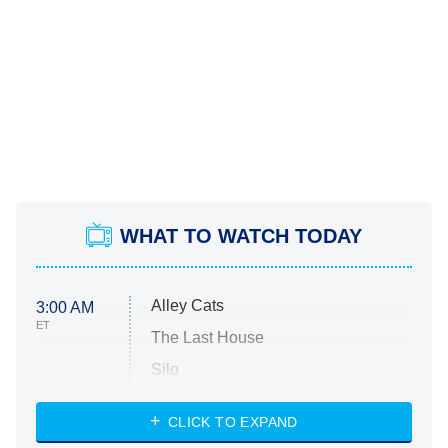
WHAT TO WATCH TODAY
Alley Cats
3:00 AM
ET
The Last House
Silo
The Strangers: Chapter 2
CLICK TO EXPAND
Sugar