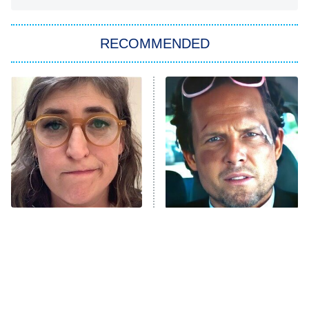
You, Me & Tuscany
RECOMMENDED
Big Brother
8:00 PM
ET
Power Book III: Raising Kanan
The Secret Lives of Suburban
Housewives
Fightland
9:00 PM
ET
Life, Larry, and the Pursuit of
Unhappiness
The Tragedy Of Mayim
Tragic Details About
Anna Pigeon
10:00 PM
Bialik Just Gets Sadder
Allstate's Mayhem Guy
ET
And Sadder
READ MORE