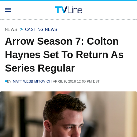
NEWS
CASTING NEWS
Arrow Season 7: Colton
Haynes Set To Return As
Series Regular
BY
MATT WEBB MITOVICH
APRIL 9, 2018 12:00 PM EST