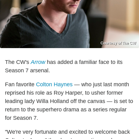
Courtesy of The CW
The CW's
Arrow
has added a familiar face to its
Season 7 arsenal.
Fan favorite
Colton Haynes
— who just last month
reprised his role as Roy Harper, to usher former
leading lady Willa Holland off the canvas — is set to
return to the superhero drama as a series regular
for Season 7.
"We're very fortunate and excited to welcome back