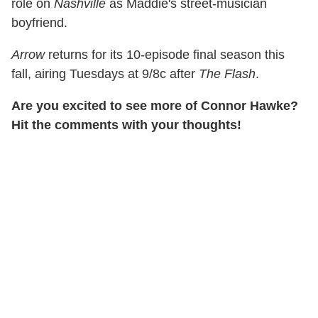
role on
Nashville
as Maddie's street-musician
boyfriend.
Arrow
returns for its 10-episode final season this
fall, airing Tuesdays at 9/8c after
The Flash
.
Are you excited to see more of Connor Hawke?
Hit the comments with your thoughts!