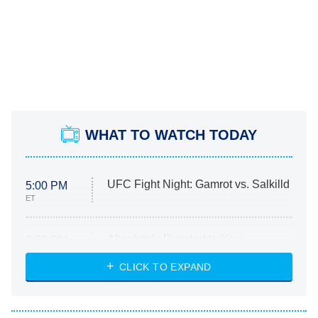
WHAT TO WATCH TODAY
UFC Fight Night: Gamrot vs. Salkilld
5:00 PM
ET
Absolutely Devoted to You
8:00 PM
ET
Heart & Hustle: Houston
CLICK TO EXPAND
She Stole My Son's Heart
The Strangers: Chapter 2