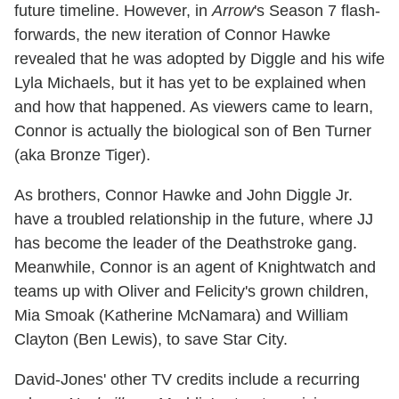
future timeline. However, in
Arrow
's Season 7 flash-
forwards, the new iteration of Connor Hawke
revealed that he was adopted by Diggle and his wife
Lyla Michaels, but it has yet to be explained when
and how that happened. As viewers came to learn,
Connor is actually the biological son of Ben Turner
(aka Bronze Tiger).
As brothers, Connor Hawke and John Diggle Jr.
have a troubled relationship in the future, where JJ
has become the leader of the Deathstroke gang.
Meanwhile, Connor is an agent of Knightwatch and
teams up with Oliver and Felicity's grown children,
Mia Smoak (Katherine McNamara) and William
Clayton (Ben Lewis), to save Star City.
David-Jones' other TV credits include a recurring