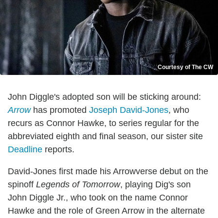
Courtesy of The CW
John Diggle's adopted son will be sticking around:
Arrow
has promoted
Joseph David-Jones
, who
recurs as Connor Hawke, to series regular for the
abbreviated eighth and final season, our sister site
Deadline
reports.
David-Jones first made his Arrowverse debut on the
spinoff
Legends of Tomorrow
, playing Dig's son
John Diggle Jr., who took on the name Connor
Hawke and the role of Green Arrow in the alternate