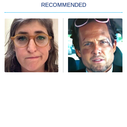
RECOMMENDED
My Adventures With Superman
11:59 PM
ET
READ MORE
The Tragedy Of Mayim
Tragic Details About
Bialik Just Gets Sadder
Allstate's Mayhem Guy
And Sadder