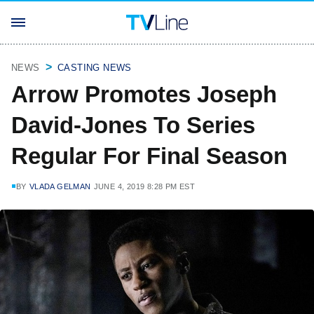
NEWS
CASTING NEWS
Arrow Promotes Joseph
David-Jones To Series
Regular For Final Season
BY
VLADA GELMAN
JUNE 4, 2019 8:28 PM EST