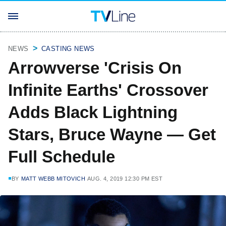
NEWS
CASTING NEWS
Arrowverse 'Crisis On
Infinite Earths' Crossover
Adds Black Lightning
Stars, Bruce Wayne — Get
Full Schedule
BY
MATT WEBB MITOVICH
AUG. 4, 2019 12:30 PM EST