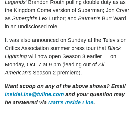
Legends
' Brandon Routh pulling double duty as as
the Kingdom Come version of Superman; Jon Cryer
as
Supergirl
's Lex Luthor; and
Batman
's Burt Ward
in an undisclosed role.
It was also announced on Sunday at the Television
Critics Association summer press tour that
Black
Lightning
will now open Season 3 earlier — on
Monday, Oct. 7 at 9 pm (leading out of
All
American
's Season 2 premiere).
Want scoop on any of the above shows?
Email
InsideLine@tvline.com
and your question may
be answered via
Matt's Inside Line
.