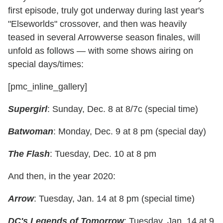
first episode, truly got underway during last year's
"Elseworlds" crossover, and then was heavily
teased in several Arrowverse season finales, will
unfold as follows — with some shows airing on
special days/times:
[pmc_inline_gallery]
Supergirl
: Sunday, Dec. 8 at 8/7c (special time)
Batwoman
: Monday, Dec. 9 at 8 pm (special day)
The Flash
: Tuesday, Dec. 10 at 8 pm
And then, in the year 2020:
Arrow
: Tuesday, Jan. 14 at 8 pm (special time)
DC's Legends of Tomorrow
: Tuesday, Jan. 14 at 9