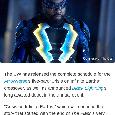
Courtesy of The CW
The CW has released the complete schedule for the
Arrowverse
's five-part "Crisis on Infinite Earths"
crossover, as well as announced
Black Lightning
's
long awaited debut in the annual event.
"Crisis on Infinite Earths," which will continue the
story that started with the end of
The Flash
's very