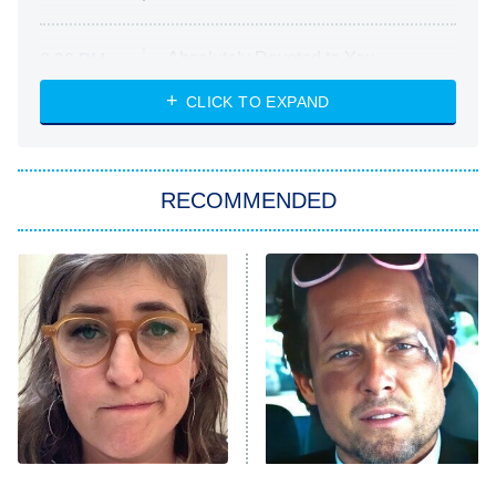
Absolutely Devoted to You
8:00 PM
ET
Heart & Hustle: Houston
CLICK TO EXPAND
She Stole My Son's Heart
The Strangers: Chapter 2
RECOMMENDED
My Adventures With Superman
11:59 PM
ET
READ MORE
The Tragedy Of Mayim
Tragic Details About