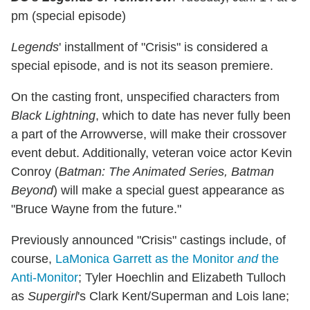
pm (special episode)
Legends
' installment of "Crisis" is considered a
special episode, and is not its season premiere.
On the casting front, unspecified characters from
Black Lightning
, which to date has never fully been
a part of the Arrowverse, will make their crossover
event debut. Additionally,
veteran voice
actor Kevin
Conroy (
Batman: The Animated Series, Batman
Beyond
) will make a special guest appearance as
"Bruce Wayne from the future."
Previously announced "Crisis" castings include, of
course,
LaMonica Garrett as the Monitor
and
the
Anti-Monitor
; Tyler Hoechlin and Elizabeth Tulloch
as
Supergirl
's Clark Kent/Superman and Lois lane;