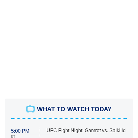
WHAT TO WATCH TODAY
UFC Fight Night: Gamrot vs. Salkilld
5:00 PM
ET