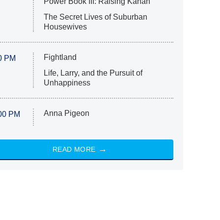
Power Book III: Raising Kanan
The Secret Lives of Suburban
Housewives
Fightland
0 PM
Life, Larry, and the Pursuit of
Unhappiness
Anna Pigeon
00 PM
READ MORE