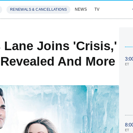
NEWS
TV
RENEWALS & CANCELLATIONS
SIVES
FEATURES
 Lane Joins 'Crisis,'
 Revealed And More
3:0
ET
8:0
ET