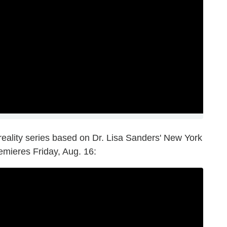
 reality series based on Dr. Lisa Sanders' New York
mieres Friday, Aug. 16: