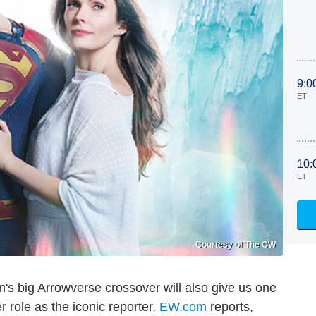
9:0
ET
10:
ET
Courtesy of The CW
on's big Arrowverse crossover will also give us one
r role as the iconic reporter,
EW.com
reports,