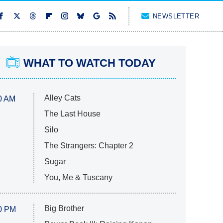
NEWSLETTER
WHAT TO WATCH TODAY
Alley Cats
0 AM
The Last House
Silo
The Strangers: Chapter 2
Sugar
You, Me & Tuscany
Big Brother
0 PM