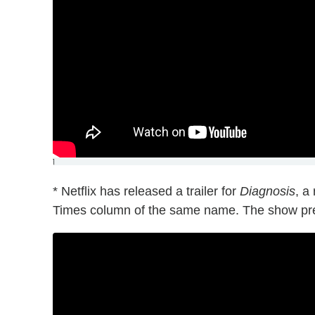
]
* Netflix has released a trailer for
Diagnosis
, a
Times column of the same name. The show pre