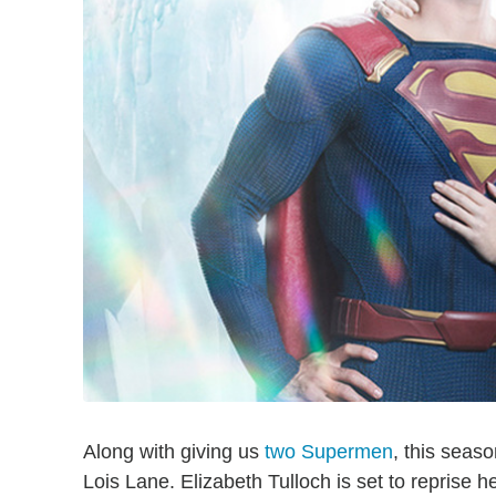
Along with giving us
two Supermen
, this seas
Lois Lane. Elizabeth Tulloch is set to reprise he