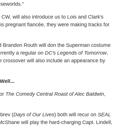
lseworlds."
he CW, will also introduce us to Lois and Clark's
is pregnant fiancée, they were making tracks for
and Brandon Routh will don the Superman costume
urrently a regular on
DC's Legends of Tomorrow
,
e crossover will also include an appearance by
ell...
for
The Comedy Central Roast of Alec Baldwin
,
brev (
Days of Our Lives
) both will recur on
SEAL
McShane will play the hard-charging Capt. Lindell,