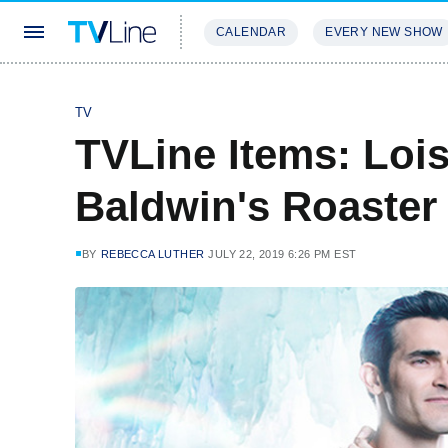
CALENDAR
EVERY NEW SHOW
STREAMING
REVIEWS
EXCLU
TV
TVLine Items: Lois
Baldwin's Roaster
BY
REBECCA LUTHER
JULY 22, 2019 6:26 PM EST