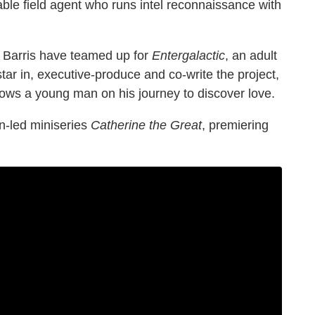
pable field agent who runs intel reconnaissance with
 Barris have teamed up for
Entergalactic
, an adult
star in, executive-produce and co-write the project,
ows a young man on his journey to discover love.
en-led miniseries
Catherine the Great
, premiering