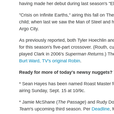
having made her debut during last season's "E
"Crisis on Infinite Earths," airing this fall on T
child; when last we saw the Man of Steel and h
Argo City.
As previously reported, both Tyler Hoechlin 
for this season's five-part crossover. (Routh, c
played Clark in 2006's
Superman Returns
.) Th
Burt Ward, TV's original Robin
.
Ready for more of today's newsy nuggets? W
* Sean Hayes has been named Roast Master 
airing Sunday, Sept. 15 at 10/9c.
* Jamie McShane (
The Passage
) and Rudy Do
Team
's upcoming third season. Per
Deadline
, 