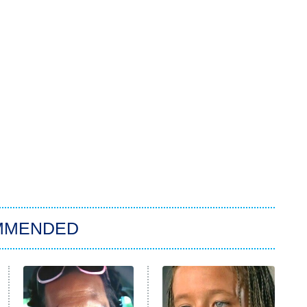
MMENDED