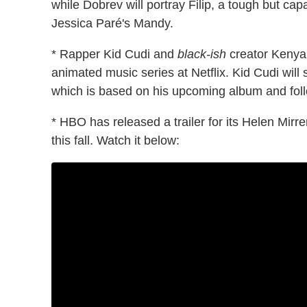
while Dobrev will portray Filip, a tough but ca
Jessica Paré's Mandy.
* Rapper Kid Cudi and
black-ish
creator Kenya
animated music series at Netflix. Kid Cudi will 
which is based on his upcoming album and foll
* HBO has released a trailer for its Helen Mirr
this fall. Watch it below: