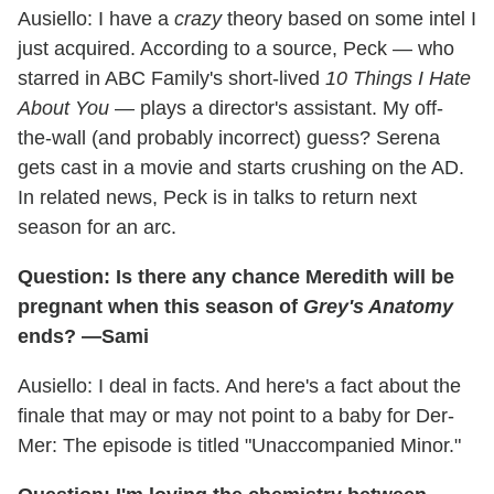
Ausiello: I have a
crazy
theory based on some intel I
just acquired. According to a source, Peck — who
starred in ABC Family's short-lived
10 Things I Hate
About You
— plays a director's assistant. My off-
the-wall (and probably incorrect) guess? Serena
gets cast in a movie and starts crushing on the AD.
In related news, Peck is in talks to return next
season for an arc.
Question: Is there any chance Meredith will be
pregnant when this season of
Grey's Anatomy
ends? —Sami
Ausiello: I deal in facts. And here's a fact about the
finale that may or may not point to a baby for Der-
Mer: The episode is titled "Unaccompanied Minor."