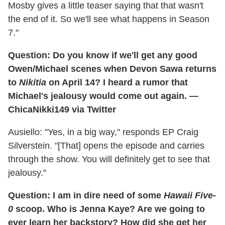
Mosby gives a little teaser saying that that wasn't
the end of it. So we'll see what happens in Season
7."
Question: Do you know if we'll get any good
Owen/Michael scenes when Devon Sawa returns
to
Nikitia
on April 14? I heard a rumor that
Michael's jealousy would come out again. —
ChicaNikki149 via Twitter
Ausiello: "Yes, in a big way," responds EP Craig
Silverstein. "[That] opens the episode and carries
through the show. You will definitely get to see that
jealousy."
Question: I am in dire need of some
Hawaii Five-
0
scoop. Who is Jenna Kaye? Are we going to
ever learn her backstory? How did she get her