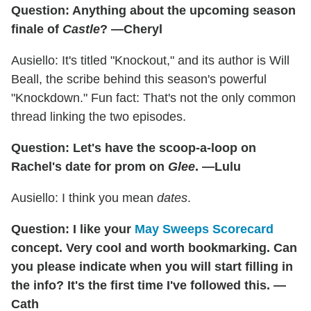
Question: Anything about the upcoming season
finale of
Castle
? —Cheryl
Ausiello: It's titled "Knockout," and its author is Will
Beall, the scribe behind this season's powerful
"Knockdown." Fun fact: That's not the only common
thread linking the two episodes.
Question: Let's have the scoop-a-loop on
Rachel's date for prom on
Glee
. —Lulu
Ausiello: I think you mean
dates
.
Question: I like your
May Sweeps Scorecard
concept. Very cool and worth bookmarking. Can
you please indicate when you will start filling in
the info? It's the first time I've followed this. —
Cath