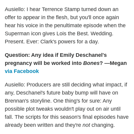
Ausiello: I hear Terrence Stamp turned down an
offer to appear in the flesh, but you'll once again
hear his voice in the penultimate episode when the
Superman icon gives Lois the Best. Wedding.
Present. Ever: Clark's powers for a day.
Question: Any idea if Emily Deschanel's
pregnancy
will be worked into
Bones
? —Megan
via Facebook
Ausiello: Producers are still deciding what impact, if
any, Deschanel's future baby bump will have on
Brennan's storyline. One thing's for sure: Any
possible plot tweaks wouldn't play out on air until
fall. The scripts for this season's final episodes have
already been written and they're
not
changing.