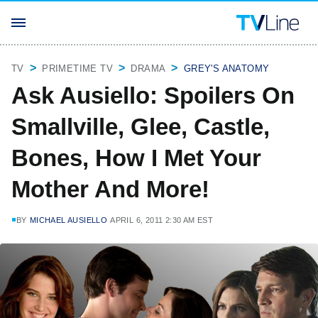
TV
PRIMETIME TV
DRAMA
GREY'S ANATOMY
Ask Ausiello: Spoilers On
Smallville, Glee, Castle,
Bones, How I Met Your
Mother And More!
BY
MICHAEL AUSIELLO
APRIL 6, 2011 2:30 AM EST