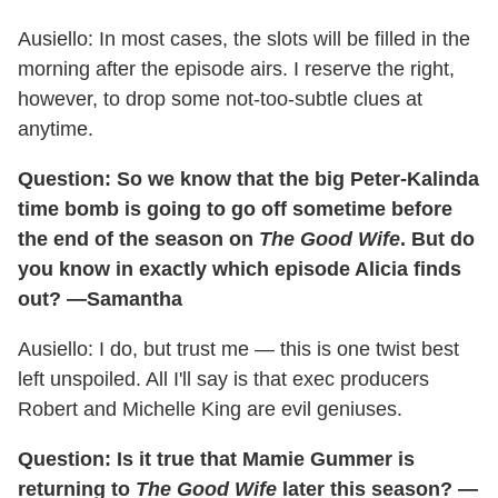
Ausiello: In most cases, the slots will be filled in the
morning after the episode airs. I reserve the right,
however, to drop some not-too-subtle clues at
anytime.
Question: So we know that the big Peter-Kalinda
time bomb is going to go off sometime before
the end of the season on
The Good Wife
. But do
you know in exactly which episode Alicia finds
out? —Samantha
Ausiello: I do, but trust me — this is one twist best
left unspoiled. All I'll say is that exec producers
Robert and Michelle King are evil geniuses.
Question: Is it true that Mamie Gummer is
returning to
The Good Wife
later this season? —