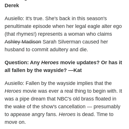
Derek
Ausiello: It's true. She's back in this season's
penultimate episode when her legal eagle alter ego
(that rhymes!) represents a woman who claims
Ashley Madison
Sarah Silverman caused her
husband to commit adultery and die.
Question: Any
Heroes
movie updates? Or has it
all fallen by the wayside? —Kat
Ausiello: Fallen by the wayside implies that the
Heroes
movie was ever a real thing to begin with. It
was a pipe dream that NBC's old brass floated in
the wake of the show's cancellation — presumably
to appease angry fans.
Heroes
is dead. Time to
move on.