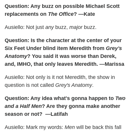
Question: Any buzz on possible Michael Scott
replacements on
The Office
? —Kate
Ausiello: Not just
any
buzz,
major
buzz.
Question: Is the character at the center of your
Six Feet Under blind item Meredith from
Grey's
Anatomy
? You said it was worse than Derek,
and, IMHO, that only leaves Meredith. —Marissa
Ausiello: Not only is it not Meredith, the show in
question is not called
Grey's Anatomy
.
Question: Any idea what's gonna happen to
Two
and a Half Men
? Are they gonna make another
season or not? —Latifah
Ausiello: Mark my words:
Men
will be back this fall