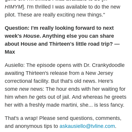
HIMYM
]. I'm thrilled I was available to do the new
pilot. These are really exciting new things."
Question: I'm really looking forward to
next
week's
House
. Anything else you can share
about House and Thirteen's little road trip? —
Max
Ausiello: The episode opens with Dr. Crankydoodle
awaiting Thirteen's release from a New Jersey
correctional facility. But that's old news. Here's
some
new
news: The hour ends with her waiting for
him when
he
gets out of jail. And whereas he greets
her with a freshly made martini, she... is less fancy.
That's a wrap! Please send questions, comments,
and anonymous tips to
askausiello@tvline.com
.