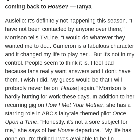
coming back to
House
? —Tanya
Ausiello: It's definitely not happening this season. "I
have not been contacted by anyone over there,"
Morrison tells TVLine. "I would do whatever they
wanted me to do... Cameron is a fabulous character
and it changed my life to play her... But it's not in my
control. People seem to think it is. I feel bad
because fans really want answers and I don't have
them. I wish I did. My guess would be that I will
probably never be on [
House
] again." Morrison is
hardly hurting for work these days. In addition to her
recurring gig on
How I Met Your Mother
, she has a
starring role in ABC's fairytale-themed pilot
Once
Upon a Time
. "Honestly, it's not a sore subject for
me," she says of her
House
departure. "My life has
gone on. I'm thrilled I was available to be [in