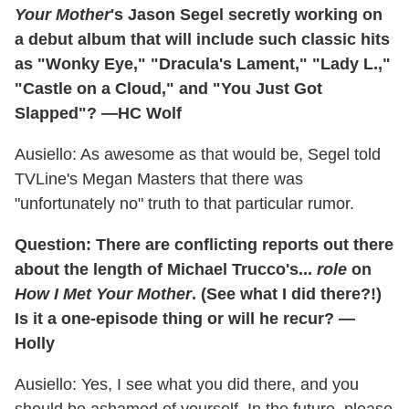
Your Mother
's Jason Segel secretly working on
a debut album that will include such classic hits
as "Wonky Eye," "Dracula's Lament," "Lady L.,"
"Castle on a Cloud," and "You Just Got
Slapped"? —HC Wolf
Ausiello: As awesome as that would be, Segel told
TVLine's Megan Masters that there was
"unfortunately no" truth to that particular rumor.
Question: There are conflicting reports out there
about the length of Michael Trucco's...
role
on
How I Met Your Mother
. (See what I did there?!)
Is it a one-episode thing or will he recur? —
Holly
Ausiello: Yes, I see what you did there, and you
should be ashamed of yourself. In the future, please