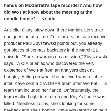
hands on McGarrett's tape recorder? And how
did Wo Fat know about the meeting at the
noodle house? —Kristin
Ausiello: Okay, slow down there Mariah. Let's take
one question at a time. For starters, as co-executive
producer Paul Zbyszewski points out, you already
got pieces of Jenna's backstory in the March 21
episode. "She's a woman on a mission," Zbyszewski
says. "A CIA brianiac who discovered the very
existence of Wo Fat from an analyst's desk at
Langley. Acting on what she believed was reliable
intel, Kaye sent a CIA GRAB team after Wo Fat — a
team that included her fiancé. Unfortunately, the
team walked right into a trap and Kaye's fiancé was
killed. Needless to say, she's looking for some
payback and she's hoping Steve McGarrett can help