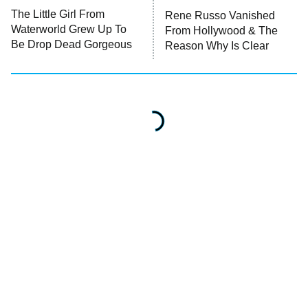
The Little Girl From
Rene Russo Vanished
Waterworld Grew Up To
From Hollywood & The
READ MORE
Be Drop Dead Gorgeous
Reason Why Is Clear