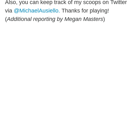
Also, you can keep track of my scoops on Twitter
via
@MichaelAusiello.
Thanks for playing!
(
Additional reporting by Megan Masters
)