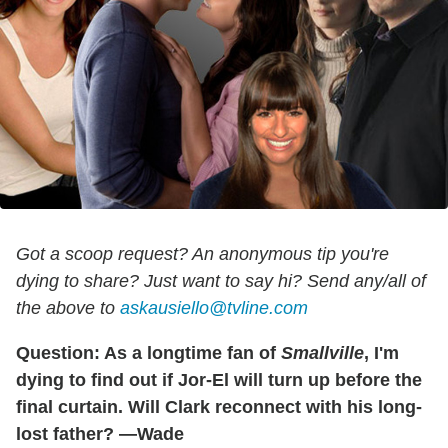
Got a scoop request? An anonymous tip you're
dying to share? Just want to say hi? Send any/all of
the above to
askausiello@tvline.com
Question: As a longtime fan of
Smallville
, I'm
dying to find out if Jor-El will turn up before the
final curtain. Will Clark reconnect with his long-
lost father? —Wade