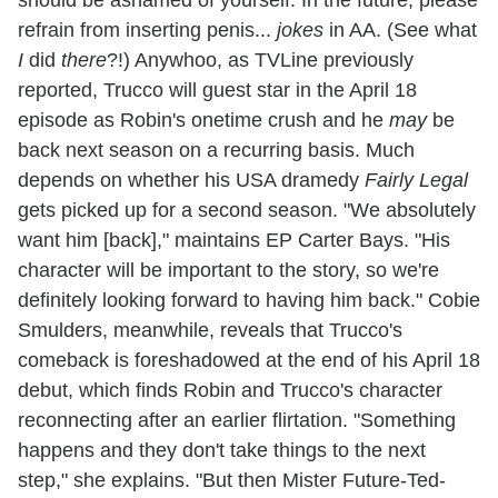
refrain from inserting penis...
jokes
in AA. (See what
I
did
there
?!) Anywhoo, as TVLine previously
reported, Trucco will guest star in the April 18
episode as Robin's onetime crush and he
may
be
back next season on a recurring basis. Much
depends on whether his USA dramedy
Fairly Legal
gets picked up for a second season. "We absolutely
want him [back]," maintains EP Carter Bays. "His
character will be important to the story, so we're
definitely looking forward to having him back." Cobie
Smulders, meanwhile, reveals that Trucco's
comeback is foreshadowed at the end of his April 18
debut, which finds Robin and Trucco's character
reconnecting after an earlier flirtation. "Something
happens and they don't take things to the next
step," she explains. "But then Mister Future-Ted-