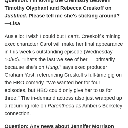
Question: I'm loving the chemistry between
Timothy Olyphant and Rebecca Creskoff on
Justified
. Please tell me she's sticking around?
—Lisa
Ausiello: I wish I could but I can't. Creskoff's mining
exec character Carol will make her final appearance
in this week's outstanding episode (Wednesday
10/9c). "That's the last we see of her — primarily
because she's on
Hung
," says exec producer
Graham Yost, referencing Creskoff's full-time gig on
the HBO comedy. "We wanted her for four
episodes, but HBO could only give her to us for
three." The in-demand actress also just wrapped up
a recurring role on
Parenthood
as Amber's Berkeley
connection.
Question: Any news about Jennifer Morrison