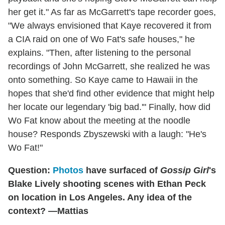
her get it." As far as McGarrett's tape recorder goes,
"We always envisioned that Kaye recovered it from
a CIA raid on one of Wo Fat's safe houses," he
explains. "Then, after listening to the personal
recordings of John McGarrett, she realized he was
onto something. So Kaye came to Hawaii in the
hopes that she'd find other evidence that might help
her locate our legendary 'big bad.'" Finally, how did
Wo Fat know about the meeting at the noodle
house? Responds Zbyszewski with a laugh: "He's
Wo Fat!"
Question:
Photos
have surfaced of
Gossip Girl
's
Blake Lively shooting scenes with Ethan Peck
on location in Los Angeles. Any idea of the
context? —Mattias