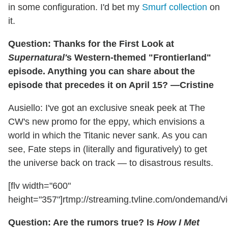
in some configuration. I'd bet my
Smurf collection
on
it.
Question: Thanks for the First Look at
Supernatural'
s Western-themed "Frontierland"
episode. Anything you can share about the
episode that precedes it on April 15? —Cristine
Ausiello: I've got an exclusive sneak peek at The
CW's new promo for the eppy, which envisions a
world in which the Titanic never sank. As you can
see, Fate steps in (literally and figuratively) to get
the universe back on track — to disastrous results.
[flv width="600"
height="357"]rtmp://streaming.tvline.com/ondemand/v
Question: Are the rumors true? Is
How I Met