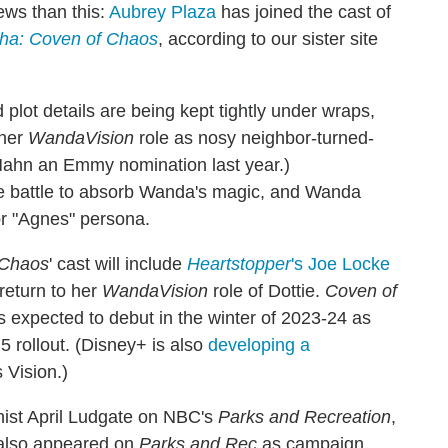
ews than this:
Aubrey Plaza
has joined the cast of
ha: Coven of Chaos
, according to our sister site
 plot details are being kept tightly under wraps,
 her
WandaVision
role as nosy neighbor-turned-
Hahn an Emmy nomination last year.)
the battle to absorb Wanda's magic, and Wanda
or "Agnes" persona.
 Chaos
' cast will include
Heartstopper
's Joe Locke
return to her
WandaVision
role of Dottie.
Coven of
's expected to debut in the winter of 2023-24 as
5 rollout. (Disney+ is also
developing a
 Vision.)
onist April Ludgate on NBC's
Parks and Recreation
,
 also appeared on
Parks and Rec
as campaign