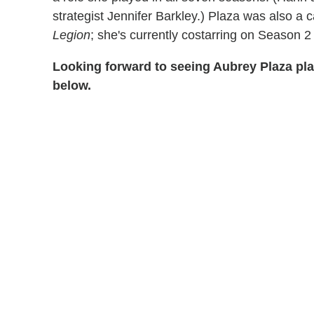
strategist Jennifer Barkley.) Plaza was also 
Legion
; she's currently costarring on Season 
Looking forward to seeing Aubrey Plaza pl
below.