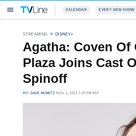
CALENDAR
EVERY NEW SHOW
STREAMING
REVIEWS
EXCLU
STREAMING
DISNEY+
Agatha: Coven Of
Plaza Joins Cast 
Spinoff
BY
DAVE NEMETZ
NOV. 2, 2022 7:25 PM EST