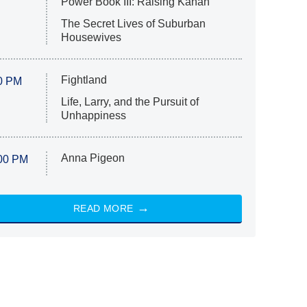
Power Book III: Raising Kanan
The Secret Lives of Suburban
Housewives
Fightland
0 PM
Life, Larry, and the Pursuit of
Unhappiness
Anna Pigeon
00 PM
READ MORE