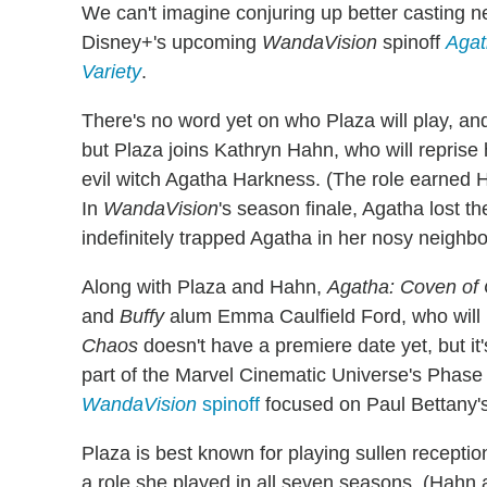
We can't imagine conjuring up better casting n
Disney+'s upcoming
WandaVision
spinoff
Agat
Variety
.
There's no word yet on who Plaza will play, and
but Plaza joins Kathryn Hahn, who will reprise
evil witch Agatha Harkness. (The role earned 
In
WandaVision
's season finale, Agatha lost 
indefinitely trapped Agatha in her nosy neighb
Along with Plaza and Hahn,
Agatha: Coven of
and
Buffy
alum Emma Caulfield Ford, who will 
Chaos
doesn't have a premiere date yet, but it
part of the Marvel Cinematic Universe's Phase 
WandaVision
spinoff
focused on Paul Bettany's
Plaza is best known for playing sullen recepti
a role she played in all seven seasons. (Hahn