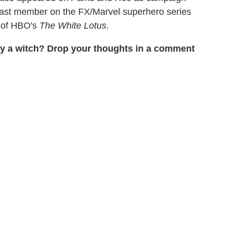
a cast member on the FX/Marvel superhero series
2 of HBO's
The White Lotus
.
ay a witch? Drop your thoughts in a comment