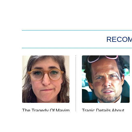
RECO
The Tragedy Of Mayim
Tragic Details About
Bialik Just Gets
Allstate's Mayhem
Sadder And Sadder
Guy