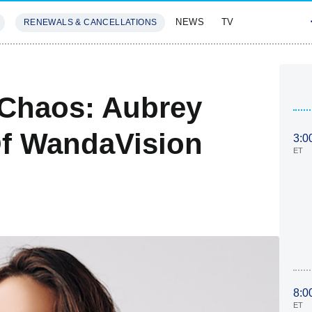
NEWS
TV
RENEWALS & CANCELLATIONS
SIVES
FEATURES
 Chaos: Aubrey
Of WandaVision
3:0
ET
8:0
ET