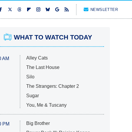
NEWSLETTER
WHAT TO WATCH TODAY
Alley Cats
0 AM
The Last House
Silo
The Strangers: Chapter 2
Sugar
You, Me & Tuscany
Big Brother
0 PM