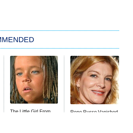
MMENDED
The Little Girl From
Rene Russo Vanished
Waterworld Grew Up
From Hollywood &
To Be Drop Dead
The Reason Why Is
Gorgeous
Clear