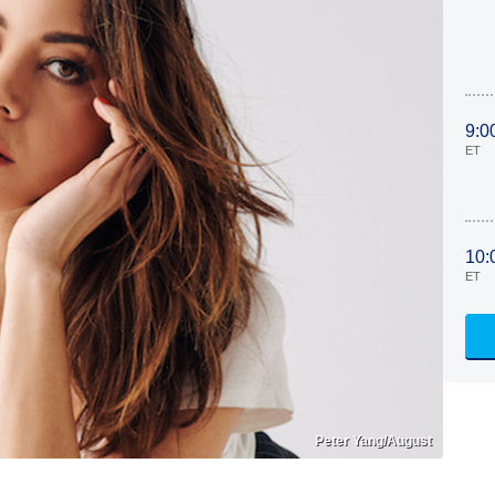
9:0
ET
10:
ET
Peter Yang/August