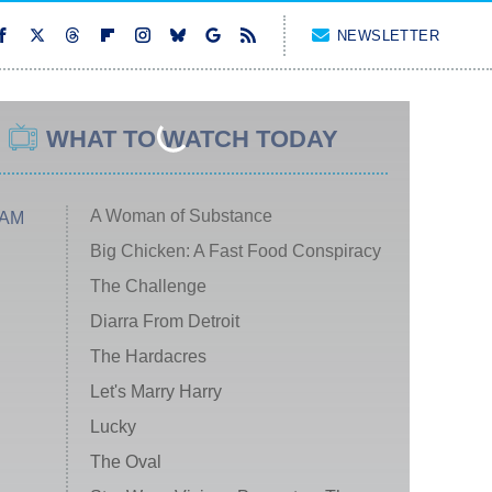
NEWSLETTER
WHAT TO WATCH TODAY
A Woman of Substance
 AM
Big Chicken: A Fast Food Conspiracy
The Challenge
Diarra From Detroit
The Hardacres
Let's Marry Harry
Lucky
The Oval