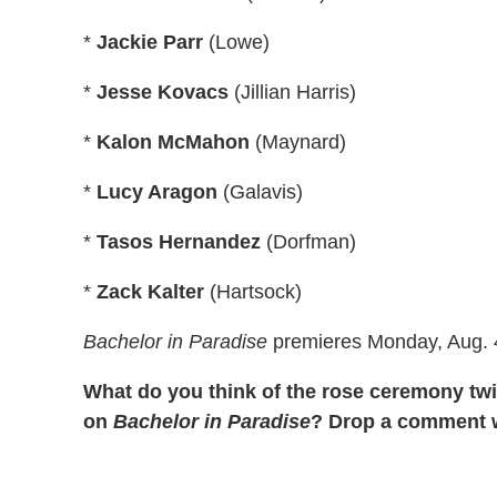
*
Jackie Parr
(Lowe)
*
Jesse Kovacs
(Jillian Harris)
*
Kalon McMahon
(Maynard)
*
Lucy Aragon
(Galavis)
*
Tasos Hernandez
(Dorfman)
*
Zack Kalter
(Hartsock)
Bachelor in Paradise
premieres Monday, Aug. 4
What do you think of the rose ceremony tw
on
Bachelor in Paradise
? Drop a comment w