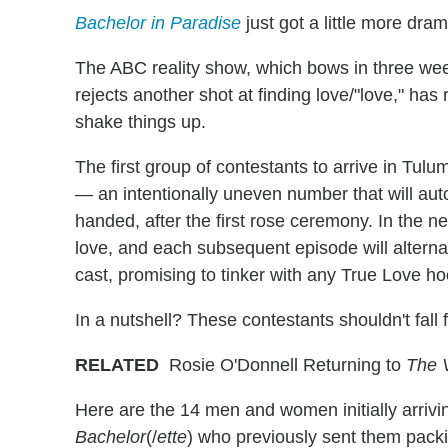
Bachelor in Paradise
just got a little more dram
The ABC reality show, which bows in three we
rejects another shot at finding love/"love," ha
shake things up.
The first group of contestants to arrive in Tul
— an intentionally uneven number that will a
handed, after the first rose ceremony. In the n
love, and each subsequent episode will alter
cast, promising to tinker with any True Love h
In a nutshell? These contestants shouldn't fall
RELATED
Rosie O'Donnell Returning to
The 
Here are the 14 men and women initially arrivi
Bachelor
(/
ette
) who previously sent them pack