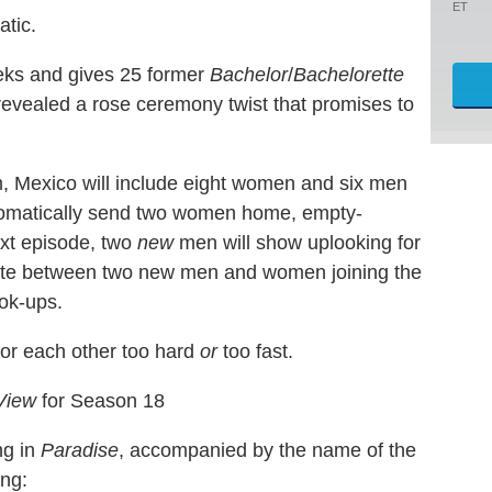
ET
atic.
eks and gives 25 former
Bachelor
/
Bachelorette
s revealed a rose ceremony twist that promises to
um, Mexico will include eight women and six men
utomatically send two women home, empty-
ext episode, two
new
men will show uplooking for
nate between two new men and women joining the
ook-ups.
 for each other too hard
or
too fast.
View
for Season 18
ng in
Paradise
, accompanied by the name of the
ing: