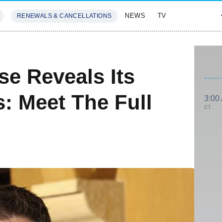
NEWS
TV
RENEWALS & CANCELLATIONS
SIVES
FEATURES
se Reveals Its
: Meet The Full
3:00
ET