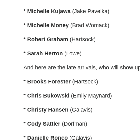
*
Michelle Kujawa
(Jake Pavelka)
*
Michelle Money
(Brad Womack)
*
Robert Graham
(Hartsock)
*
Sarah Herron
(Lowe)
And here are the late arrivals, who will show u
*
Brooks Forester
(Hartsock)
*
Chris Bukowski
(Emily Maynard)
*
Christy Hansen
(Galavis)
*
Cody Sattler
(Dorfman)
*
Danielle Ronco
(Galavis)