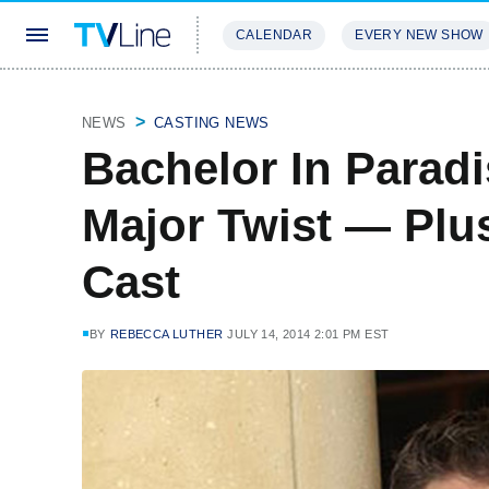
CALENDAR
EVERY NEW SHOW
STREAMING
REVIEWS
EXCLU
NEWS
CASTING NEWS
Bachelor In Paradi
Major Twist — Plus
Cast
BY
REBECCA LUTHER
JULY 14, 2014 2:01 PM EST