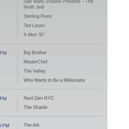
Star Wars: Visions Presents – The
Ninth Jedi
Sterling Point
Ted Lasso
X-Men '97
Big Brother
 PM
MasterChef
The Valley
Who Wants to Be a Millionaire
Next Gen NYC
 PM
The Shards
The Ark
0 PM