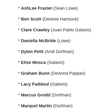
*
AshLee Frazier
(Sean Lowe)
*
Ben Scott
(Desiree Hartsock)
*
Clare Crawley
(Juan Pablo Galavis)
*
Daniella McBride
(Lowe)
*
Dylan Petit
(Andi Dorfman)
*
Elise Mosca
(Galavis)
*
Graham Bunn
(DeAnna Pappas)
*
Lacy Faddoul
(Galavis)
*
Marcus Grodd
(Dorfman)
*
Marquel Martin
(Dorfman)