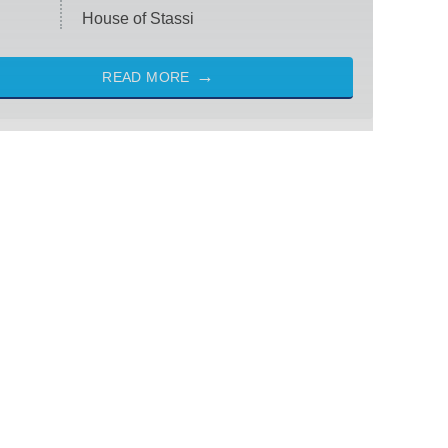
House of Stassi
READ MORE