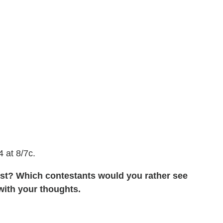
 at 8/7c.
ist? Which contestants would you rather see
ith your thoughts.