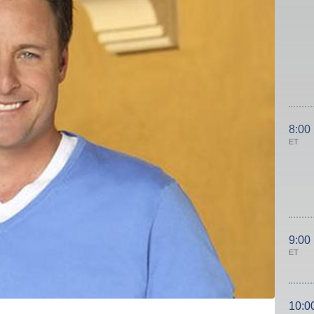
8:00
ET
9:00
ET
10:0