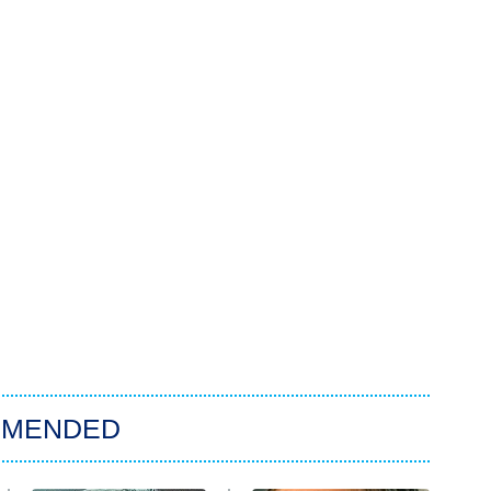
MMENDED