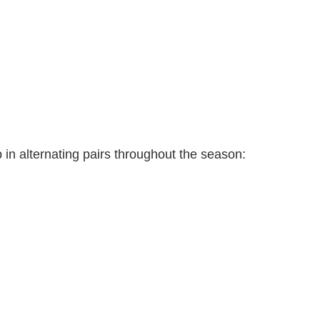
p in alternating pairs throughout the season: